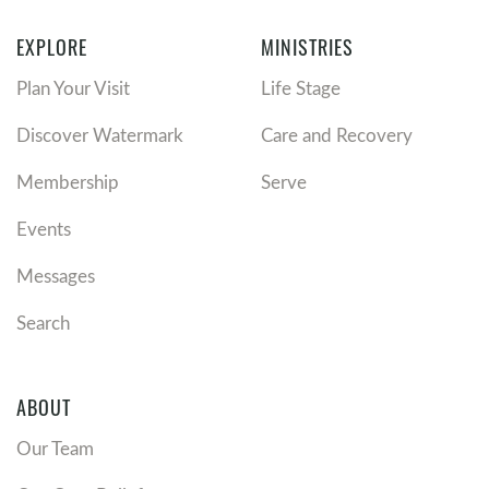
EXPLORE
MINISTRIES
Plan Your Visit
Life Stage
Discover Watermark
Care and Recovery
Membership
Serve
Events
Messages
Search
ABOUT
Our Team