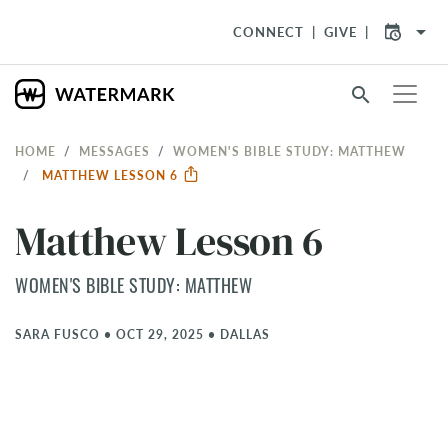
arrow_drop_down
CONNECT
GIVE
search
HOME
MESSAGES
WOMEN'S BIBLE STUDY: MATTHEW
MATTHEW LESSON 6
Matthew Lesson 6
WOMEN'S BIBLE STUDY: MATTHEW
SARA FUSCO
•
OCT 29, 2025
•
DALLAS