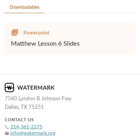
Downloadables
Powerpoint
Matthew Lesson 6 Slides
7540 Lyndon B Johnson Fwy
Dallas, TX 75251
CONTACT US
214-361-2275
phone
info@watermark.org
email