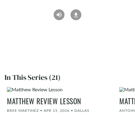
In This Series (21)
MATTHEW REVIEW LESSON
MATT
BREE MARTINEZ
•
APR 15, 2026
•
DALLAS
ANTOIN