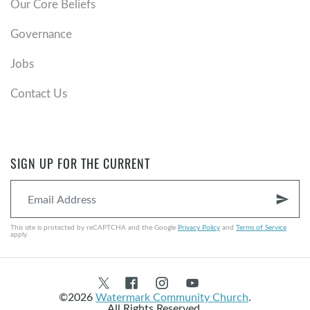
Our Core Beliefs
Governance
Jobs
Contact Us
SIGN UP FOR THE CURRENT
send
This site is protected by reCAPTCHA and the Google
Privacy Policy
and
Terms of Service
apply.
©2026
Watermark Community Church
.
All Rights Reserved.