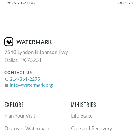
2025
•
DALLAS
2025
•
7540 Lyndon B Johnson Fwy
Dallas, TX 75251
CONTACT US
214-361-2275
phone
info@watermark.org
email
EXPLORE
MINISTRIES
Plan Your Visit
Life Stage
Discover Watermark
Care and Recovery