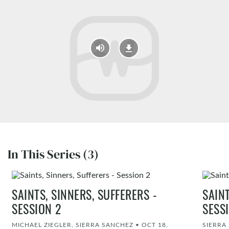
In This Series (3)
SAINTS, SINNERS, SUFFERERS -
SAINT
SESSION 2
SESS
MICHAEL ZIEGLER, SIERRA SANCHEZ
•
OCT 18,
SIERRA