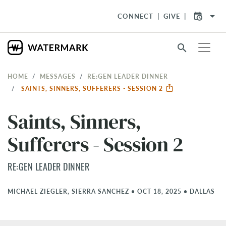
arrow_drop_down
CONNECT
GIVE
search
HOME
MESSAGES
RE:GEN LEADER DINNER
SAINTS, SINNERS, SUFFERERS - SESSION 2
Saints, Sinners,
Sufferers - Session 2
RE:GEN LEADER DINNER
MICHAEL ZIEGLER, SIERRA SANCHEZ
•
OCT 18, 2025
•
DALLAS