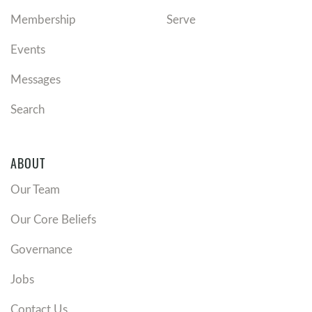
Membership
Serve
Events
Messages
Search
ABOUT
Our Team
Our Core Beliefs
Governance
Jobs
Contact Us