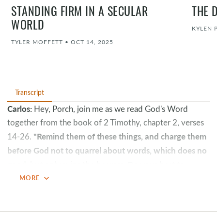
STANDING FIRM IN A SECULAR
THE 
WORLD
KYLEN 
TYLER MOFFETT
•
OCT 14, 2025
Transcript
Carlos:
Hey, Porch, join me as we read God's Word
together from the book of 2 Timothy, chapter 2, verses
"Remind them of these things, and charge them
14-26.
before God not to quarrel about words, which does no
good, but only ruins the hearers. Do your best to
present yourself to God as one approved, a worker
expand_more
MORE
who has no need to be ashamed, rightly handling the
word of truth.