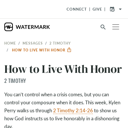
arrow_drop_down
CONNECT
GIVE
search
HOME
MESSAGES
2 TIMOTHY
HOW TO LIVE WITH HONOR
How to Live With Honor
2 TIMOTHY
You can’t control when a crisis comes, but you can
control your composure when it does. This week, Kylen
Perry walks us through
2 Timothy 2:14-26
to show us
how God instructs us to live honorably in a dishonoring
day.