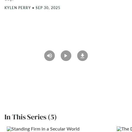
KYLEN PERRY
•
SEP 30, 2025
In This Series (5)