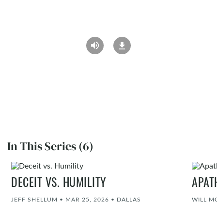
In This Series (6)
DECEIT VS. HUMILITY
APAT
JEFF SHELLUM
•
MAR 25, 2026
•
DALLAS
WILL M