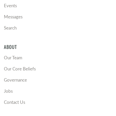
Events
Messages
Search
ABOUT
Our Team
Our Core Beliefs
Governance
Jobs
Contact Us