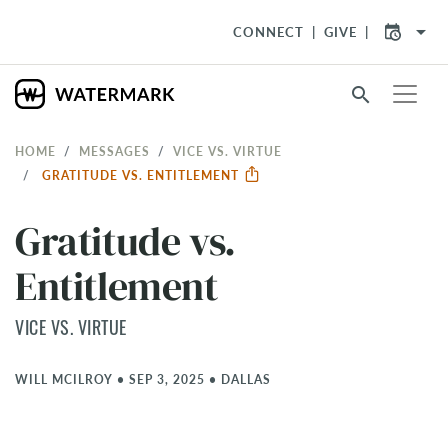
arrow_drop_down
CONNECT
GIVE
search
HOME
MESSAGES
VICE VS. VIRTUE
GRATITUDE VS. ENTITLEMENT
Gratitude vs.
Entitlement
VICE VS. VIRTUE
WILL MCILROY
•
SEP 3, 2025
•
DALLAS