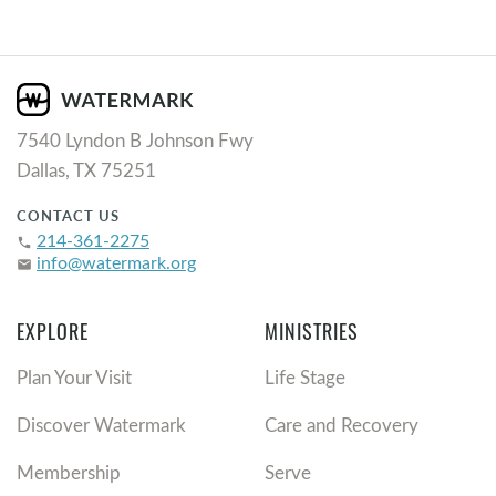
7540 Lyndon B Johnson Fwy
Dallas, TX 75251
CONTACT US
214-361-2275
phone
info@watermark.org
email
EXPLORE
MINISTRIES
Plan Your Visit
Life Stage
Discover Watermark
Care and Recovery
Membership
Serve