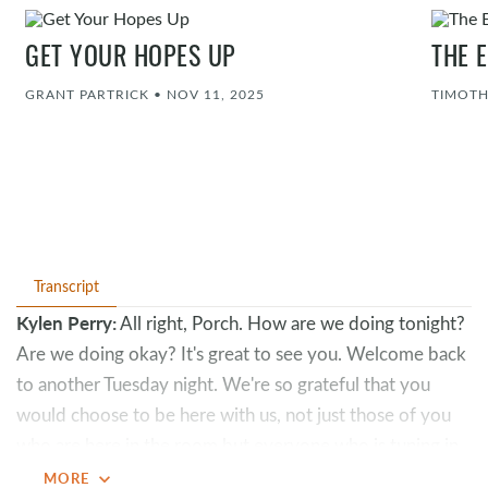
GET YOUR HOPES UP
THE 
GRANT PARTRICK
•
NOV 11, 2025
TIMOTH
Transcript
Kylen Perry:
All right, Porch. How are we doing tonight?
Are we doing okay? It's great to see you. Welcome back
to another Tuesday night. We're so grateful that you
would choose to be here with us, not just those of you
who are here in the room but everyone who is tuning in
online. We have not forgotten about you.
expand_more
MORE