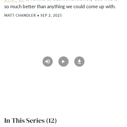
so much better than anything we could come up with.
MATT CHANDLER
•
SEP 2, 2025
In This Series (12)