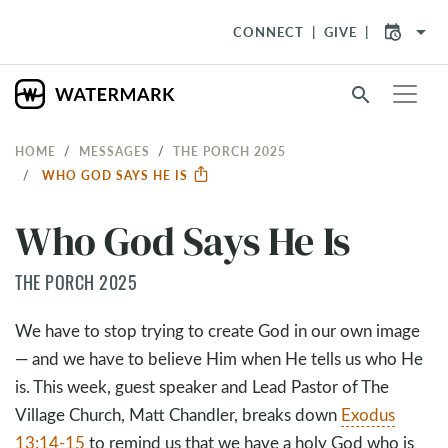
arrow_drop_down
CONNECT
GIVE
search
HOME
MESSAGES
THE PORCH 2025
WHO GOD SAYS HE IS
Who God Says He Is
THE PORCH 2025
We have to stop trying to create God in our own image
— and we have to believe Him when He tells us who He
is. This week, guest speaker and Lead Pastor of The
Village Church, Matt Chandler, breaks down
Exodus
13:14-15
to remind us that we have a holy God who is