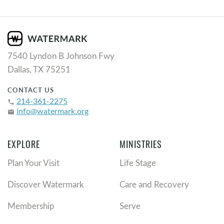
7540 Lyndon B Johnson Fwy
Dallas, TX 75251
CONTACT US
214-361-2275
phone
info@watermark.org
email
EXPLORE
MINISTRIES
Plan Your Visit
Life Stage
Discover Watermark
Care and Recovery
Membership
Serve