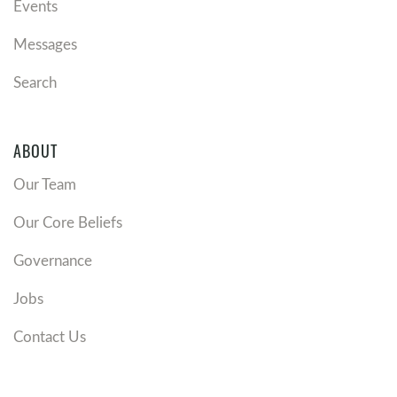
Events
Messages
Search
ABOUT
Our Team
Our Core Beliefs
Governance
Jobs
Contact Us