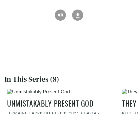
In This Series (8)
UNMISTAKABLY PRESENT GOD
THEY
JERMAINE HARRISON
•
FEB 8, 2025
•
DALLAS
REID T