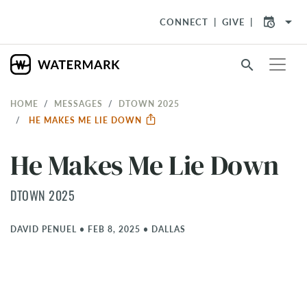
arrow_drop_down
CONNECT
GIVE
search
HOME
MESSAGES
DTOWN 2025
HE MAKES ME LIE DOWN
He Makes Me Lie Down
DTOWN 2025
DAVID PENUEL
•
FEB 8, 2025
•
DALLAS