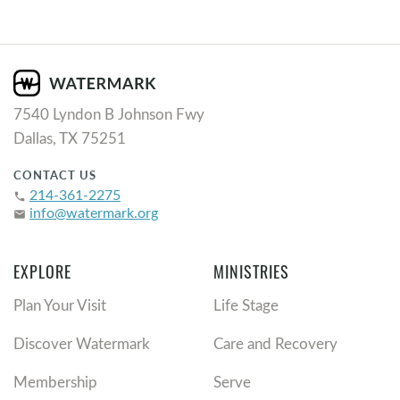
7540 Lyndon B Johnson Fwy
Dallas, TX 75251
CONTACT US
214-361-2275
phone
info@watermark.org
email
EXPLORE
MINISTRIES
Plan Your Visit
Life Stage
Discover Watermark
Care and Recovery
Membership
Serve