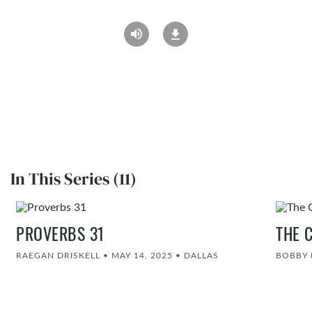
In This Series (11)
PROVERBS 31
THE 
RAEGAN DRISKELL
•
MAY 14, 2025
•
DALLAS
BOBBY 