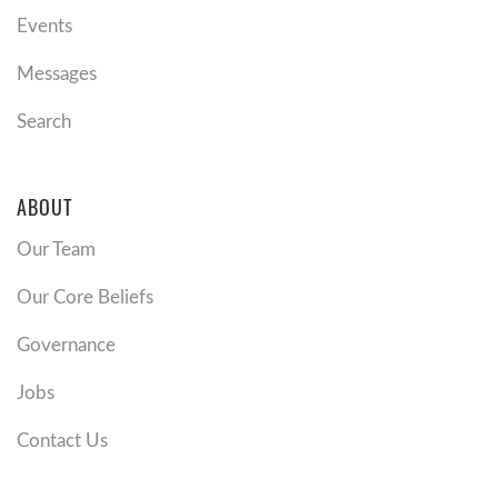
Events
Messages
Search
ABOUT
Our Team
Our Core Beliefs
Governance
Jobs
Contact Us