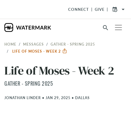
arrow_drop_down
CONNECT
GIVE
search
HOME
MESSAGES
GATHER - SPRING 2025
LIFE OF MOSES - WEEK 2
Life of Moses - Week 2
GATHER - SPRING 2025
JONATHAN LINDER
•
JAN 29, 2025
•
DALLAS