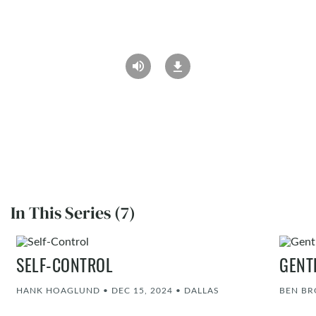
In This Series (7)
SELF-CONTROL
GENT
HANK HOAGLUND
•
DEC 15, 2024
•
DALLAS
BEN B