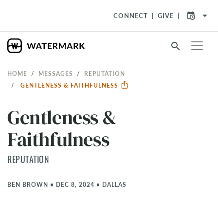
arrow_drop_down
CONNECT
GIVE
search
HOME
MESSAGES
REPUTATION
GENTLENESS & FAITHFULNESS
Gentleness &
Faithfulness
REPUTATION
BEN BROWN
•
DEC 8, 2024
•
DALLAS