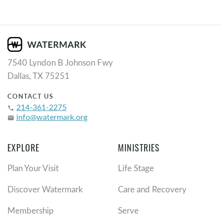
7540 Lyndon B Johnson Fwy
Dallas, TX 75251
CONTACT US
214-361-2275
phone
info@watermark.org
email
EXPLORE
MINISTRIES
Plan Your Visit
Life Stage
Discover Watermark
Care and Recovery
Membership
Serve