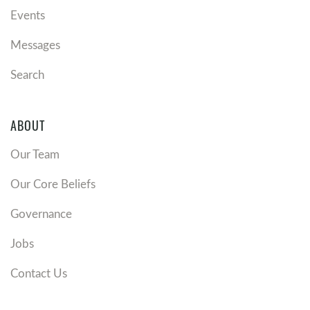
Events
Messages
Search
ABOUT
Our Team
Our Core Beliefs
Governance
Jobs
Contact Us