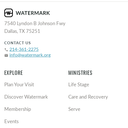
7540 Lyndon B Johnson Fwy
Dallas, TX 75251
CONTACT US
214-361-2275
phone
info@watermark.org
email
EXPLORE
MINISTRIES
Plan Your Visit
Life Stage
Discover Watermark
Care and Recovery
Membership
Serve
Events