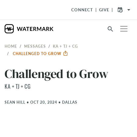
arrow_drop_down
CONNECT
GIVE
search
HOME
MESSAGES
KA + TJ + CG
CHALLENGED TO GROW
Challenged to Grow
KA + TJ + CG
SEAN HILL
•
OCT 20, 2024
•
DALLAS