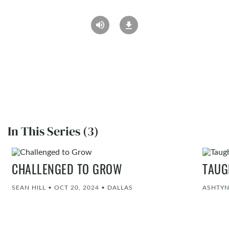
In This Series (3)
CHALLENGED TO GROW
TAUG
SEAN HILL
•
OCT 20, 2024
•
DALLAS
ASHTY