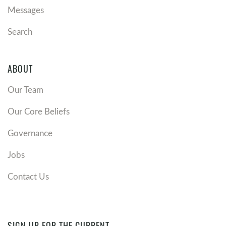
Messages
Search
ABOUT
Our Team
Our Core Beliefs
Governance
Jobs
Contact Us