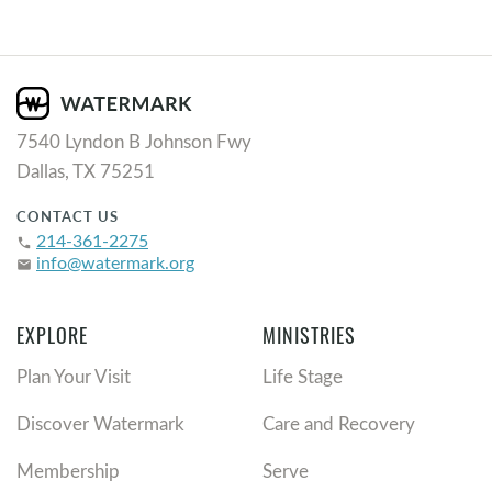
7540 Lyndon B Johnson Fwy
Dallas, TX 75251
CONTACT US
214-361-2275
phone
info@watermark.org
email
EXPLORE
MINISTRIES
Plan Your Visit
Life Stage
Discover Watermark
Care and Recovery
Membership
Serve