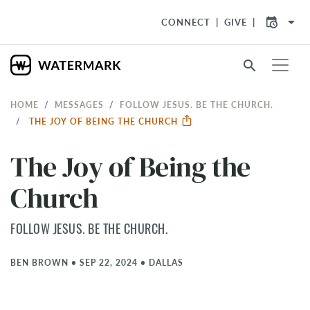
arrow_drop_down
CONNECT
GIVE
search
HOME
MESSAGES
FOLLOW JESUS. BE THE CHURCH.
THE JOY OF BEING THE CHURCH
The Joy of Being the
Church
FOLLOW JESUS. BE THE CHURCH.
BEN BROWN
•
SEP 22, 2024
•
DALLAS