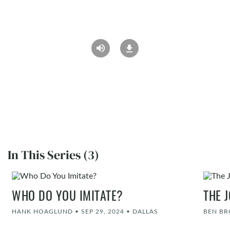
In This Series (3)
WHO DO YOU IMITATE?
THE 
HANK HOAGLUND
•
SEP 29, 2024
•
DALLAS
BEN B