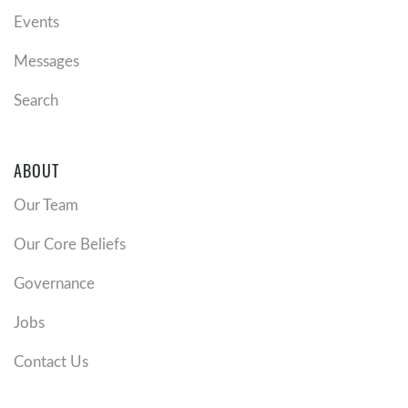
Events
Messages
Search
ABOUT
Our Team
Our Core Beliefs
Governance
Jobs
Contact Us