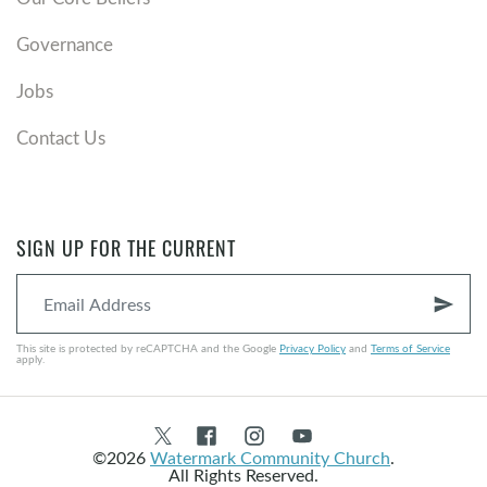
Governance
Jobs
Contact Us
SIGN UP FOR THE CURRENT
send
This site is protected by reCAPTCHA and the Google
Privacy Policy
and
Terms of Service
apply.
©2026
Watermark Community Church
.
All Rights Reserved.