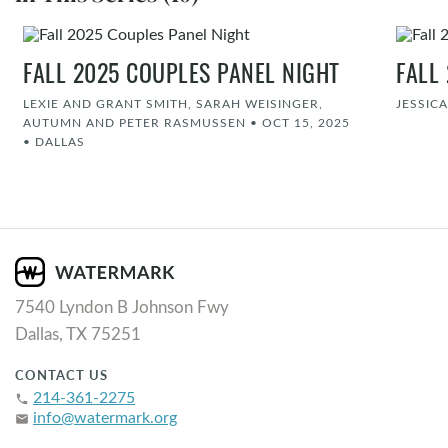
FALL 2025 COUPLES PANEL NIGHT
FALL
LEXIE AND GRANT SMITH, SARAH WEISINGER,
JESSIC
AUTUMN AND PETER RASMUSSEN
•
OCT 15, 2025
•
DALLAS
7540 Lyndon B Johnson Fwy
Dallas, TX 75251
CONTACT US
214-361-2275
phone
info@watermark.org
email