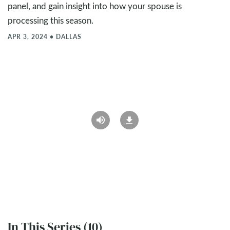
panel, and gain insight into how your spouse is
processing this season.
APR 3, 2024
•
DALLAS
In This Series (10)