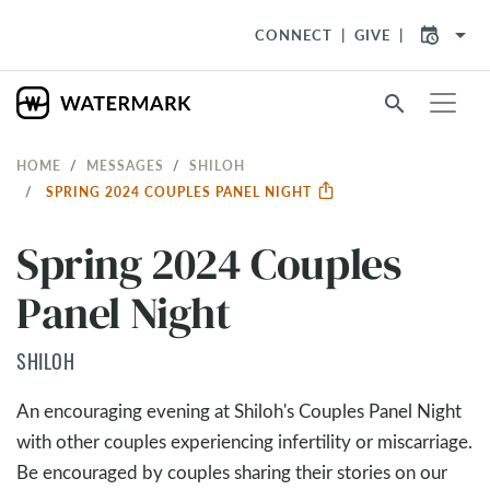
arrow_drop_down
CONNECT
GIVE
search
HOME
MESSAGES
SHILOH
SPRING 2024 COUPLES PANEL NIGHT
Spring 2024 Couples
Panel Night
SHILOH
An encouraging evening at Shiloh's Couples Panel Night
with other couples experiencing infertility or miscarriage.
Be encouraged by couples sharing their stories on our