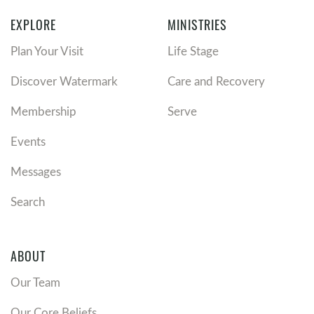
EXPLORE
MINISTRIES
Plan Your Visit
Life Stage
Discover Watermark
Care and Recovery
Membership
Serve
Events
Messages
Search
ABOUT
Our Team
Our Core Beliefs