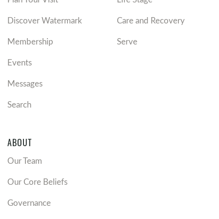
Discover Watermark
Care and Recovery
Membership
Serve
Events
Messages
Search
ABOUT
Our Team
Our Core Beliefs
Governance