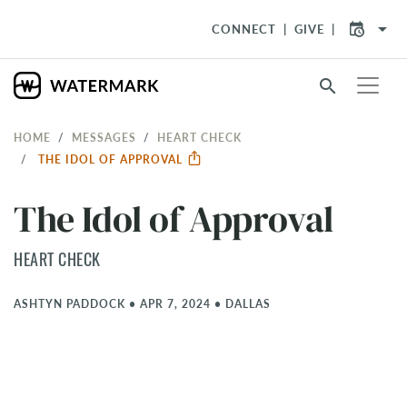
arrow_drop_down
CONNECT
GIVE
search
HOME
MESSAGES
HEART CHECK
THE IDOL OF APPROVAL
The Idol of Approval
HEART CHECK
ASHTYN PADDOCK
•
APR 7, 2024
•
DALLAS