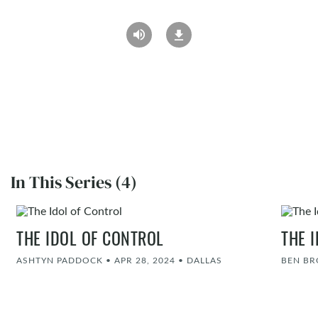
In This Series (4)
THE IDOL OF CONTROL
THE 
ASHTYN PADDOCK
•
APR 28, 2024
•
DALLAS
BEN B