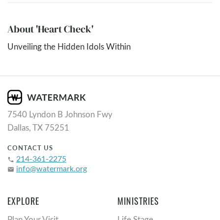
About 'Heart Check'
Unveiling the Hidden Idols Within
7540 Lyndon B Johnson Fwy
Dallas, TX 75251
CONTACT US
214-361-2275
phone
info@watermark.org
email
EXPLORE
MINISTRIES
Plan Your Visit
Life Stage