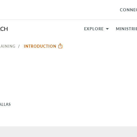
CONNE
EXPLORE
MINISTRI
RAINING
INTRODUCTION
ALLAS