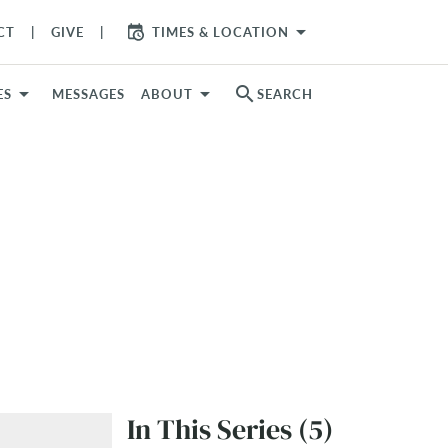
arrow_drop_down
CT
GIVE
TIMES & LOCATION
search
ES
MESSAGES
ABOUT
SEARCH
In This Series (5)