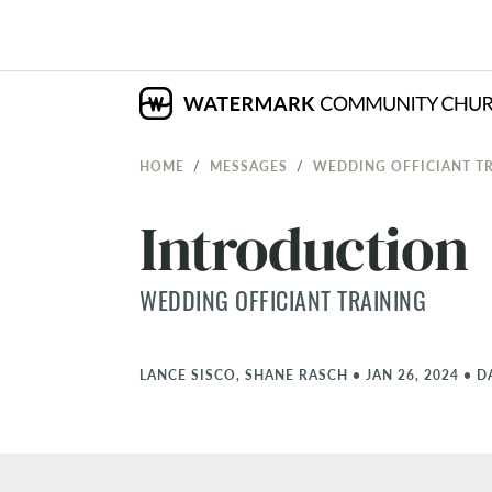
HOME
MESSAGES
WEDDING OFFICIANT T
Introduction
WEDDING OFFICIANT TRAINING
LANCE SISCO, SHANE RASCH
•
JAN 26, 2024
•
D