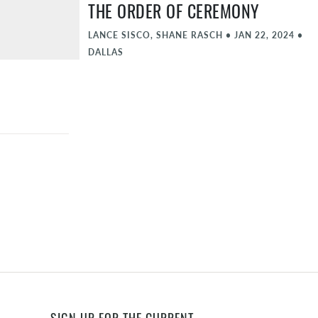
THE ORDER OF CEREMONY
LANCE SISCO, SHANE RASCH
•
JAN 22, 2024
•
DALLAS