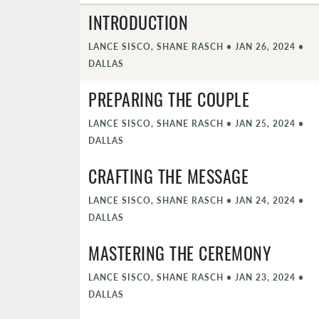
INTRODUCTION
LANCE SISCO, SHANE RASCH
•
JAN 26, 2024
•
DALLAS
PREPARING THE COUPLE
LANCE SISCO, SHANE RASCH
•
JAN 25, 2024
•
DALLAS
CRAFTING THE MESSAGE
LANCE SISCO, SHANE RASCH
•
JAN 24, 2024
•
DALLAS
MASTERING THE CEREMONY
LANCE SISCO, SHANE RASCH
•
JAN 23, 2024
•
DALLAS