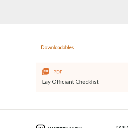
Downloadables
PDF
Lay Officiant Checklist