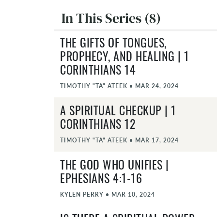
In This Series (8)
THE GIFTS OF TONGUES,
PROPHECY, AND HEALING | 1
CORINTHIANS 14
TIMOTHY "TA" ATEEK
•
MAR 24, 2024
A SPIRITUAL CHECKUP | 1
CORINTHIANS 12
TIMOTHY "TA" ATEEK
•
MAR 17, 2024
THE GOD WHO UNIFIES |
EPHESIANS 4:1-16
KYLEN PERRY
•
MAR 10, 2024