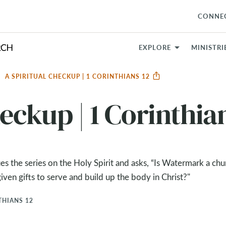
CONNE
EXPLORE
MINISTRI
A SPIRITUAL CHECKUP | 1 CORINTHIANS 12
eckup | 1 Corinthia
es the series on the Holy Spirit and asks, “Is Watermark a ch
iven gifts to serve and build up the body in Christ?"
THIANS 12