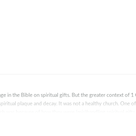
e in the Bible on spiritual gifts. But the greater context of 1
 spiritual plaque and decay. It was not a healthy church. One o
ch was because of how they were (mis)handling spiritual gifts
kup:
hians 12:1)?