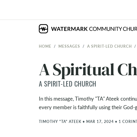
HOME
MESSAGES
A SPIRIT-LED CHURCH
A Spiritual Ch
A SPIRIT-LED CHURCH
In this message, Timothy "TA" Ateek continu
every member is faithfully using their God-g
TIMOTHY "TA" ATEEK
•
MAR 17, 2024
•
1 CORIN