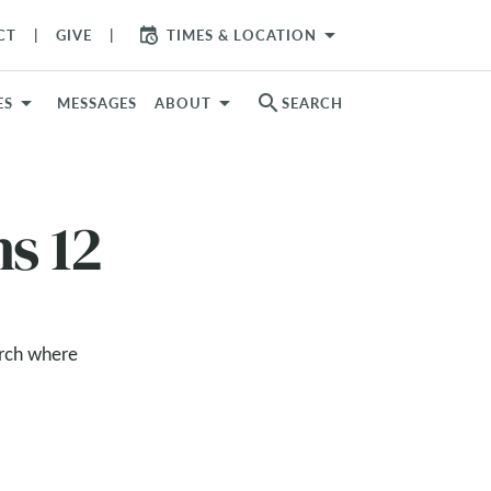
arrow_drop_down
CT
GIVE
TIMES & LOCATION
search
ES
MESSAGES
ABOUT
SEARCH
ns 12
urch where