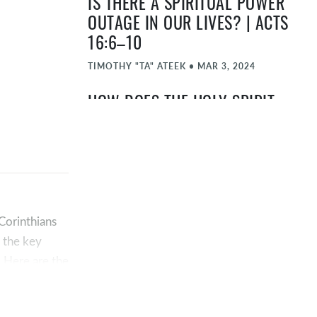
IS THERE A SPIRITUAL POWER
OUTAGE IN OUR LIVES? | ACTS
16:6–10
TIMOTHY "TA" ATEEK
•
MAR 3, 2024
HOW DOES THE HOLY SPIRIT
MINISTER TO BELIEVERS? |
GALATIANS 5:16-26
JOHN ELMORE
•
FEB 25, 2024
WHAT PART DOES THE HOLY
SPIRIT PLAY IN SALVATION? |
 Corinthians
JOHN 3 AND ROMANS 8
f the key
. Here are the
TIMOTHY "TA" ATEEK
•
FEB 18, 2024
WHO IS THE HOLY SPIRIT? |