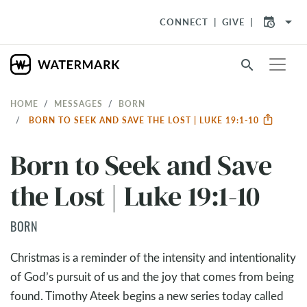
arrow_drop_down
CONNECT
GIVE
search
HOME
MESSAGES
BORN
BORN TO SEEK AND SAVE THE LOST | LUKE 19:1-10
Born to Seek and Save
the Lost | Luke 19:1-10
BORN
Christmas is a reminder of the intensity and intentionality
of God’s pursuit of us and the joy that comes from being
found. Timothy Ateek begins a new series today called