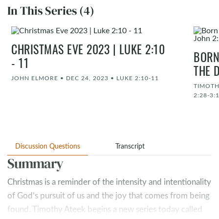
In This Series (4)
CHRISTMAS EVE 2023 | LUKE 2:10
BORN
- 11
THE D
JOHN ELMORE
•
DEC 24, 2023
•
LUKE 2:10-11
TIMOTH
2:28-3:
Discussion Questions
Transcript
Summary
Christmas is a reminder of the intensity and intentionality
of God’s pursuit of us and the joy that comes from being
found. Timothy Ateek begins a new series today called