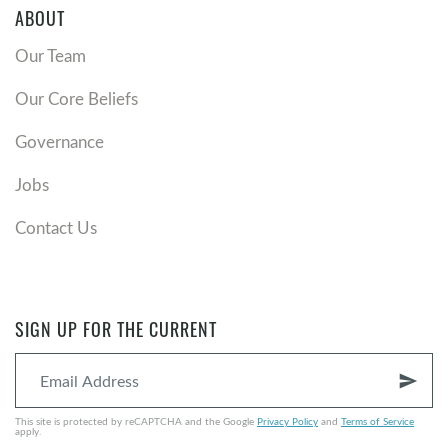
being transformed? Read
Romans 12:1-2
. Is there an
ABOUT
area of your life that needs to be transformed? How
can your community group help?
Our Team
Our Core Beliefs
Governance
Jobs
Contact Us
SIGN UP FOR THE CURRENT
send
This site is protected by reCAPTCHA and the Google
Privacy Policy
and
Terms of Service
apply.