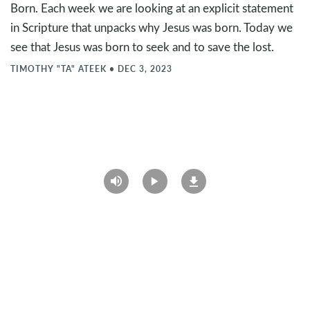
Born. Each week we are looking at an explicit statement
in Scripture that unpacks why Jesus was born. Today we
see that Jesus was born to seek and to save the lost.
TIMOTHY "TA" ATEEK
•
DEC 3, 2023