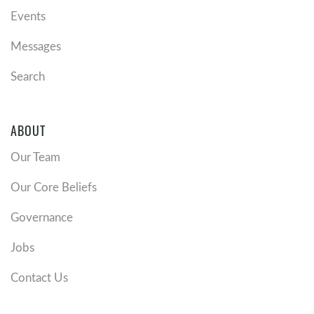
Events
Messages
Search
ABOUT
Our Team
Our Core Beliefs
Governance
Jobs
Contact Us