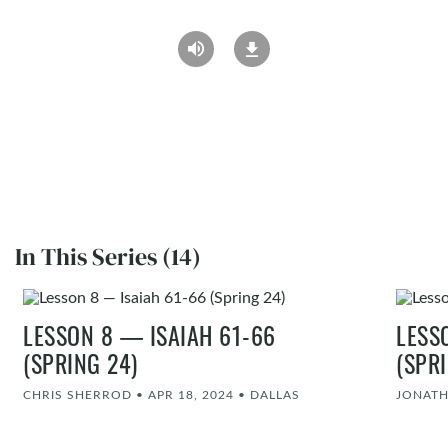
In This Series (14)
LESSON 8 — ISAIAH 61-66
LESS
(SPRING 24)
(SPR
CHRIS SHERROD
•
APR 18, 2024
•
DALLAS
JONATH