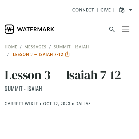
arrow_drop_down
CONNECT
GIVE
search
HOME
MESSAGES
SUMMIT - ISAIAH
LESSON 3 — ISAIAH 7-12
Lesson 3 — Isaiah 7-12
SUMMIT - ISAIAH
GARRETT WIKLE
•
OCT 12, 2023
•
DALLAS