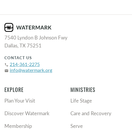
7540 Lyndon B Johnson Fwy
Dallas, TX 75251
CONTACT US
214-361-2275
phone
info@watermark.org
email
EXPLORE
MINISTRIES
Plan Your Visit
Life Stage
Discover Watermark
Care and Recovery
Membership
Serve