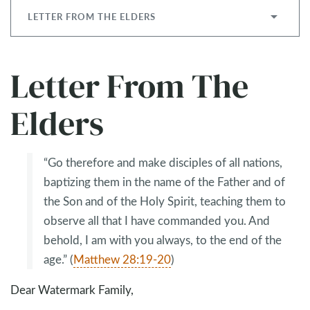
LETTER FROM THE ELDERS
Letter From The
Elders
“Go therefore and make disciples of all nations,
baptizing them in the name of the Father and of
the Son and of the Holy Spirit, teaching them to
observe all that I have commanded you. And
behold, I am with you always, to the end of the
age.” (
Matthew 28:19-20
)
Dear Watermark Family,