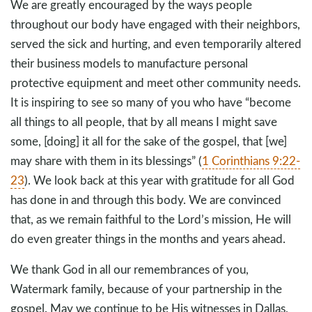
We are greatly encouraged by the ways people
throughout our body have engaged with their neighbors,
served the sick and hurting, and even temporarily altered
their business models to manufacture personal
protective equipment and meet other community needs.
It is inspiring to see so many of you who have “become
all things to all people, that by all means I might save
some, [doing] it all for the sake of the gospel, that [we]
may share with them in its blessings” (
1 Corinthians 9:22-
23
). We look back at this year with gratitude for all God
has done in and through this body. We are convinced
that, as we remain faithful to the Lord’s mission, He will
do even greater things in the months and years ahead.
We thank God in all our remembrances of you,
Watermark family, because of your partnership in the
gospel. May we continue to be His witnesses in Dallas,