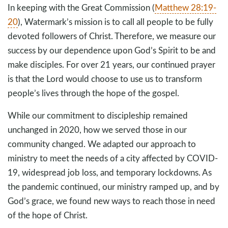
In keeping with the Great Commission (
Matthew 28:19-
20
), Watermark’s mission is to call all people to be fully
devoted followers of Christ. Therefore, we measure our
success by our dependence upon God’s Spirit to be and
make disciples. For over 21 years, our continued prayer
is that the Lord would choose to use us to transform
people’s lives through the hope of the gospel.
While our commitment to discipleship remained
unchanged in 2020, how we served those in our
community changed. We adapted our approach to
ministry to meet the needs of a city affected by COVID-
19, widespread job loss, and temporary lockdowns. As
the pandemic continued, our ministry ramped up, and by
God’s grace, we found new ways to reach those in need
of the hope of Christ.