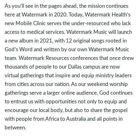
As you’ll see in the pages ahead, the mission continues
here at Watermark in 2020. Today, Watermark Health’s
new Mobile Clinic serves the under-resourced who lack
access to medical services. Watermark Music will launch
a new album in 2021, with 12 original songs rooted in
God’s Word and written by our own Watermark Music
team. Watermark Resources conferences that once drew
thousands of people to our Dallas campus are now
virtual gatherings that inspire and equip ministry leaders
from cities across our nation. As our weekend worship
gatherings serve a larger online audience, God continues
to entrust us with opportunities not only to equip and
encourage our local body, but also to share the gospel
with people from Africa to Australia and all points in
between.