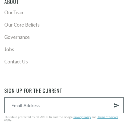
ABOUT
Our Team
Our Core Beliefs
Governance
Jobs
Contact Us
SIGN UP FOR THE CURRENT
send
This site is protected by reCAPTCHA and the Google
Privacy Policy
and
Terms of Service
apply.