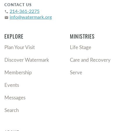
CONTACT US
214-361-2275
phone
info@watermark.org
email
EXPLORE
MINISTRIES
Plan Your Visit
Life Stage
Discover Watermark
Care and Recovery
Membership
Serve
Events
Messages
Search