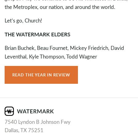
the Metroplex, our nation, and around the world.
Let’s go, Church!
THE WATERMARK ELDERS
Brian Buchek, Beau Fournet, Mickey Friedrich, David
Leventhal, Kyle Thompson, Todd Wagner
READ THE YEAR IN REVIEW
7540 Lyndon B Johnson Fwy
Dallas, TX 75251