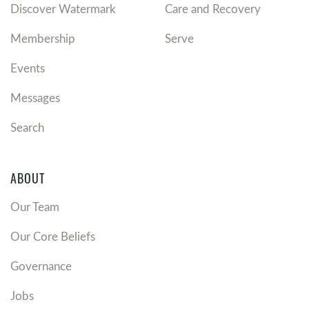
Discover Watermark
Care and Recovery
Membership
Serve
Events
Messages
Search
ABOUT
Our Team
Our Core Beliefs
Governance
Jobs