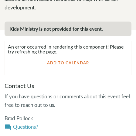
development.
Kids Ministry is not provided for this event.
An error occurred in rendering this component! Please
try refreshing the page.
ADD TO CALENDAR
Contact Us
If you have questions or comments about this event feel
free to reach out to us.
Brad Pollock
Questions?
question_answer