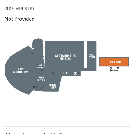
KIDS MINISTRY
Not Provided