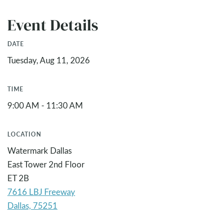
Event Details
DATE
Tuesday, Aug 11, 2026
TIME
9:00 AM - 11:30 AM
LOCATION
Watermark Dallas
East Tower 2nd Floor
ET 2B
7616 LBJ Freeway