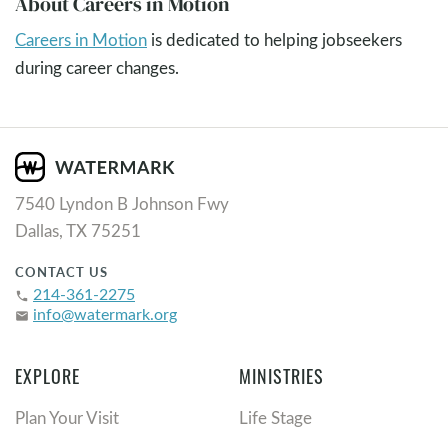
About Careers in Motion
Careers in Motion
is dedicated to helping jobseekers
during career changes.
7540 Lyndon B Johnson Fwy
Dallas, TX 75251
CONTACT US
214-361-2275
phone
info@watermark.org
email
EXPLORE
MINISTRIES
Plan Your Visit
Life Stage