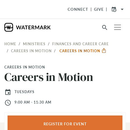
arrow_drop_down
CONNECT
GIVE
search
HOME
MINISTRIES
FINANCES AND CAREER CARE
CAREERS IN MOTION
CAREERS IN MOTION
CAREERS IN MOTION
Careers in Motion
event
TUESDAYS
access_time
9:00 AM - 11:30 AM
REGISTER FOR EVENT