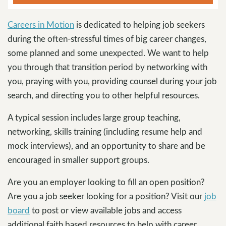
Careers in Motion
is dedicated to helping job seekers
during the often-stressful times of big career changes,
some planned and some unexpected. We want to help
you through that transition period by networking with
you, praying with you, providing counsel during your job
search, and directing you to other helpful resources.
A typical session includes large group teaching,
networking, skills training (including resume help and
mock interviews), and an opportunity to share and be
encouraged in smaller support groups.
Are you an employer looking to fill an open position?
Are you a job seeker looking for a position? Visit our
job
board
to post or view available jobs and access
additional faith based resources to help with career