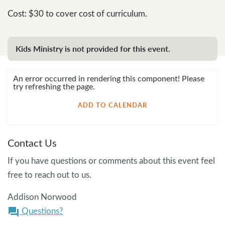
Cost: $30 to cover cost of curriculum.
Kids Ministry is not provided for this event.
An error occurred in rendering this component! Please
try refreshing the page.
ADD TO CALENDAR
Contact Us
If you have questions or comments about this event feel
free to reach out to us.
Addison Norwood
Questions?
question_answer