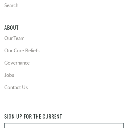
Search
ABOUT
Our Team
Our Core Beliefs
Governance
Jobs
Contact Us
SIGN UP FOR THE CURRENT