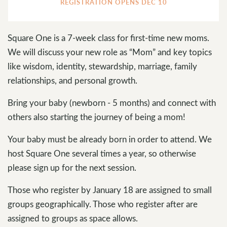
REGISTRATION OPENS DEC 10
Square One is a 7-week class for first-time new moms.
We will discuss your new role as “Mom” and key topics
like wisdom, identity, stewardship, marriage, family
relationships, and personal growth.
Bring your baby (newborn - 5 months) and connect with
others also starting the journey of being a mom!
Your baby must be already born in order to attend. We
host Square One several times a year, so otherwise
please sign up for the next session.
Those who register by January 18 are assigned to small
groups geographically. Those who register after are
assigned to groups as space allows.