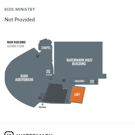
KIDS MINISTRY
Not Provided