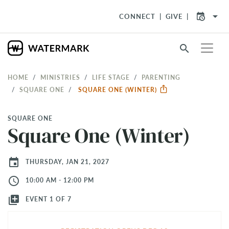
arrow_drop_down
CONNECT
GIVE
search
HOME
MINISTRIES
LIFE STAGE
PARENTING
SQUARE ONE
SQUARE ONE (WINTER)
SQUARE ONE
Square One (Winter)
event
THURSDAY, JAN 21, 2027
access_time
10:00 AM - 12:00 PM
library_add
EVENT 1 OF 7