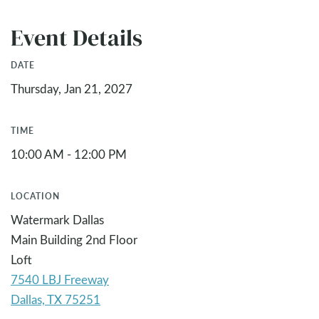
Event Details
DATE
Thursday, Jan 21, 2027
TIME
10:00 AM - 12:00 PM
LOCATION
Watermark Dallas
Main Building 2nd Floor
Loft
7540 LBJ Freeway