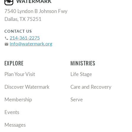
7540 Lyndon B Johnson Fwy
Dallas, TX 75251
CONTACT US
214-361-2275
phone
info@watermark.org
email
EXPLORE
MINISTRIES
Plan Your Visit
Life Stage
Discover Watermark
Care and Recovery
Membership
Serve
Events
Messages