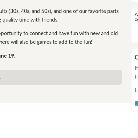
lts (30s, 40s, and 50s), and one of our favorite parts
A
c
 quality time with friends.
pportunity to connect and have fun with new and old
ere will also be games to add to the fun!
une 19.
C
I
t
.
L
questi