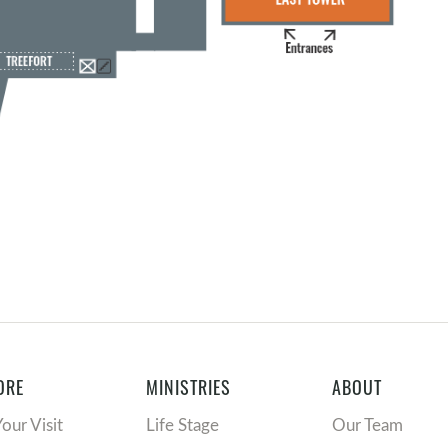
ORE
MINISTRIES
ABOUT
Your Visit
Life Stage
Our Team