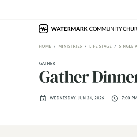
HOME
MINISTRIES
LIFE STAGE
SINGLE 
GATHER
Gather Dinne
event
access_time
WEDNESDAY, JUN 24, 2026
7:00 PM