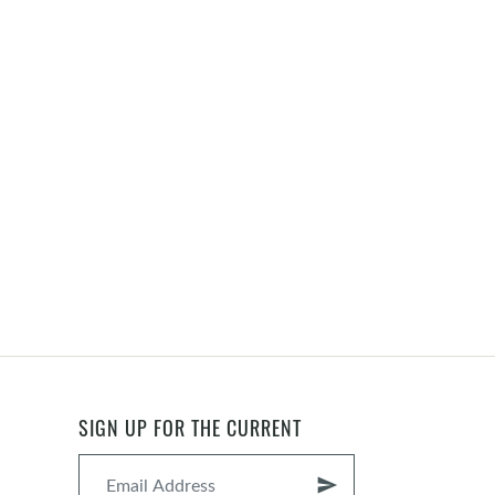
SIGN UP FOR THE CURRENT
send