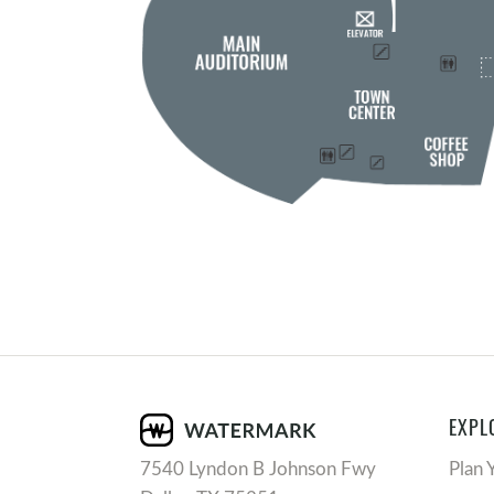
EXPL
7540 Lyndon B Johnson Fwy
Plan 