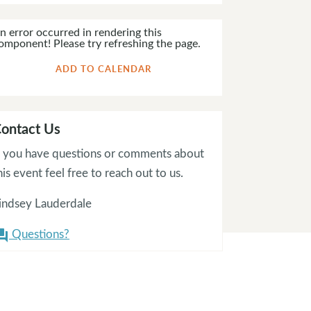
n error occurred in rendering this
omponent! Please try refreshing the page.
ADD TO CALENDAR
ontact Us
f you have questions or comments about
his event feel free to reach out to us.
indsey Lauderdale
Questions?
on_answer