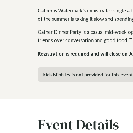
Gather is Watermark's ministry for single adu
of the summer is taking it slow and spending
Gather Dinner Party is a casual mid-week o
friends over conversation and good food. Th
Registration is required and will close on J
Kids Ministry is not provided for this event
Event Details