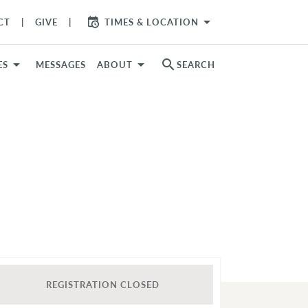
arrow_drop_down
CT
GIVE
TIMES & LOCATION
search
ES
MESSAGES
ABOUT
SEARCH
REGISTRATION CLOSED