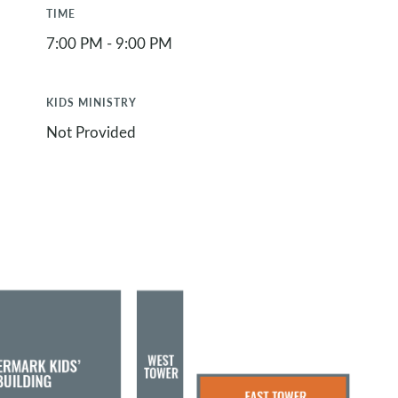
TIME
7:00 PM - 9:00 PM
KIDS MINISTRY
Not Provided