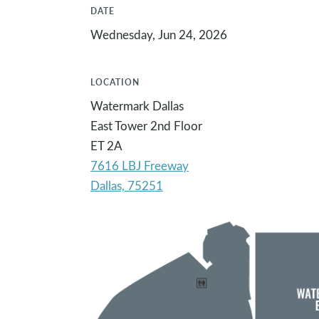
DATE
Wednesday, Jun 24, 2026
LOCATION
Watermark Dallas
East Tower 2nd Floor
ET 2A
7616 LBJ Freeway