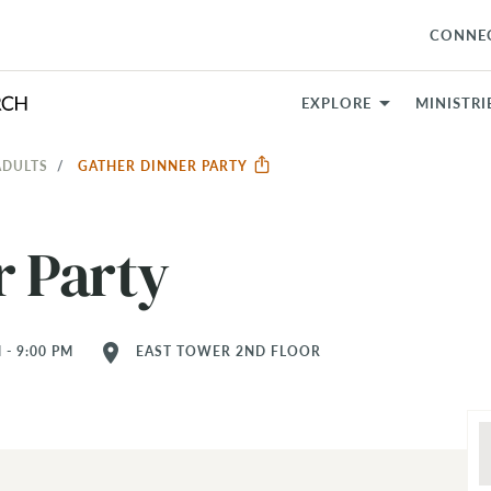
CONNE
EXPLORE
MINISTRI
ADULTS
GATHER DINNER PARTY
r Party
location_on
 - 9:00 PM
EAST TOWER 2ND FLOOR