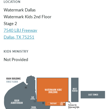
LOCATION
Watermark Dallas
Watermark Kids 2nd Floor
Stage 2
7540 LBJ Freeway
KIDS MINISTRY
Not Provided