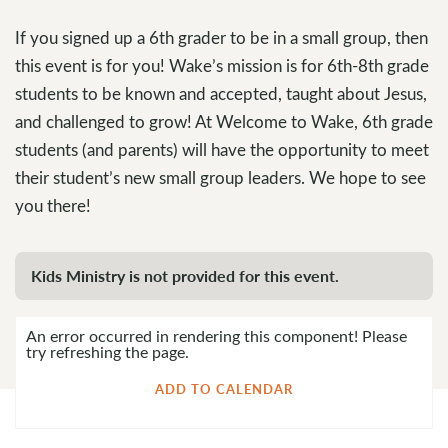
If you signed up a 6th grader to be in a small group, then
this event is for you! Wake’s mission is for 6th-8th grade
students to be known and accepted, taught about Jesus,
and challenged to grow! At Welcome to Wake, 6th grade
students (and parents) will have the opportunity to meet
their student’s new small group leaders. We hope to see
you there!
Kids Ministry is not provided for this event.
An error occurred in rendering this component! Please
try refreshing the page.
ADD TO CALENDAR