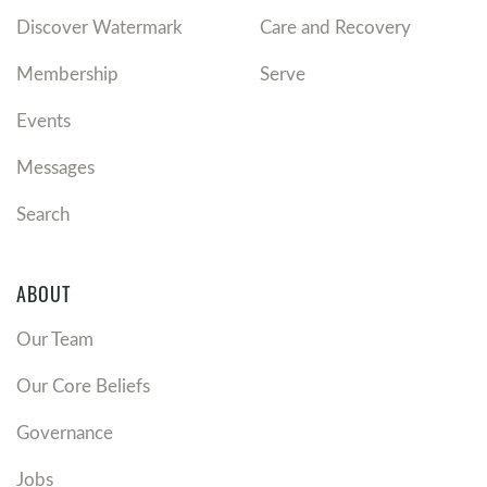
Discover Watermark
Care and Recovery
Membership
Serve
Events
Messages
Search
ABOUT
Our Team
Our Core Beliefs
Governance
Jobs