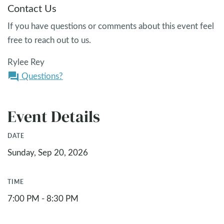
Contact Us
If you have questions or comments about this event feel
free to reach out to us.
Rylee Rey
Questions?
question_answer
Event Details
DATE
Sunday, Sep 20, 2026
TIME
7:00 PM - 8:30 PM