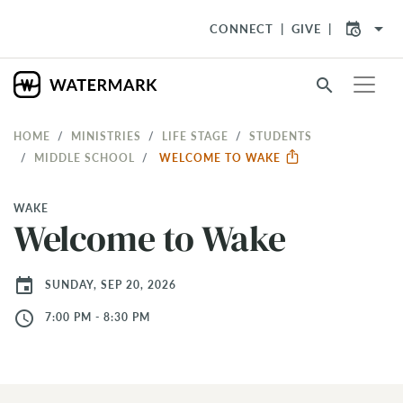
arrow_drop_down
CONNECT
GIVE
search
HOME
MINISTRIES
LIFE STAGE
STUDENTS
MIDDLE SCHOOL
WELCOME TO WAKE
WAKE
Welcome to Wake
event
SUNDAY, SEP 20, 2026
access_time
7:00 PM - 8:30 PM