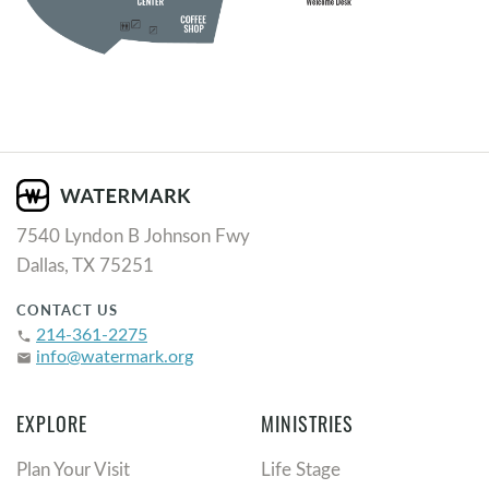
7540 Lyndon B Johnson Fwy
Dallas, TX 75251
CONTACT US
214-361-2275
phone
info@watermark.org
email
EXPLORE
MINISTRIES
Plan Your Visit
Life Stage