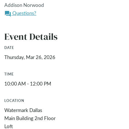
Addison Norwood
Questions?
question_answer
Event Details
DATE
Thursday, Mar 26, 2026
TIME
10:00 AM - 12:00 PM
LOCATION
Watermark Dallas
Main Building 2nd Floor
Loft