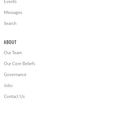
Events
Messages
Search
ABOUT
Our Team
Our Core Beliefs
Governance
Jobs
Contact Us