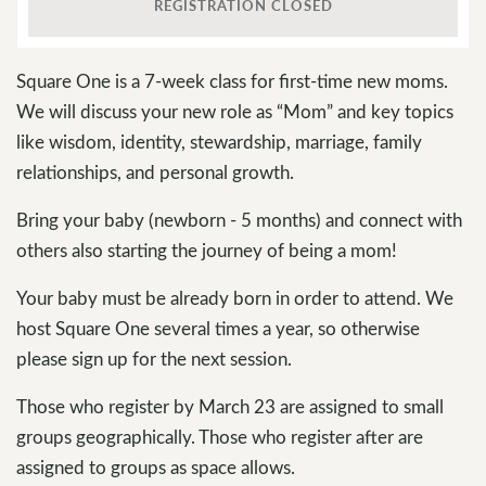
REGISTRATION CLOSED
Square One is a 7-week class for first-time new moms.
We will discuss your new role as “Mom” and key topics
like wisdom, identity, stewardship, marriage, family
relationships, and personal growth.
Bring your baby (newborn - 5 months) and connect with
others also starting the journey of being a mom!
Your baby must be already born in order to attend. We
host Square One several times a year, so otherwise
please sign up for the next session.
Those who register by March 23 are assigned to small
groups geographically. Those who register after are
assigned to groups as space allows.