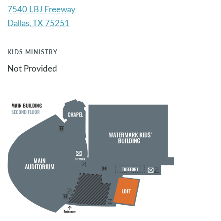
7540 LBJ Freeway
KIDS MINISTRY
Not Provided