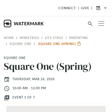
arrow_drop_down
CONNECT
GIVE
search
HOME
MINISTRIES
LIFE STAGE
PARENTING
SQUARE ONE
SQUARE ONE (SPRING)
SQUARE ONE
Square One (Spring)
event
THURSDAY, MAR 26, 2026
access_time
10:00 AM - 12:00 PM
library_add
EVENT 1 OF 7