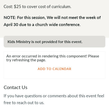
Cost: $25 to cover cost of curriculum.
NOTE: For this session, We will not meet the week of
April 30 due to a church wide conference.
Kids Ministry is not provided for this event.
An error occurred in rendering this component! Please
try refreshing the page.
ADD TO CALENDAR
Contact Us
If you have questions or comments about this event feel
free to reach out to us.