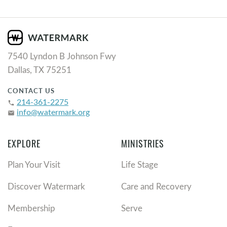
7540 Lyndon B Johnson Fwy
Dallas, TX 75251
CONTACT US
214-361-2275
phone
info@watermark.org
email
EXPLORE
MINISTRIES
Plan Your Visit
Life Stage
Discover Watermark
Care and Recovery
Membership
Serve