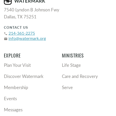
7540 Lyndon B Johnson Fwy
Dallas, TX 75251
CONTACT US
214-361-2275
phone
info@watermark.org
email
EXPLORE
MINISTRIES
Plan Your Visit
Life Stage
Discover Watermark
Care and Recovery
Membership
Serve
Events
Messages