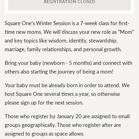
REGISTRATION CLOSED
Square One's Winter Session is a 7-week class for first-
time new moms. We will discuss your new role as “Mom”
and key topics like wisdom, identity, stewardship,
marriage, family relationships, and personal growth.
Bring your baby (newborn - 5 months) and connect with
others also starting the journey of being a mom!
Your baby must be already born in order to attend. We
host Square One several times a year, so otherwise
please sign up for the next session.
Those who register by January 20 are assigned to small
groups geographically. Those who register after are
assigned to groups as space allows.