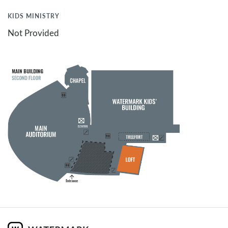
KIDS MINISTRY
Not Provided