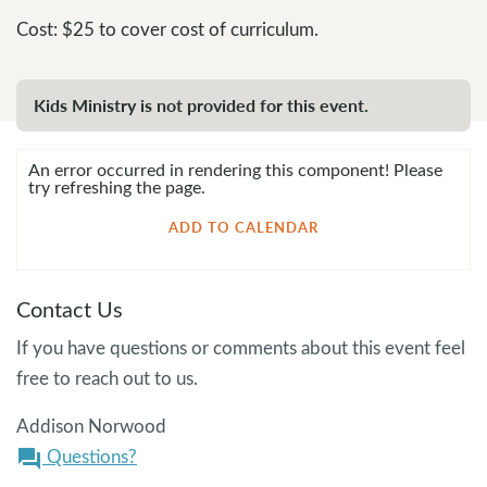
Cost: $25 to cover cost of curriculum.
Kids Ministry is not provided for this event.
An error occurred in rendering this component! Please
try refreshing the page.
ADD TO CALENDAR
Contact Us
If you have questions or comments about this event feel
free to reach out to us.
Addison Norwood
Questions?
question_answer