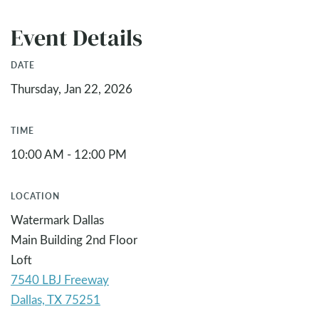
Event Details
DATE
Thursday, Jan 22, 2026
TIME
10:00 AM - 12:00 PM
LOCATION
Watermark Dallas
Main Building 2nd Floor
Loft
7540 LBJ Freeway