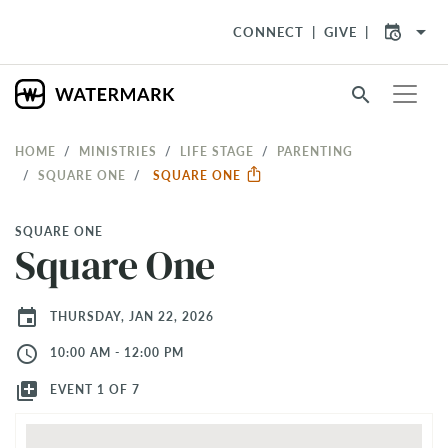
arrow_drop_down
CONNECT
GIVE
search
HOME
MINISTRIES
LIFE STAGE
PARENTING
SQUARE ONE
SQUARE ONE
SQUARE ONE
Square One
event
THURSDAY, JAN 22, 2026
access_time
10:00 AM - 12:00 PM
library_add
EVENT 1 OF 7