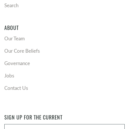
Search
ABOUT
Our Team
Our Core Beliefs
Governance
Jobs
Contact Us
SIGN UP FOR THE CURRENT