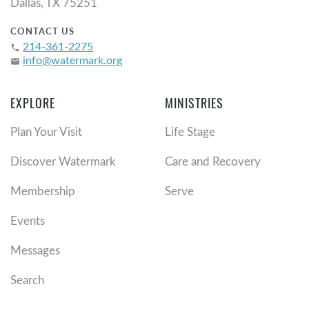
Dallas, TX 75251
CONTACT US
214-361-2275
phone
info@watermark.org
email
EXPLORE
MINISTRIES
Plan Your Visit
Life Stage
Discover Watermark
Care and Recovery
Membership
Serve
Events
Messages
Search