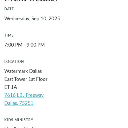
DATE
Wednesday, Sep 10, 2025
TIME
7:00 PM - 9:00 PM
LOCATION
Watermark Dallas
East Tower 1st Floor
ET 1A
7616 LBJ Freeway
KIDS MINISTRY