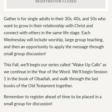
REGISTRATION CLOSED
Gather is for single adults in their 30s, 40s, and 50s who
want to grow in their relationship with Christ and
connect with others in the same life stage. Each
Wednesday will include worship, large group teaching,
and then an opportunity to apply the message through
small group discussion!
This Fall, we'll begin our series called "Wake Up Calls" as
we continue in the Year of the Word. We'll begin Session
1 in the book of Obadiah, and walk through the last
books of the Old Testament together.
Remember to register ahead of time to be placed in a
small group for discussion!