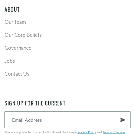
ABOUT
Our Team
Our Core Beliefs
Governance
Jobs
Contact Us
SIGN UP FOR THE CURRENT
send
This site is protected by reCAPTCHA and the Google
Privacy Policy
and
Terms of Service