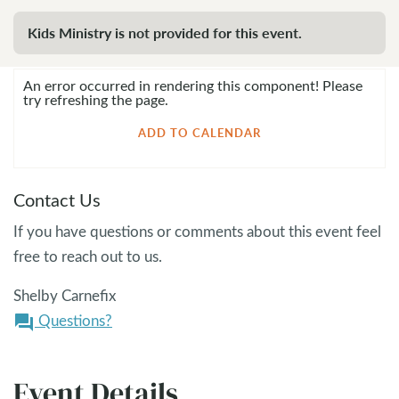
Kids Ministry is not provided for this event.
An error occurred in rendering this component! Please
try refreshing the page.
ADD TO CALENDAR
Contact Us
If you have questions or comments about this event feel
free to reach out to us.
Shelby Carnefix
Questions?
question_answer
Event Details