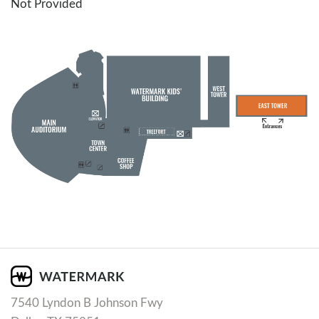
Not Provided
7540 Lyndon B Johnson Fwy