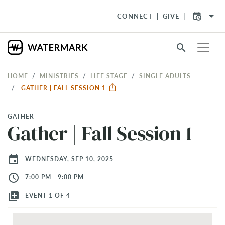
arrow_drop_down
CONNECT
GIVE
search
HOME
MINISTRIES
LIFE STAGE
SINGLE ADULTS
GATHER | FALL SESSION 1
GATHER
Gather | Fall Session 1
event
WEDNESDAY, SEP 10, 2025
access_time
7:00 PM - 9:00 PM
library_add
EVENT 1 OF 4