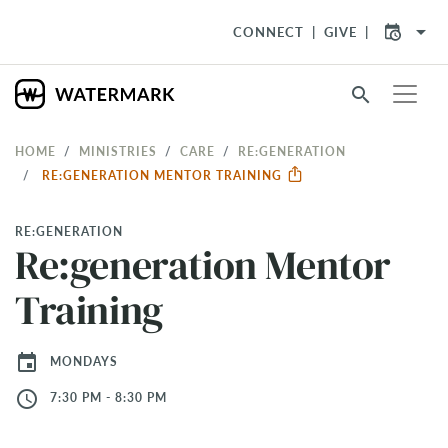
arrow_drop_down
CONNECT
GIVE
search
HOME
MINISTRIES
CARE
RE:GENERATION
RE:GENERATION MENTOR TRAINING
RE:GENERATION
Re:generation Mentor
Training
event
MONDAYS
access_time
7:30 PM - 8:30 PM