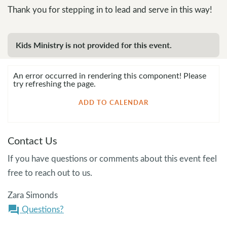
Thank you for stepping in to lead and serve in this way!
Kids Ministry is not provided for this event.
An error occurred in rendering this component! Please
try refreshing the page.
ADD TO CALENDAR
Contact Us
If you have questions or comments about this event feel
free to reach out to us.
Zara Simonds
Questions?
question_answer