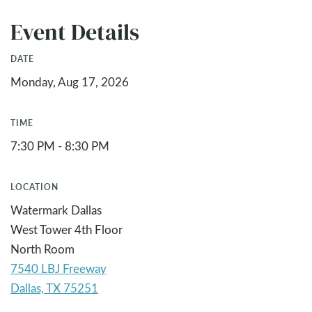
Event Details
DATE
Monday, Aug 17, 2026
TIME
7:30 PM - 8:30 PM
LOCATION
Watermark Dallas
West Tower 4th Floor
North Room
7540 LBJ Freeway