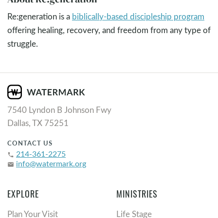
Re:generation is a
biblically-based discipleship program
offering healing, recovery, and freedom from any type of
struggle.
7540 Lyndon B Johnson Fwy
Dallas, TX 75251
CONTACT US
214-361-2275
phone
info@watermark.org
email
EXPLORE
MINISTRIES
Plan Your Visit
Life Stage