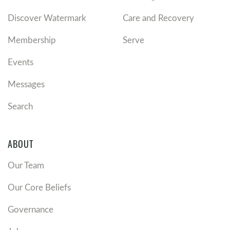
Discover Watermark
Care and Recovery
Membership
Serve
Events
Messages
Search
ABOUT
Our Team
Our Core Beliefs
Governance