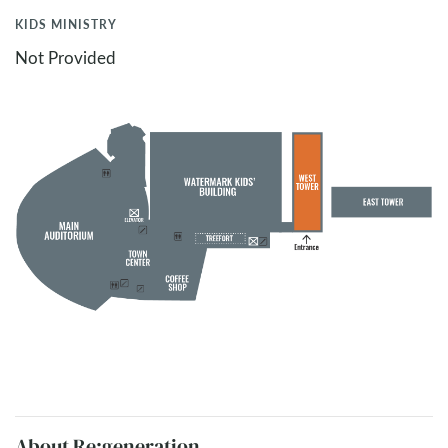
KIDS MINISTRY
Not Provided
About Re:generation