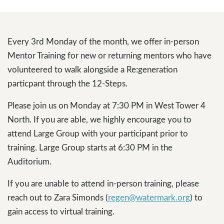
Every 3rd Monday of the month, we offer in-person
Mentor Training for new or returning mentors who have
volunteered to walk alongside a Re:generation
particpant through the 12-Steps.
Please join us on Monday at 7:30 PM in West Tower 4
North. If you are able, we highly encourage you to
attend Large Group with your participant prior to
training. Large Group starts at 6:30 PM in the
Auditorium.
If you are unable to attend in-person training, please
reach out to Zara Simonds (
regen@watermark.org
) to
gain access to virtual training.