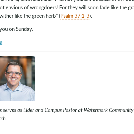
ot envious of wrongdoers! For they will soon fade like the gr
wither like the green herb” (
Psalm 37:1-3
).
you on Sunday,
e
e serves as Elder and Campus Pastor at Watermark Community
ch.