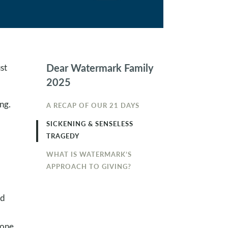
Dear Watermark Family
st
2025
ng.
A RECAP OF OUR 21 DAYS
SICKENING & SENSELESS
TRAGEDY
WHAT IS WATERMARK’S
APPROACH TO GIVING?
l
id
eone