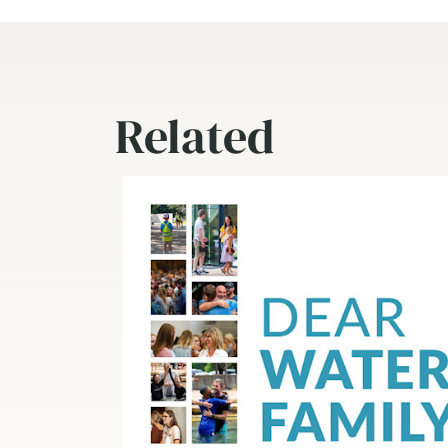
Related