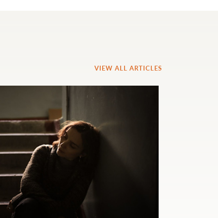
VIEW ALL ARTICLES