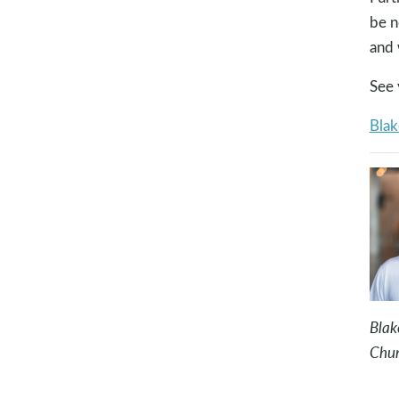
be n
and 
See 
Blak
Blak
Chur