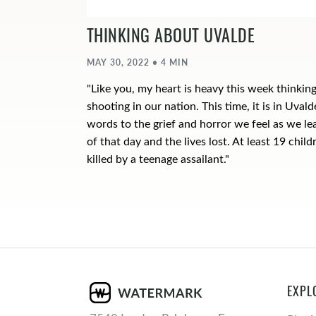
THINKING ABOUT UVALDE
MAY 30, 2022 • 4 MIN
"Like you, my heart is heavy this week thinkin
shooting in our nation. This time, it is in Uvalde
words to the grief and horror we feel as we le
of that day and the lives lost. At least 19 chi
killed by a teenage assailant."
EXPL