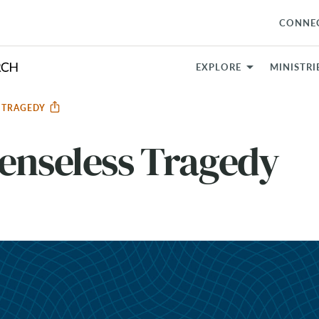
CONNE
EXPLORE
MINISTRI
S TRAGEDY
enseless Tragedy