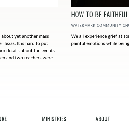
HOW TO BE FAITHFUL 
WATERMARK COMMUNITY CHUR
g about yet another mass
We all experience grief at s
, Texas. It is hard to put
painful emotions while being
arn details about the events
ldren and two teachers were
ORE
MINISTRIES
ABOUT