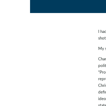
I ha
shot.
My s
Char
poli
“Pro
repr
Chri
defi
ideo
stat