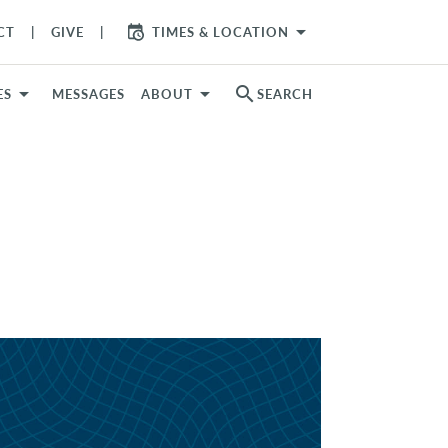
arrow_drop_down
CT
GIVE
TIMES & LOCATION
search
ES
MESSAGES
ABOUT
SEARCH