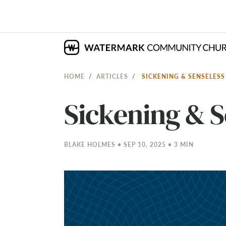
HOME
ARTICLES
SICKENING & SENSELES
Sickening & S
BLAKE HOLMES • SEP 10, 2025 • 3 MIN