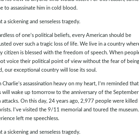
e to assassinate him in cold blood.
 a sickening and senseless tragedy.
rdless of one’s political beliefs, every American should be
usted over such a tragic loss of life. We live in a country wher
y citizen is blessed with the freedom of speech. When peopl
ot voice their political point of view without the fear of bein
ed, our exceptional country will lose its soul.
 Charlie’s assassination heavy on my heart, I’m reminded that 
s will wake up tomorrow to the anniversary of the September
 attacks. On this day, 24 years ago, 2,977 people were killed
orists. I’ve visited the 9/11 memorial and toured the museum
rience left me speechless.
 a sickening and senseless tragedy.