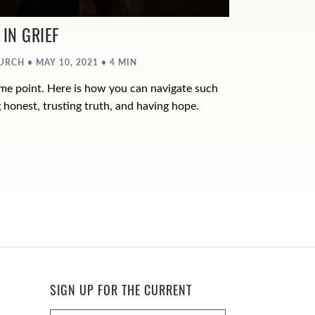
IN GRIEF
CH • MAY 10, 2021 • 4 MIN
ome point. Here is how you can navigate such
 honest, trusting truth, and having hope.
SIGN UP FOR THE CURRENT