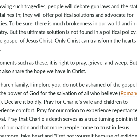
owing such tragedies, people will debate gun laws and the sta
al health; they will offer political solutions and advocate for
cies. To be sure, there is much brokenness in our world and in
try. But the ultimate solution is not found in a political policy,
he gospel of Jesus Christ. Only Christ can transform the hearts
.
oments such as these, it is right to pray, grieve, and weep. Bu
 also share the hope we have in Christ.
church family, I implore you, do not be ashamed of the gospel
s the power of God for the salvation of all who believe (
Roman
6
). Declare it boldly. Pray for Charlie’s wife and children to
rience comfort. Pray for our nation to experience repentanc
val. Pray that Charlie’s death serves as a true turning point in t
 of our nation and that more people come to trust in Jesus.
hermore, take heart and “Fret not yourself because of evildoe