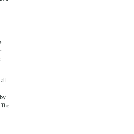
e
e
g
all
 by
. The