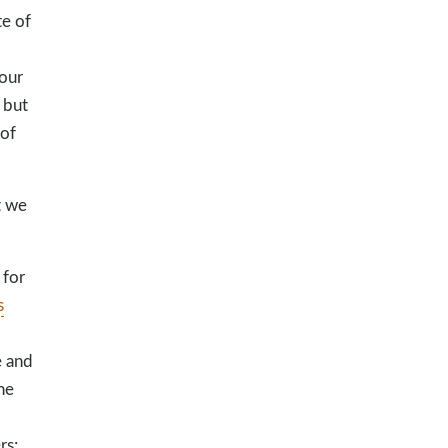
te of
 our
 but
 of
t we
 for
s
e and
he
rs;