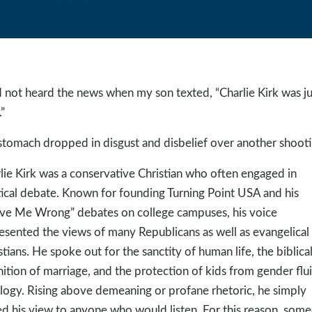
d not heard the news when my son texted, “Charlie Kirk was ju
”
tomach dropped in disgust and disbelief over another shooti
lie Kirk was a conservative Christian who often engaged in
tical debate. Known for founding Turning Point USA and his
ve Me Wrong” debates on college campuses, his voice
esented the views of many Republicans as well as evangelical
stians. He spoke out for the sanctity of human life, the biblica
nition of marriage, and the protection of kids from gender flu
logy. Rising above demeaning or profane rhetoric, he simply
ed his view to anyone who would listen. For this reason, som