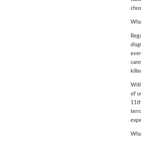
chos
What
Rega
disg
ever
cann
kill
With
of u
11th
terr
expe
What