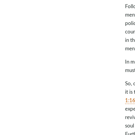
Foll
ment
poli
coun
in t
men
In m
must
So, 
it i
1:1
expe
revi
soul
Furt