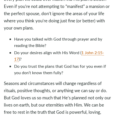
Even if you’re not attempting to “manifest” a mansion or
the perfect spouse, don’t ignore the areas of your life
where you think you’re doing just fine (or better) with
your own plans.
Have you talked with God through prayer and by
reading the Bible?
Do your desires align with His Word (
1 John 2:15-
17
)?
Do you trust the plans that God has for you even if
you don’t know them fully?
Seasons and circumstances will change regardless of
rituals, positive thoughts, or anything we can say or do.
But God loves us so much that He’s planned not only our
lives on earth, but our eternities with Him. We can be
free to rest in the truth that God is powerful, loving,