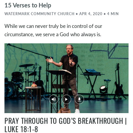
15 Verses to Help
WATERMARK COMMUNITY CHURCH • APR 4, 2020 • 4 MIN
While we can never truly be in control of our
circumstance, we serve a God who always is.
PRAY THROUGH TO GOD’S BREAKTHROUGH |
LUKE 18:1-8