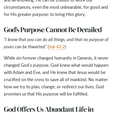
circumstances, even the most unbearable, for good and
for His greater purpose: to bring Him glory.
God’s Purpose Cannot Be Derailed
“I know that you can do all things, and that no purpose of
yours can be thwarted.” (
Job 42:2
)
While sin forever changed humanity in Genesis, it never
changed God’s purpose. God knew what would happen
with Adam and Eve, and He knew that Jesus would be
crucified on the cross to save all of mankind. No matter
how we try to plan, change, or redirect our lives, God
promises us that His purpose will be fulfilled.
God Offers Us Abundant Life in