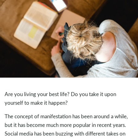
Are you living your best life? Do you take it upon
yourself to make it happen?
The concept of manifestation has been around a while,
but it has become much more popular in recent years.
Social media has been buzzing with different takes on