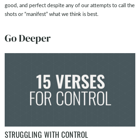
good, and perfect despite any of our attempts to call the
shots or “manifest” what we think is best.
Go Deeper
STRUGGLING WITH CONTROL