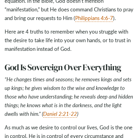
equation. In the Bible, God doesn’t mention
“manifestation,” but He does command Christians to pray
and bring our requests to Him (
Philippians 4:6-7
).
Here are 4 truths to remember when you struggle with
the desire to take life into your own hands, or to trust in
manifestation instead of God.
God Is Sovereign Over Everything
“He changes times and seasons; he removes kings and sets
up kings; he gives wisdom to the wise and knowledge to
those who have understanding; he reveals deep and hidden
things; he knows what is in the darkness, and the light
dwells with him.” (
Daniel 2:21-22
)
As much as we desire to control our lives, God is the one
in control. He is in control of every circumstance and