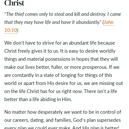
Christ
“The thief comes only to steal and kill and destroy. I came
that they may have life and have it abundantly.” (
John
10:10
)
We don’t have to strive for an abundant life because
Christ freely gives it to us. It is easy to desire worldly
things and material possessions in hopes that they will
make our lives better, fuller, or more prosperous. If we
are constantly in a state of longing for things of this
world or apart from His desire for us, we are missing out
on the life Christ has for us right now. There isn’t a life
better than a life abiding in Him.
No matter how desperately we want to be in control of
our careers, dating, and families, God’s plan supersedes
every plan we could ever make. And His plan is better!