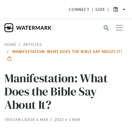
arrow_drop_down
CONNECT
GIVE
search
HOME
ARTICLES
MANIFESTATION: WHAT DOES THE BIBLE SAY ABOUT IT?
Manifestation: What
Does the Bible Say
About It?
TRISTAN LAZOR • MAR 7
, 2022 • 5 MIN