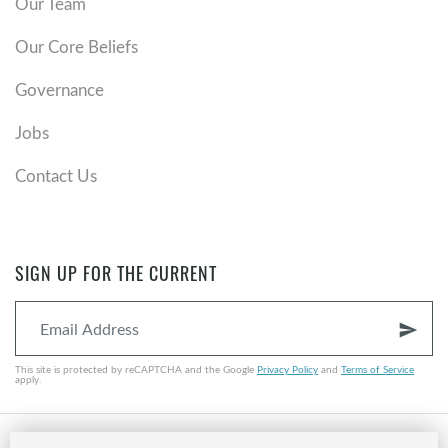
Our Team
Our Core Beliefs
Governance
Jobs
Contact Us
SIGN UP FOR THE CURRENT
send
This site is protected by reCAPTCHA and the Google
Privacy Policy
and
Terms of Service
apply.