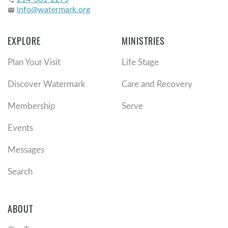
phone
info@watermark.org
email
EXPLORE
MINISTRIES
Plan Your Visit
Life Stage
Discover Watermark
Care and Recovery
Membership
Serve
Events
Messages
Search
ABOUT