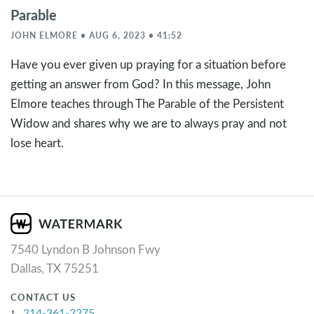
Parable
JOHN ELMORE • AUG 6, 2023 • 41:52
Have you ever given up praying for a situation before
getting an answer from God? In this message, John
Elmore teaches through The Parable of the Persistent
Widow and shares why we are to always pray and not
lose heart.
7540 Lyndon B Johnson Fwy
Dallas, TX 75251
CONTACT US
214-361-2275