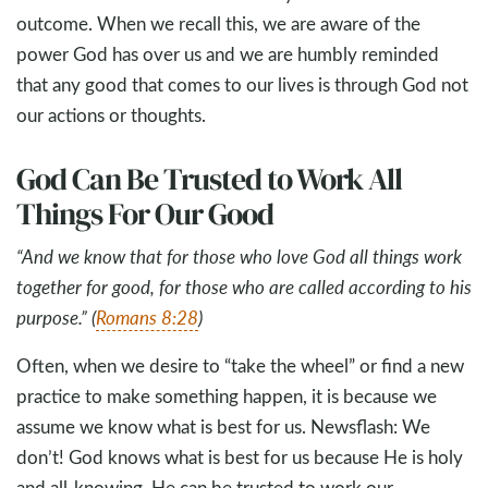
outcome. When we recall this, we are aware of the
power God has over us and we are humbly reminded
that any good that comes to our lives is through God not
our actions or thoughts.
God Can Be Trusted to Work All
Things For Our Good
“And we know that for those who love God all things work
together for good, for those who are called according to his
purpose.” (
Romans 8:28
)
Often, when we desire to “take the wheel” or find a new
practice to make something happen, it is because we
assume we know what is best for us. Newsflash: We
don’t! God knows what is best for us because He is holy
and all-knowing. He can be trusted to work our