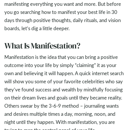
manifesting everything you want and more. But before
you go searching how to manifest your best life in 30
days through positive thoughts, daily rituals, and vision
boards, let’s dig a little deeper.
What Is Manifestation?
Manifestation is the idea that you can bring a positive
outcome into your life by simply “claiming” it as your
own and believing it will happen. A quick internet search
will show you some of your favorite celebrities who say
they’ve found success and wealth by mindfully focusing
on their dream lives and goals until they became reality.
Others swear by the 3-6-9 method – journaling wants
and desires multiple times a day, morning, noon, and
night until they happen. With manifestation, you are