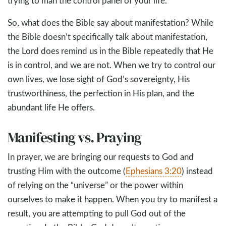
trying to man the control panel of your life.
So, what does the Bible say about manifestation? While
the Bible doesn’t specifically talk about manifestation,
the Lord does remind us in the Bible repeatedly that He
is in control, and we are not. When we try to control our
own lives, we lose sight of God’s sovereignty, His
trustworthiness, the perfection in His plan, and the
abundant life He offers.
Manifesting vs. Praying
In prayer, we are bringing our requests to God and
trusting Him with the outcome (
Ephesians 3:20
) instead
of relying on the “universe” or the power within
ourselves to make it happen. When you try to manifest a
result, you are attempting to pull God out of the