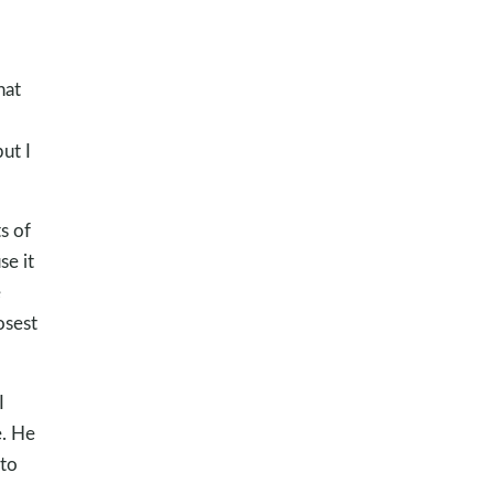
hat
ut I
s of
se it
e
osest
I
e. He
 to