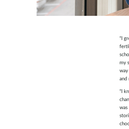
“I g
fert
scho
my s
way 
and 
“I k
chan
was 
stor
choo