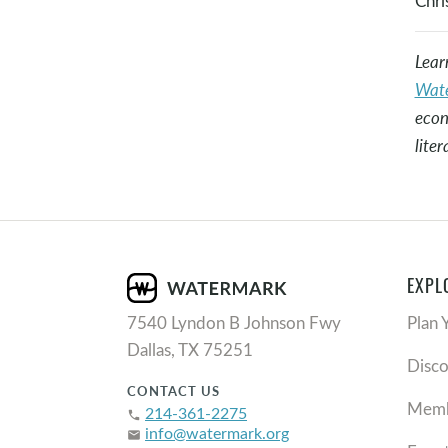
Chris
Lear
Wate
econ
lite
EXPL
7540 Lyndon B Johnson Fwy
Plan 
Dallas, TX 75251
Disc
CONTACT US
Memb
214-361-2275
phone
info@watermark.org
email