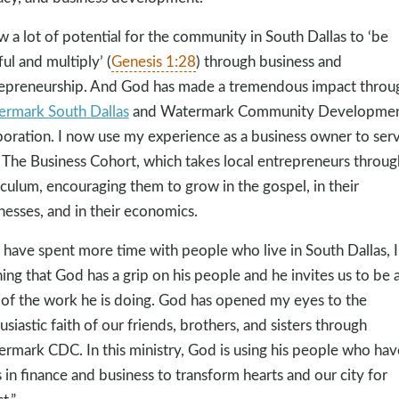
aw a lot of potential for the community in South Dallas to ‘be
ful and multiply’ (
Genesis 1:28
) through business and
epreneurship. And God has made a tremendous impact throu
rmark South Dallas
and Watermark Community Developme
oration. I now use my experience as a business owner to ser
 The Business Cohort, which takes local entrepreneurs throug
iculum, encouraging them to grow in the gospel, in their
nesses, and in their economics.
I have spent more time with people who live in South Dallas, 
ning that God has a grip on his people and he invites us to be 
 of the work he is doing. God has opened my eyes to the
usiastic faith of our friends, brothers, and sisters through
rmark CDC. In this ministry, God is using his people who hav
ls in finance and business to transform hearts and our city for