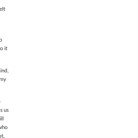
elt
d
o
o it
ind,
 my
p
s us
ll
 who
ot,