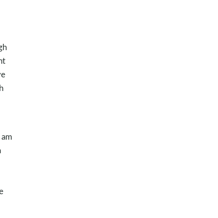
gh
nt
ve
h
I am
a
e