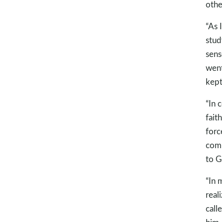
other
“As 
stud
sens
went
kept
“In 
fait
forc
comm
to G
“In 
real
call