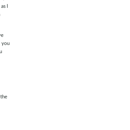
as I
n
ve
d you
u
 the