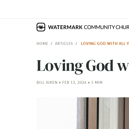
HOME
ARTICLES
LOVING GOD WITH ALL 
Loving God wi
BILL AIKEN • FEB 13, 2026 • 5 MIN