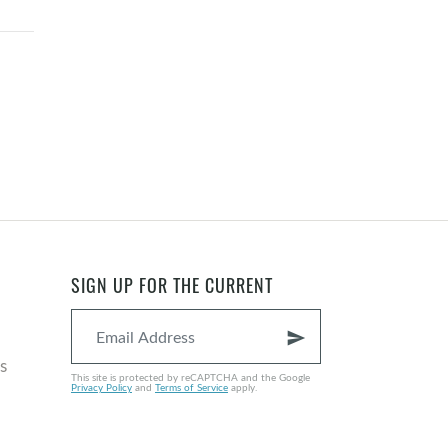
SIGN UP FOR THE CURRENT
send
s
This site is protected by reCAPTCHA and the Google
Privacy Policy
and
Terms of Service
apply.