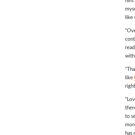
him.
mysel
like
“Ove
cont
read
with 
“Tha
like
right
“Lov
ther
to s
more
has 