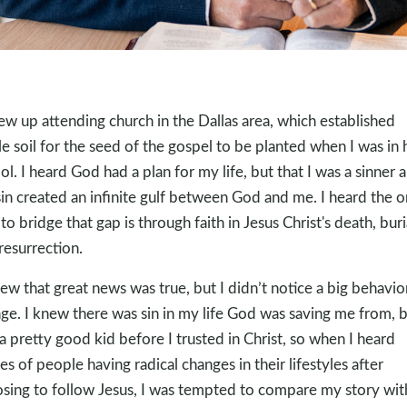
rew up attending church in the Dallas area, which established
ile soil for the seed of the gospel to be planted when I was in 
ol. I heard God had a plan for my life, but that I was a sinner 
in created an infinite gulf between God and me. I heard the o
to bridge that gap is through faith in Jesus Christ's death, buri
resurrection.
new that great news was true, but I didn’t notice a big behavio
ge. I knew there was sin in my life God was saving me from, b
a pretty good kid before I trusted in Christ, so when I heard
ies of people having radical changes in their lifestyles after
sing to follow Jesus, I was tempted to compare my story wit