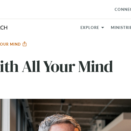
CONNE
EXPLORE
MINISTRI
YOUR MIND
th All Your Mind