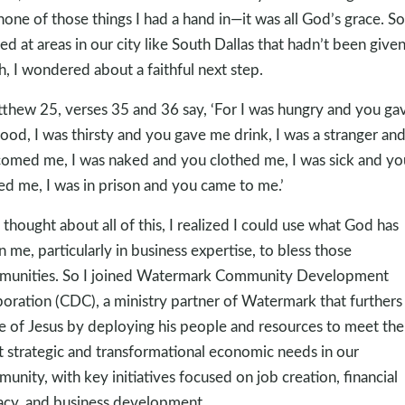
none of those things I had a hand in—it was all God’s grace. So 
ed at areas in our city like South Dallas that hadn’t been give
, I wondered about a faithful next step.
tthew 25
, verses 35 and 36 say, ‘For I was hungry and you ga
ood, I was thirsty and you gave me drink, I was a stranger an
omed me, I was naked and you clothed me, I was sick and yo
ted me, I was in prison and you came to me.’
I thought about all of this, I realized I could use what God has
n me, particularly in business expertise, to bless those
unities. So I joined Watermark Community Development
oration (CDC), a ministry partner of Watermark that furthers
 of Jesus by deploying his people and resources to meet the
 strategic and transformational economic needs in our
unity, with key initiatives focused on job creation, financial
racy, and business development.