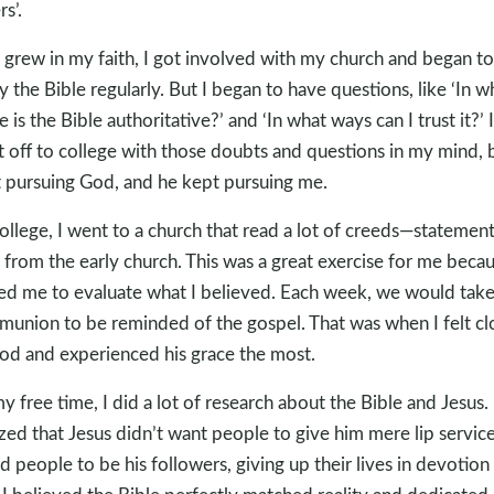
s’.
I grew in my faith, I got involved with my church and began to
y the Bible regularly. But I began to have questions, like ‘In w
e is the Bible authoritative?’ and ‘In what ways can I trust it?’ I
 off to college with those doubts and questions in my mind, b
 pursuing God, and he kept pursuing me.
college, I went to a church that read a lot of creeds—statement
h from the early church. This was a great exercise for me becau
ed me to evaluate what I believed. Each week, we would tak
union to be reminded of the gospel. That was when I felt cl
od and experienced his grace the most.
my free time, I did a lot of research about the Bible and Jesus. 
ized that Jesus didn’t want people to give him mere lip servic
ed people to be his followers, giving up their lives in devotion