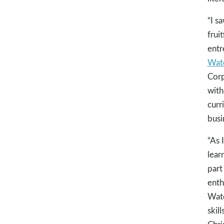
“I s
fruit
entr
Wate
Corp
with
curr
busi
“As 
lear
part
enth
Wate
skil