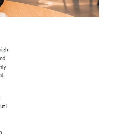
high
and
nly
al,
r
ut I
h