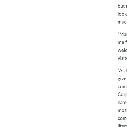
but 
look
much
“Ma
me f
welc
visi
“As 
give
comm
Corp
name
most
comm
lite