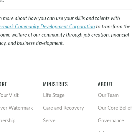
t.”
n more about how you can use your skills and talents with
rmark Community Development Corporation
to transform the
omic welfare of our community through job creation, financial
racy, and business development.
ORE
MINISTRIES
ABOUT
Your Visit
Life Stage
Our Team
over Watermark
Care and Recovery
Our Core Belief
ership
Serve
Governance