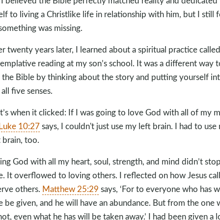
 I believed the Bible perfectly matched reality and dedicated
f to living a Christlike life in relationship with him, but I still f
 something was missing.
r twenty years later, I learned about a spiritual practice calle
emplative reading at my son’s school. It was a different way t
 the Bible by thinking about the story and putting yourself int
all five senses.
t’s when it clicked: If I was going to love God with all of my m
Luke 10:27
says, I couldn't just use my left brain. I had to use
 brain, too.
ing God with all my heart, soul, strength, and mind didn’t sto
e. It overflowed to loving others. I reflected on how Jesus call
erve others.
Matthew 25:29
says, ‘For to everyone who has wi
 be given, and he will have an abundance. But from the one
not, even what he has will be taken away.’ I had been given a l