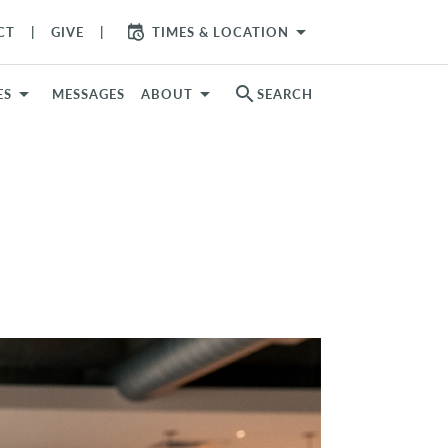
arrow_drop_down
CT
GIVE
TIMES & LOCATION
search
ES
MESSAGES
ABOUT
SEARCH