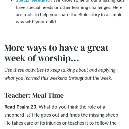
have special needs or other learning challenges. Here
are tools to help you share the Bible story in a simple
way with your child.
More ways to have a great
week of worship...
Use these activities to keep talking about and applying
what you learned this weekend throughout the week.
Teacher: Meal Time
Read Psalm 23
.
What do you think the role of a
shepherd is? (He goes out and finds the missing sheep.
He takes care of its injuries or teaches it to follow the