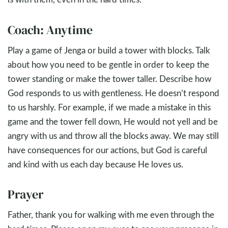
Coach: Anytime
Play a game of Jenga or build a tower with blocks. Talk
about how you need to be gentle in order to keep the
tower standing or make the tower taller. Describe how
God responds to us with gentleness. He doesn’t respond
to us harshly. For example, if we made a mistake in this
game and the tower fell down, He would not yell and be
angry with us and throw all the blocks away. We may still
have consequences for our actions, but God is careful
and kind with us each day because He loves us.
Prayer
Father, thank you for walking with me even through the