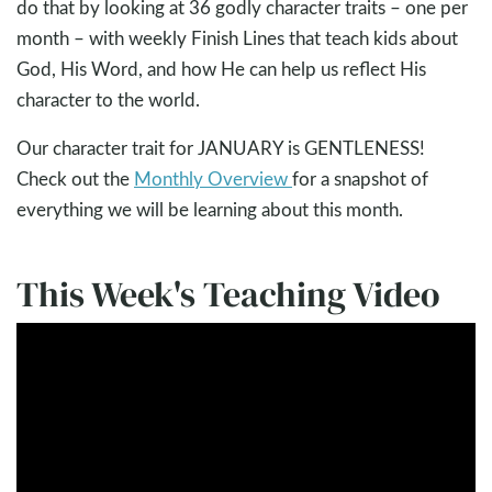
do that by looking at 36 godly character traits – one per
month – with weekly Finish Lines that teach kids about
God, His Word, and how He can help us reflect His
character to the world.
Our character trait for JANUARY is GENTLENESS!
Check out the
Monthly Overview
for a snapshot of
everything we will be learning about this month.
This Week's Teaching Video