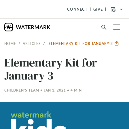
arrow_drop_down
CONNECT
GIVE
search
HOME
ARTICLES
ELEMENTARY KIT FOR JANUARY 3
Elementary Kit for
January 3
CHILDREN'S TEAM • JAN 1, 2021 • 4 MIN