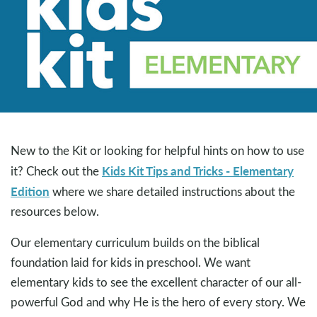
New to the Kit or looking for helpful hints on how to use
Kids Kit Tips and Tricks - Elementary
it? Check out the
Edition
where we share detailed instructions about the
resources below.
Our elementary curriculum builds on the biblical
foundation laid for kids in preschool. We want
elementary kids to see the excellent character of our all-
powerful God and why He is the hero of every story. We