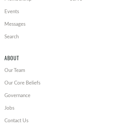
Events
Messages
Search
ABOUT
Our Team
Our Core Beliefs
Governance
Jobs
Contact Us