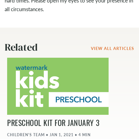
hard times. Please open my eyes to see your presence in
all circumstances.
Related
VIEW ALL ARTICLES
PRESCHOOL KIT FOR JANUARY 3
CHILDREN'S TEAM • JAN 1, 2021 • 4 MIN