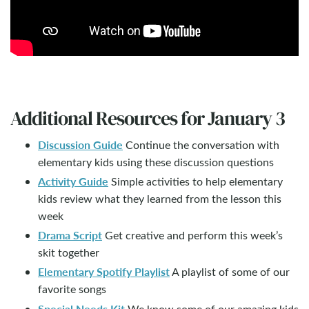
Additional Resources for January 3
Discussion Guide
Continue the conversation with
elementary kids using these discussion questions
Activity Guide
Simple activities to help elementary
kids review what they learned from the lesson this
week
Drama Script
Get creative and perform this week’s
skit together
Elementary Spotify Playlist
A playlist of some of our
favorite songs
Special Needs Kit
We know some of our amazing kids