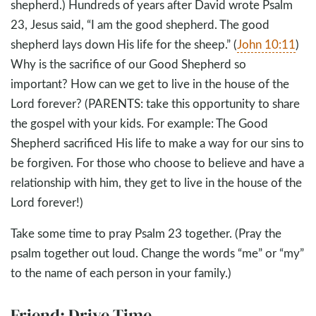
shepherd.) Hundreds of years after David wrote Psalm
23
, Jesus said, “I am the good shepherd. The good
shepherd lays down His life for the sheep.” (
John 10:11
)
Why is the sacrifice of our Good Shepherd so
important? How can we get to live in the house of the
Lord forever? (PARENTS: take this opportunity to share
the gospel with your kids. For example: The Good
Shepherd sacrificed His life to make a way for our sins to
be forgiven. For those who choose to believe and have a
relationship with him, they get to live in the house of the
Lord forever!)
Take some time to pray Psalm 23
together. (Pray the
psalm together out loud. Change the words “me” or “my”
to the name of each person in your family.)
Friend: Drive Time