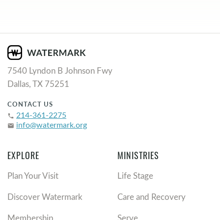
7540 Lyndon B Johnson Fwy
Dallas, TX 75251
CONTACT US
214-361-2275
phone
info@watermark.org
email
EXPLORE
MINISTRIES
Plan Your Visit
Life Stage
Discover Watermark
Care and Recovery
Membership
Serve