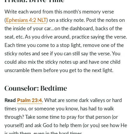
Write each word from this month’s memory verse
(
Ephesians 4:2 NLT
) on a sticky note. Post the notes on
the inside of your car…on the dashboard, backs of the
seat, etc. As you drive around, practice saying the verse.
Each time you come to a stop light, remove one of the
sticky notes and see if you can still say the verse. You
could also mix the sticky notes up and have one child
unscramble them before you get to the next light.
Counselor: Bedtime
Read
Psalm 23:4
.
What are some dark valleys or hard
times you, or someone you know, has had to walk
through? Take some time to pray for that person (or
yourself) and ask God to help them (or you) see how He
is with them, even in the hard times.