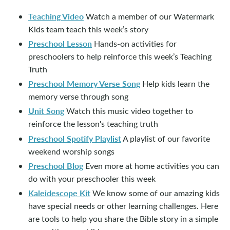
Teaching Video
Watch a member of our Watermark
Kids team teach this week’s story
Preschool Lesson
Hands-on activities for
preschoolers to help reinforce this week’s Teaching
Truth
Preschool Memory Verse Song
Help kids learn the
memory verse through song
Unit Song
Watch this music video together to
reinforce the lesson's teaching truth
Preschool Spotify Playlist
A playlist of our favorite
weekend worship songs
Preschool Blog
Even more at home activities you can
do with your preschooler this week
Kaleidescope Kit
We know some of our amazing kids
have special needs or other learning challenges. Here
are tools to help you share the Bible story in a simple