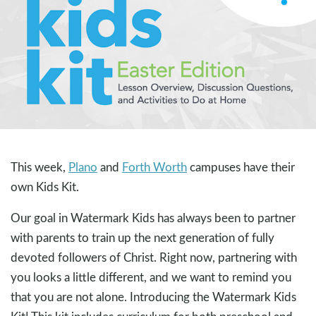
This week,
Plano
and
Forth Worth
campuses have their
own Kids Kit.
Our goal in Watermark Kids has always been to partner
with parents to train up the next generation of fully
devoted followers of Christ. Right now, partnering with
you looks a little different, and we want to remind you
that you are not alone. Introducing the Watermark Kids