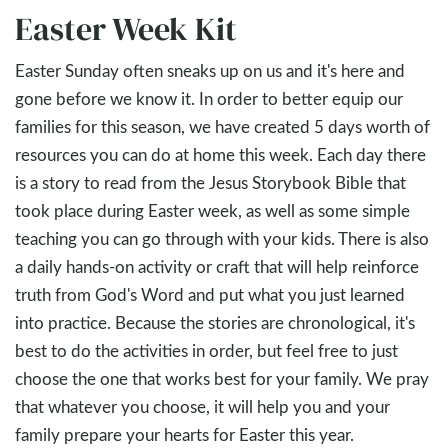
Easter Week Kit
Easter Sunday often sneaks up on us and it's here and
gone before we know it. In order to better equip our
families for this season, we have created 5 days worth of
resources you can do at home this week. Each day there
is a story to read from the Jesus Storybook Bible that
took place during Easter week, as well as some simple
teaching you can go through with your kids. There is also
a daily hands-on activity or craft that will help reinforce
truth from God's Word and put what you just learned
into practice. Because the stories are chronological, it's
best to do the activities in order, but feel free to just
choose the one that works best for your family. We pray
that whatever you choose, it will help you and your
family prepare your hearts for Easter this year.