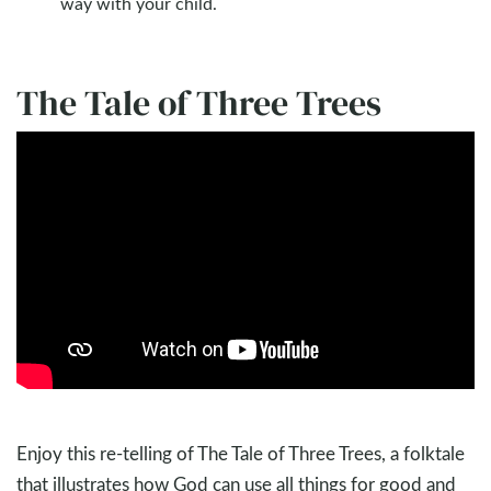
way with your child.
The Tale of Three Trees
Enjoy this re-telling of The Tale of Three Trees, a folktale
that illustrates how God can use all things for good and