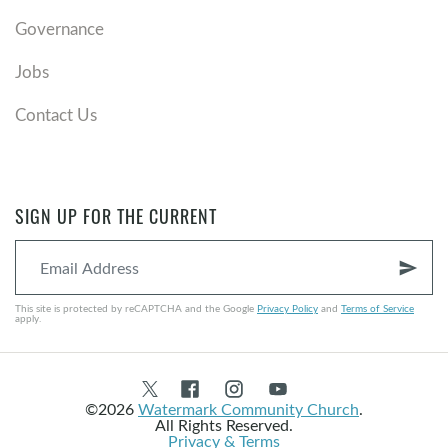
Governance
Jobs
Contact Us
SIGN UP FOR THE CURRENT
send
This site is protected by reCAPTCHA and the Google
Privacy Policy
and
Terms of Service
apply.
©2026
Watermark Community Church
.
All Rights Reserved.
Privacy & Terms