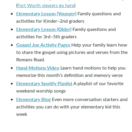
(
Fort Worth viewers go here
)
Elementary Lesson (Younger)
Family questions and
activities for Kinder–2nd graders
Elementary Lesson (Older)
Family questions and
activities for 3rd–5th graders
Gospel Joe Activity Pages
Help your family learn how
to share the gospel using pictures and verses from the
Romans Road.
Hand Motions Video
Learn hand motions to help you
memorize this month’s definition and memory verse
Elementary Spotify Playlist
A playlist of our favorite
weekend worship songs
Elementary Blog
Even more conversation starters and
activities you can do with your elementary kid this
week