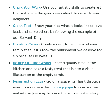
Chalk Your Walk
- Use your artistic skills to create art
that will share the good news about Jesus with your
neighbors.
Clean Feet
- Show your kids what it looks like to love,
lead, and serve others by following the example of
our Servant-King.
Create a Cross
- Create a craft to help remind your
family that Jesus took the punishment we deserve for
sin because He loves us.
Rolling Out the Gospel
- Spend quality time in the
kitchen and bake a tasty treat that is also a visual
illustration of the empty tomb.
Resurrection Eggs
- Go on a scavenger hunt through
your house or use this
coloring page
to create a fun
and interactive way to share the whole Easter story.