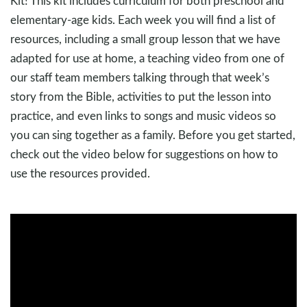
Kit! This kit includes curriculum for both preschool and
elementary-age kids. Each week you will find a list of
resources, including a small group lesson that we have
adapted for use at home, a teaching video from one of
our staff team members talking through that week’s
story from the Bible, activities to put the lesson into
practice, and even links to songs and music videos so
you can sing together as a family. Before you get started,
check out the video below for suggestions on how to
use the resources provided.