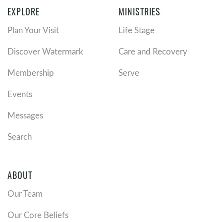
EXPLORE
MINISTRIES
Plan Your Visit
Life Stage
Discover Watermark
Care and Recovery
Membership
Serve
Events
Messages
Search
ABOUT
Our Team
Our Core Beliefs