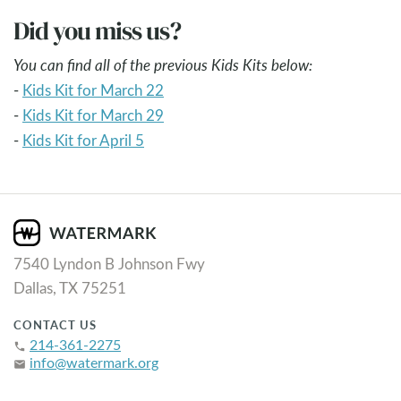
Did you miss us?
You can find all of the previous Kids Kits below:
-
Kids Kit for March 22
-
Kids Kit for March 29
-
Kids Kit for April 5
7540 Lyndon B Johnson Fwy
Dallas, TX 75251
CONTACT US
214-361-2275
phone
info@watermark.org
email