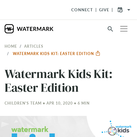
arrow_drop_down
CONNECT
GIVE
search
HOME
ARTICLES
WATERMARK KIDS KIT: EASTER EDITION
Watermark Kids Kit:
Easter Edition
CHILDREN'S TEAM • APR 10, 2020 • 6 MIN