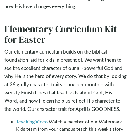
how His love changes everything.
Elementary Curriculum Kit
for Easter
Our elementary curriculum builds on the biblical
foundation laid for kids in preschool. We want them to
see the excellent character of our all-powerful God and
why He is the hero of every story. We do that by looking
at 36 godly character traits – one per month – with
weekly Finish Lines that teach kids about God, His
Word, and how He can help us reflect His character to
the world. Our character trait for April is GOODNESS.
Teaching Video
Watch a member of our Watermark
Kids team from your campus teach this week’s story