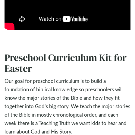
Preschool Curriculum Kit for
Easter
Our goal for preschool curriculum is to build a
foundation of biblical knowledge so preschoolers will
know the major stories of the Bible and how they fit
together into God’s big story. We teach the major stories
of the Bible in mostly chronological order, and each
week there is a Teaching Truth we want kids to hear and
learn about God and His Story.