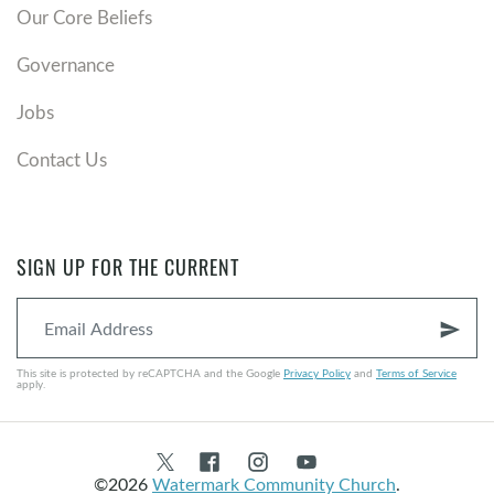
Our Core Beliefs
Governance
Jobs
Contact Us
SIGN UP FOR THE CURRENT
send
This site is protected by reCAPTCHA and the Google
Privacy Policy
and
Terms of Service
apply.
©2026
Watermark Community Church
.