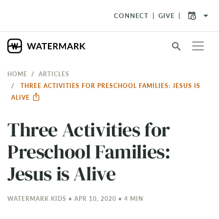
arrow_drop_down
CONNECT
GIVE
search
HOME
ARTICLES
THREE ACTIVITIES FOR PRESCHOOL FAMILIES: JESUS IS
ALIVE
Three Activities for
Preschool Families:
Jesus is Alive
WATERMARK KIDS • APR 10, 2020 • 4 MIN