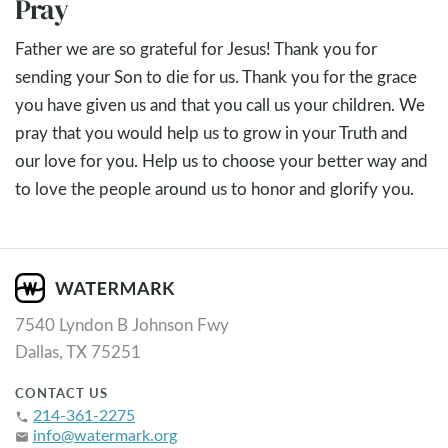
Pray
Father we are so grateful for Jesus! Thank you for
sending your Son to die for us. Thank you for the grace
you have given us and that you call us your children. We
pray that you would help us to grow in your Truth and
our love for you. Help us to choose your better way and
to love the people around us to honor and glorify you.
7540 Lyndon B Johnson Fwy
Dallas, TX 75251
CONTACT US
214-361-2275
phone
info@watermark.org
email