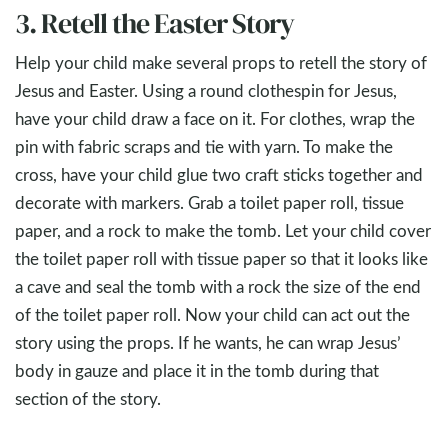
3. Retell the Easter Story
Help your child make several props to retell the story of
Jesus and Easter. Using a round clothespin for Jesus,
have your child draw a face on it. For clothes, wrap the
pin with fabric scraps and tie with yarn. To make the
cross, have your child glue two craft sticks together and
decorate with markers. Grab a toilet paper roll, tissue
paper, and a rock to make the tomb. Let your child cover
the toilet paper roll with tissue paper so that it looks like
a cave and seal the tomb with a rock the size of the end
of the toilet paper roll. Now your child can act out the
story using the props. If he wants, he can wrap Jesus’
body in gauze and place it in the tomb during that
section of the story.