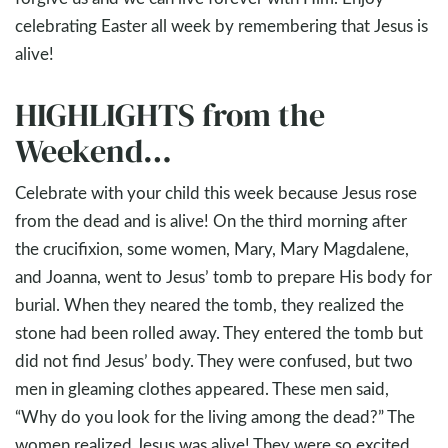
celebrating Easter all week by remembering that Jesus is
alive!
HIGHLIGHTS from the
Weekend…
Celebrate with your child this week because Jesus rose
from the dead and is alive! On the third morning after
the crucifixion, some women, Mary, Mary Magdalene,
and Joanna, went to Jesus’ tomb to prepare His body for
burial. When they neared the tomb, they realized the
stone had been rolled away. They entered the tomb but
did not find Jesus’ body. They were confused, but two
men in gleaming clothes appeared. These men said,
“Why do you look for the living among the dead?” The
women realized Jesus was alive! They were so excited