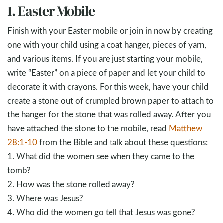
1. Easter Mobile
Finish with your Easter mobile or join in now by creating
one with your child using a coat hanger, pieces of yarn,
and various items. If you are just starting your mobile,
write “Easter” on a piece of paper and let your child to
decorate it with crayons. For this week, have your child
create a stone out of crumpled brown paper to attach to
the hanger for the stone that was rolled away. After you
have attached the stone to the mobile, read
Matthew
28:1-10
from the Bible and talk about these questions:
1. What did the women see when they came to the
tomb?
2. How was the stone rolled away?
3. Where was Jesus?
4. Who did the women go tell that Jesus was gone?