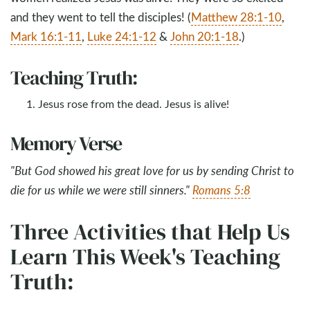
and they went to tell the disciples! (
Matthew 28:1-10
,
Mark 16:1-11
,
Luke 24:1-12
&
John 20:1-18
.)
Teaching Truth:
Jesus rose from the dead. Jesus is alive!
Memory Verse
"But God showed his great love for us by sending Christ to
die for us while we were still sinners."
Romans 5:8
Three Activities that Help Us
Learn This Week's Teaching
Truth: