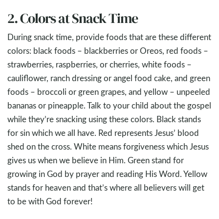
2. Colors at Snack Time
During snack time, provide foods that are these different
colors: black foods – blackberries or Oreos, red foods –
strawberries, raspberries, or cherries, white foods –
cauliflower, ranch dressing or angel food cake, and green
foods – broccoli or green grapes, and yellow – unpeeled
bananas or pineapple. Talk to your child about the gospel
while they’re snacking using these colors. Black stands
for sin which we all have. Red represents Jesus’ blood
shed on the cross. White means forgiveness which Jesus
gives us when we believe in Him. Green stand for
growing in God by prayer and reading His Word. Yellow
stands for heaven and that’s where all believers will get
to be with God forever!