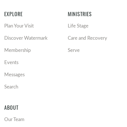
EXPLORE
MINISTRIES
Plan Your Visit
Life Stage
Discover Watermark
Care and Recovery
Membership
Serve
Events
Messages
Search
ABOUT
Our Team