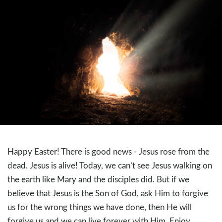
Happy Easter! There is good news - Jesus rose from the
dead. Jesus is alive! Today, we can’t see Jesus walking on
the earth like Mary and the disciples did. But if we
believe that Jesus is the Son of God, ask Him to forgive
us for the wrong things we have done, then He will
forgive us and we can live forever with Him. Enjoy