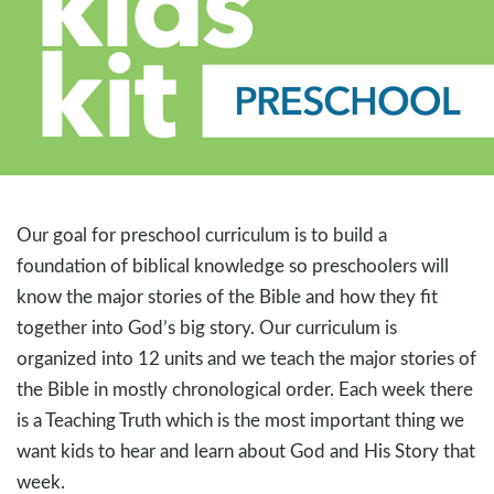
Our goal for preschool curriculum is to build a
foundation of biblical knowledge so preschoolers will
know the major stories of the Bible and how they fit
together into God’s big story. Our curriculum is
organized into 12 units and we teach the major stories of
the Bible in mostly chronological order. Each week there
is a Teaching Truth which is the most important thing we
want kids to hear and learn about God and His Story that
week.