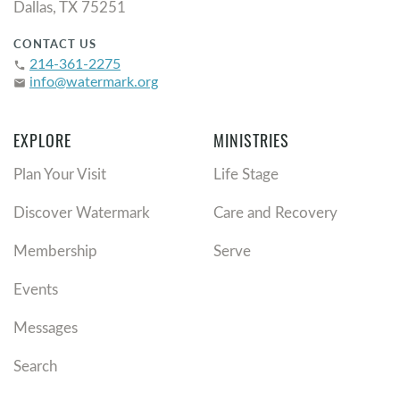
Dallas, TX 75251
CONTACT US
214-361-2275
phone
info@watermark.org
email
EXPLORE
MINISTRIES
Plan Your Visit
Life Stage
Discover Watermark
Care and Recovery
Membership
Serve
Events
Messages
Search