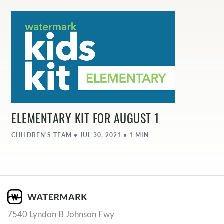
ELEMENTARY KIT FOR AUGUST 1
CHILDREN'S TEAM • JUL 30, 2021 • 1 MIN
7540 Lyndon B Johnson Fwy