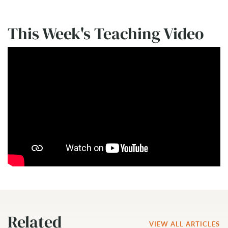
This Week's Teaching Video
Related
VIEW ALL ARTICLES