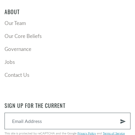
ABOUT
Our Team
Our Core Beliefs
Governance
Jobs
Contact Us
SIGN UP FOR THE CURRENT
send
This site is protected by reCAPTCHA and the Google
Privacy Policy
and
Terms of Service