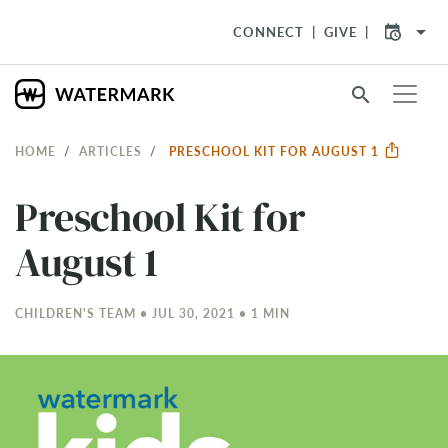
arrow_drop_down
CONNECT
GIVE
search
HOME
ARTICLES
PRESCHOOL KIT FOR AUGUST 1
Preschool Kit for
August 1
CHILDREN'S TEAM • JUL 30, 2021 • 1 MIN