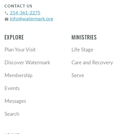
CONTACT US
214-361-2275
phone
info@watermark.org
email
EXPLORE
MINISTRIES
Plan Your Visit
Life Stage
Discover Watermark
Care and Recovery
Membership
Serve
Events
Messages
Search