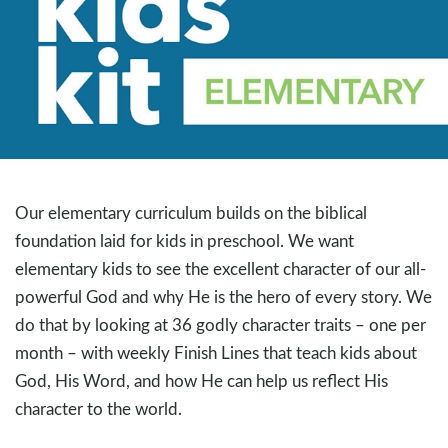
Our elementary curriculum builds on the biblical
foundation laid for kids in preschool. We want
elementary kids to see the excellent character of our all-
powerful God and why He is the hero of every story. We
do that by looking at 36 godly character traits – one per
month – with weekly Finish Lines that teach kids about
God, His Word, and how He can help us reflect His
character to the world.