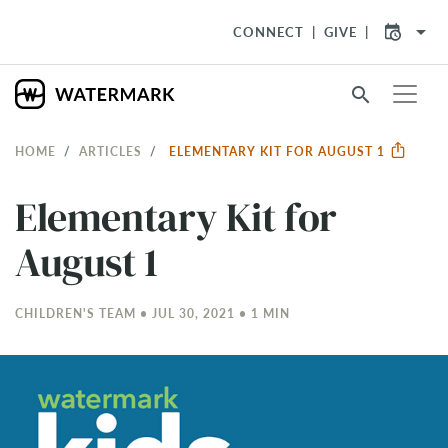
arrow_drop_down
CONNECT
GIVE
search
HOME
ARTICLES
ELEMENTARY KIT FOR AUGUST 1
Elementary Kit for
August 1
CHILDREN'S TEAM • JUL 30, 2021 • 1 MIN