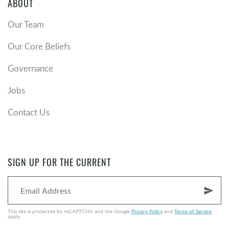
ABOUT
Our Team
Our Core Beliefs
Governance
Jobs
Contact Us
SIGN UP FOR THE CURRENT
send
This site is protected by reCAPTCHA and the Google
Privacy Policy
and
Terms of Service
apply.