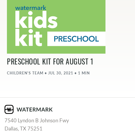
PRESCHOOL KIT FOR AUGUST 1
CHILDREN'S TEAM • JUL 30, 2021 • 1 MIN
7540 Lyndon B Johnson Fwy
Dallas, TX 75251