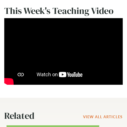
This Week's Teaching Video
Related
VIEW ALL ARTICLES