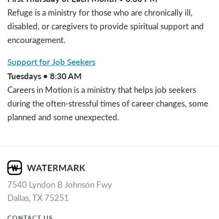
Refuge is a ministry for those who are chronically ill,
disabled, or caregivers to provide spiritual support and
encouragement.
Support for Job Seekers
Tuesdays • 8:30 AM
Careers in Motion is a ministry that helps job seekers
during the often-stressful times of career changes, some
planned and some unexpected.
7540 Lyndon B Johnson Fwy
Dallas, TX 75251
CONTACT US