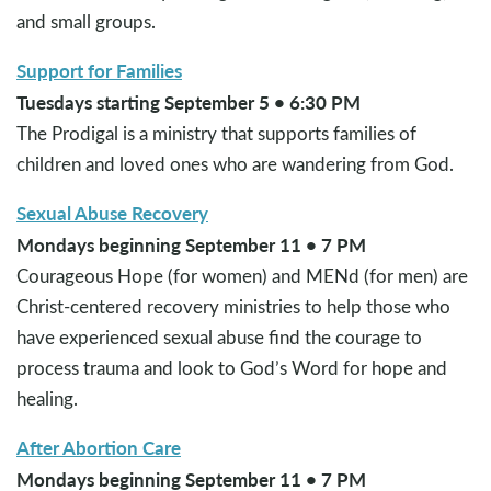
and small groups.
Support for Families
Tuesdays starting September 5 • 6:30 PM
The Prodigal is a ministry that supports families of
children and loved ones who are wandering from God.
Sexual Abuse Recovery
Mondays beginning September 11 • 7 PM
Courageous Hope (for women) and MENd (for men) are
Christ-centered recovery ministries to help those who
have experienced sexual abuse find the courage to
process trauma and look to God’s Word for hope and
healing.
After Abortion Care
Mondays beginning September 11 • 7 PM