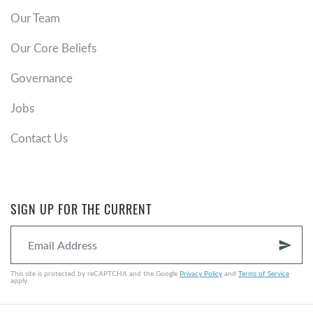
Our Team
Our Core Beliefs
Governance
Jobs
Contact Us
SIGN UP FOR THE CURRENT
send
This site is protected by reCAPTCHA and the Google
Privacy Policy
and
Terms of Service
apply.