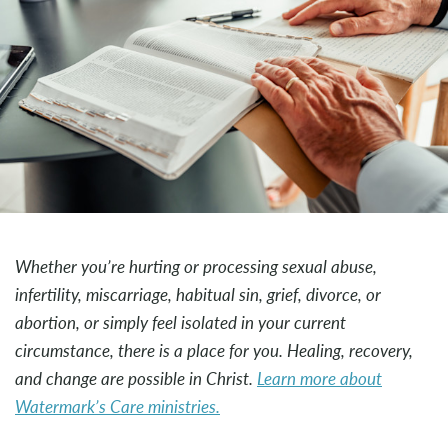
Whether you’re hurting or processing sexual abuse,
infertility, miscarriage, habitual sin, grief, divorce, or
abortion, or simply feel isolated in your current
circumstance, there is a place for you. Healing, recovery,
and change are possible in Christ.
Learn more about
Watermark’s Care ministries.