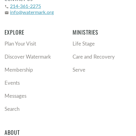
214-361-2275
phone
info@watermark.org
email
EXPLORE
MINISTRIES
Plan Your Visit
Life Stage
Discover Watermark
Care and Recovery
Membership
Serve
Events
Messages
Search
ABOUT