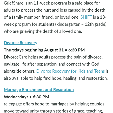
GriefShare is an 11-week program is a safe place for
adults to process the hurt and loss caused by the death
of a family member, friend, or loved one.
SHIFT
is a 13-
week program for students (kindergarten – 12th grade)
who are grieving the death of a loved one.
Divorce Recovery
Thursdays beginning August 31 • 6:30 PM
DivorceCare helps adults process the pain of divorce,
navigate life after separation, and connect with God
alongside others.
Divorce Recovery for Kids and Teens
is
also available to help find hope, healing, and restoration.
Marriage Enrichment and Resoration
Wednesdays • 6:30 PM
re|engage offers hope to marriages by helping couples
move toward unity through stories of grace, teaching,