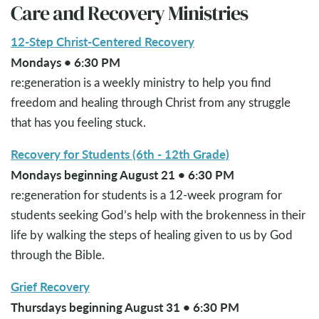
Care and Recovery Ministries
12-Step Christ-Centered Recovery
Mondays • 6:30 PM
re:generation is a weekly ministry to help you find
freedom and healing through Christ from any struggle
that has you feeling stuck.
Recovery for Students (6th - 12th Grade)
Mondays beginning August 21 • 6:30 PM
re:generation for students is a 12-week program for
students seeking God’s help with the brokenness in their
life by walking the steps of healing given to us by God
through the Bible.
Grief Recovery
Thursdays beginning August 31 • 6:30 PM