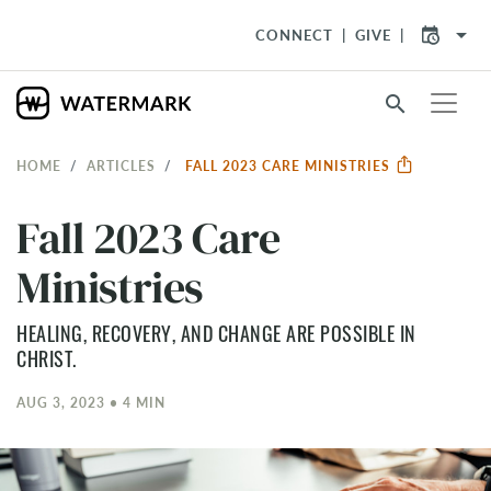
arrow_drop_down
CONNECT
GIVE
search
HOME
ARTICLES
FALL 2023 CARE MINISTRIES
Fall 2023 Care
Ministries
HEALING, RECOVERY, AND CHANGE ARE POSSIBLE IN
CHRIST.
AUG 3, 2023 • 4 MIN