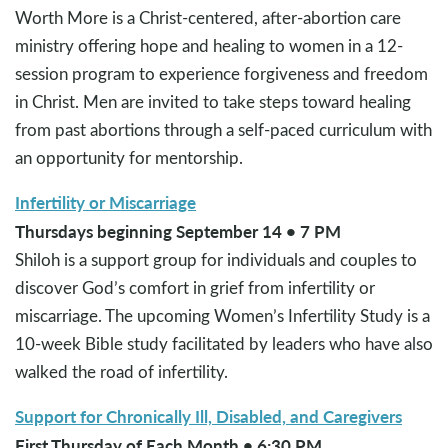
Worth More is a Christ-centered, after-abortion care
ministry offering hope and healing to women in a 12-
session program to experience forgiveness and freedom
in Christ. Men are invited to take steps toward healing
from past abortions through a self-paced curriculum with
an opportunity for mentorship.
Infertility or Miscarriage
Thursdays beginning September 14 • 7 PM
Shiloh is a support group for individuals and couples to
discover God’s comfort in grief from infertility or
miscarriage. The upcoming Women’s Infertility Study is a
10-week Bible study facilitated by leaders who have also
walked the road of infertility.
Support for Chronically Ill, Disabled, and Caregivers
First Thursday of Each Month • 6:30 PM