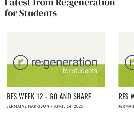
Latest from Re:generation
for Students
RFS WEEK 12 - GO AND SHARE
RFS 
JERMAINE HARRISON
•
APRIL 14, 2025
JERMAI