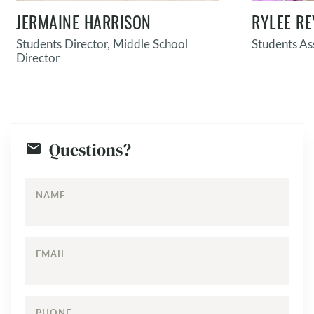
JERMAINE HARRISON
RYLEE RE
Students Director, Middle School
Students As
Director
Questions?
NAME
EMAIL
PHONE