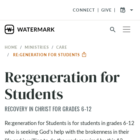
arrow_drop_down
CONNECT
GIVE
search
HOME
MINISTRIES
CARE
RE:GENERATION FOR STUDENTS
Re:generation for
Students
RECOVERY IN CHRIST FOR GRADES 6-12
Re:generation for Students is for students in grades 6-12
who is seeking God’s help with the brokenness in their