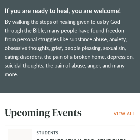
If you are ready to heal, you are welcome!
By walking the steps of healing given to us by God
through the Bible, many people have found freedom
from personal struggles like substance abuse, anxiety,
obsessive thoughts, grief, people pleasing, sexual sin,
eating disorders, the pain of a broken home, depression,
suicidal thoughts, the pain of abuse, anger, and many
more.
Upcoming Events
VIEW ALL
STUDENTS