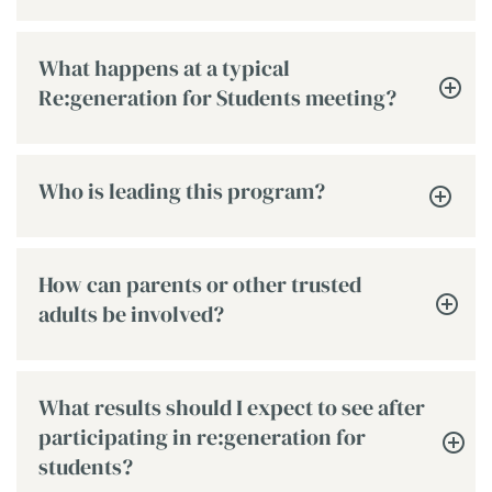
What happens at a typical
Re:generation for Students meeting?
Who is leading this program?
How can parents or other trusted
adults be involved?
What results should I expect to see after
participating in re:generation for
students?