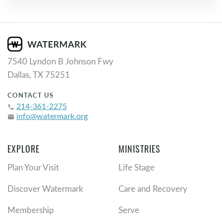
7540 Lyndon B Johnson Fwy
Dallas, TX 75251
CONTACT US
214-361-2275
phone
info@watermark.org
email
EXPLORE
MINISTRIES
Plan Your Visit
Life Stage
Discover Watermark
Care and Recovery
Membership
Serve