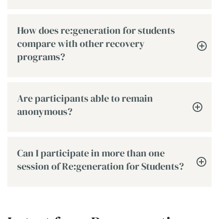
How does re:generation for students
compare with other recovery
programs?
Are participants able to remain
anonymous?
Can I participate in more than one
session of Re:generation for Students?