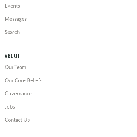
Events
Messages
Search
ABOUT
Our Team
Our Core Beliefs
Governance
Jobs
Contact Us