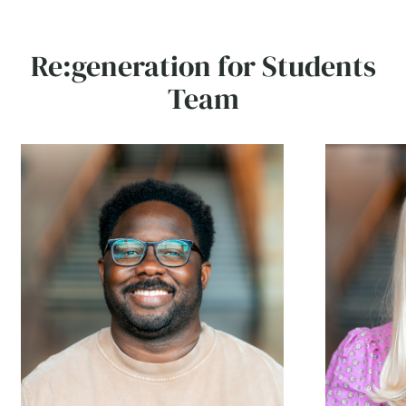
Re:generation for Students
Team