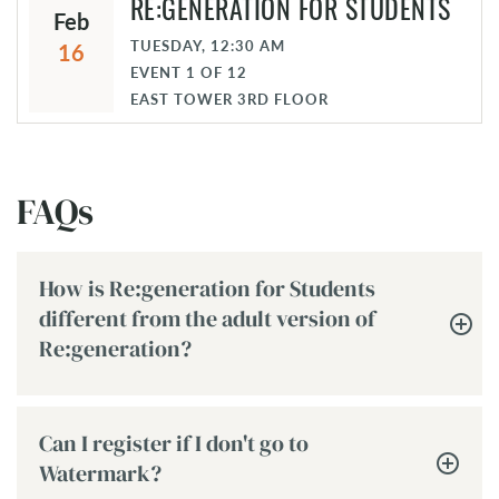
RE:GENERATION FOR STUDENTS
Feb
TUESDAY, 12:30 AM
16
EVENT
1
OF
12
EAST TOWER 3RD FLOOR
FAQs
How is Re:generation for Students
different from the adult version of
Re:generation?
Can I register if I don't go to
Watermark?