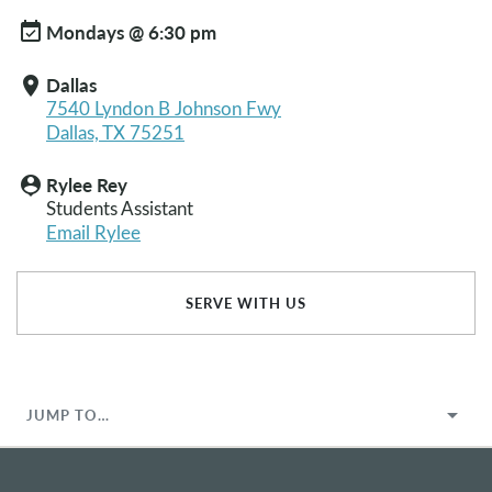
event_available
Mondays @ 6:30 pm
Dallas
location_on
7540 Lyndon B Johnson Fwy
Dallas, TX 75251
Rylee Rey
person_pin
Students Assistant
Email Rylee
SERVE WITH US
JUMP TO…