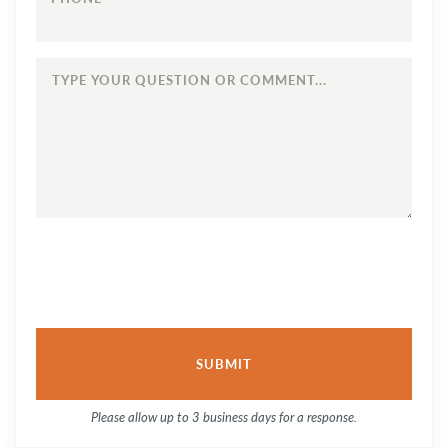
TYPE
YOUR
QUESTION
OR
COMMENT...
Please allow up to 3 business days for a response.