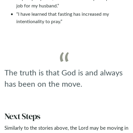
job for my husband.”
“I have learned that fasting has increased my
intentionality to pray.”
The truth is that God is and always
has been on the move.
Next Steps
Similarly to the stories above, the Lord may be moving in