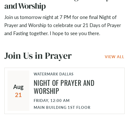
and Worship
Join us tomorrow night at 7 PM for one final Night of
Prayer and Worship to celebrate our 21 Days of Prayer
and Fasting together. I hope to see you there.
Join Us in Prayer
VIEW ALL
WATERMARK DALLAS
NIGHT OF PRAYER AND
Aug
WORSHIP
21
FRIDAY, 12:00 AM
MAIN BUILDING 1ST FLOOR