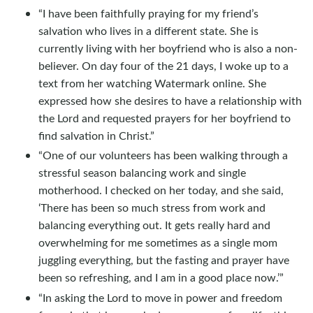
“I have been faithfully praying for my friend’s
salvation who lives in a different state. She is
currently living with her boyfriend who is also a non-
believer. On day four of the 21 days, I woke up to a
text from her watching Watermark online. She
expressed how she desires to have a relationship with
the Lord and requested prayers for her boyfriend to
find salvation in Christ.”
“One of our volunteers has been walking through a
stressful season balancing work and single
motherhood. I checked on her today, and she said,
‘There has been so much stress from work and
balancing everything out. It gets really hard and
overwhelming for me sometimes as a single mom
juggling everything, but the fasting and prayer have
been so refreshing, and I am in a good place now.’”
“In asking the Lord to move in power and freedom