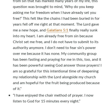
from sin that has marked many years of my life, this
question was brought to mind, ‘Why do you keep
asking me for freedom when I have already set you
free?’ This felt like the chains I had been buried in for
years fell off me right at that moment. The Lord gave
me a new hope, and
Galatians 5:1
finally really sunk
into my heart. I am already free from sin because
Christ set me free, and I do not have to submit to its
authority anymore. I don’t need to fear sin’s power
over me because it has none. My community group
has been fasting and praying for me in this, too, and it
has been powerful seeing God answer those prayers! I
am so grateful for this intentional time of deepening
my relationship with the Lord alongside my church
and am hopeful for the fruit being produced because
of it.”
“I have enjoyed the chair method of prayer. I now
listen to God for 15 minutes every night.”