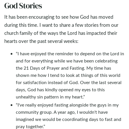
God Stories
It has been encouraging to see how God has moved
during this time. I want to share a few stories from our
church family of the ways the Lord has impacted their
hearts over the past several weeks:
“I have enjoyed the reminder to depend on the Lord in
and for everything while we have been celebrating
the 21 Days of Prayer and Fasting. My time has
shown me how I tend to look at things of this world
for satisfaction instead of God. Over the last several
days, God has kindly opened my eyes to this
unhealthy sin pattern in my heart.”
“I've really enjoyed fasting alongside the guys in my
community group. A year ago, I wouldn't have
imagined we would be coordinating days to fast and
pray together.”