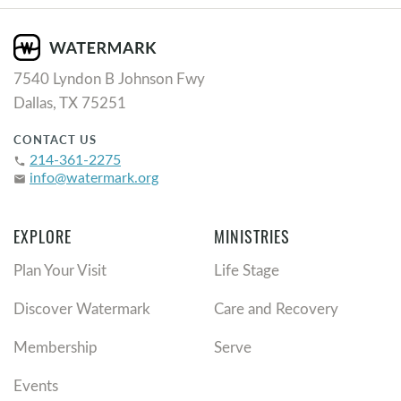
7540 Lyndon B Johnson Fwy
Dallas, TX 75251
CONTACT US
214-361-2275
phone
info@watermark.org
email
EXPLORE
MINISTRIES
Plan Your Visit
Life Stage
Discover Watermark
Care and Recovery
Membership
Serve
Events