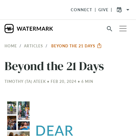
arrow_drop_down
CONNECT
GIVE
search
HOME
ARTICLES
BEYOND THE 21 DAYS
Beyond the 21 Days
TIMOTHY (TA) ATEEK • FEB 20, 2024 • 6 MIN