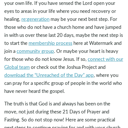
your own life. If you have sensed the Lord open your
eyes to areas in your life where you need recovery or
healing,
re:generation
may be your next best step. For
those who do not have a church home and have jumped
in with us over these last 20 days, maybe the next step is
to start the
membership process
here at Watermark and
join a
community group
. Or maybe your heart is heavy
for those who do not know Jesus. If so,
connect with our
Global team
or check out the Joshua Project and
download the “Unreached of the Day” app
, where you
can pray for a specific group of people in the world who
have never heard the gospel.
The truth is that God is and always has been on the
move, not just during these 21 Days of Prayer and
Fasting. So do not stop now! Here are some practical
next steps to continue praying for and with your church