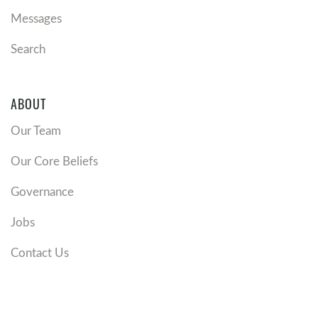
Messages
Search
ABOUT
Our Team
Our Core Beliefs
Governance
Jobs
Contact Us