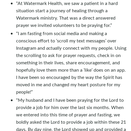
“At Watermark Health, we saw a patient in a hard
situation start a journey of healing through a
Watermark ministry. That was a direct answered
prayer we invited volunteers to be praying for.”
“I am fasting from social media and making a
conscious effort to ‘scroll my text messages’ over
Instagram and
actually
connect with my people. Using
the scrolling to ask for prayer requests, check in on
something in their lives, share encouragement, and
hopefully love them more than a ‘like’ does on an app.
I have been so encouraged by the way the Spirit has
moved in me and changed my heart posture for my
people!”
“My husband and I have been praying for the Lord to
provide a job for him over the last six months. When
we entered into this time of prayer and fasting, we
boldly asked the Lord to provide a job within these 21
days. By day nine, the Lord showed up and provided a