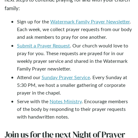
family:
Sign up for the
Watermark Family Prayer Newsletter
.
Each week, we collect prayer requests from our body
and ask members to pray for one another.
Submit a Prayer Request
. Our church would love to
pray for you. These requests are prayed for in our
weekly prayer service and shared in the Watermark
Family Prayer newsletter.
Attend our
Sunday Prayer Service
. Every Sunday at
5:30 PM, we host a smaller gathering of corporate
prayer in the chapel.
Serve with the
Notes Ministry
. Encourage members
of the body by responding to their prayer requests
with handwritten notes.
Join us for the next Night of Prayer