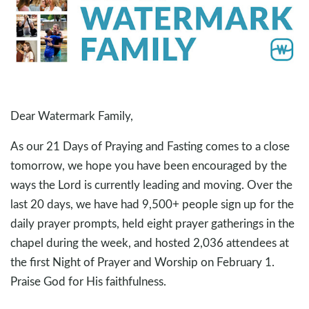
Dear Watermark Family,
As our 21 Days of Praying and Fasting comes to a close
tomorrow, we hope you have been encouraged by the
ways the Lord is currently leading and moving. Over the
last 20 days, we have had 9,500+ people sign up for the
daily prayer prompts, held eight prayer gatherings in the
chapel during the week, and hosted 2,036 attendees at
the first Night of Prayer and Worship on February 1.
Praise God for His faithfulness.