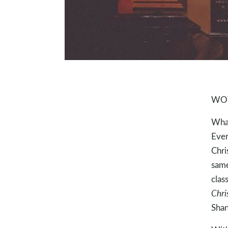
WOW!
What
Ever
Chri
same
clas
Chri
Sha