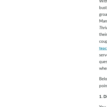
With
bust
groa
Mand
Thri
thei
coup
teac
serv
ques
when
Belo
poin
1. D
You 