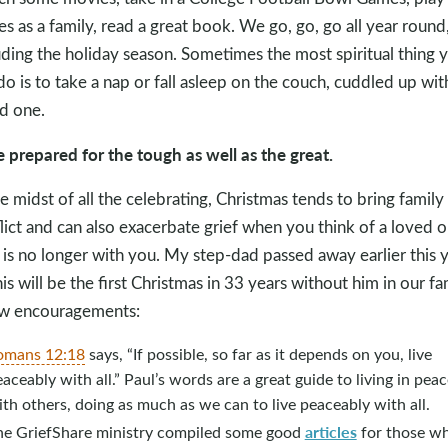
s as a family, read a great book. We go, go, go all year round
uding the holiday season. Sometimes the most spiritual thing 
do is to take a nap or fall asleep on the couch, cuddled up wit
d one.
e prepared for the tough as well as the great.
he midst of all the celebrating, Christmas tends to bring family
lict and can also exacerbate grief when you think of a loved 
is no longer with you. My step-dad passed away earlier this y
his will be the first Christmas in 33 years without him in our fa
w encouragements:
omans 12:18
says, “If possible, so far as it depends on you, live
aceably with all.” Paul’s words are a great guide to living in peac
th others, doing as much as we can to live peaceably with all.
articles
he GriefShare ministry compiled some good
for those w