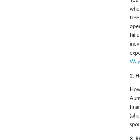
whet
tree
open
fail
inev
expe
Ways
2. H
How 
Aunt
fina
(ahe
spou
3. R