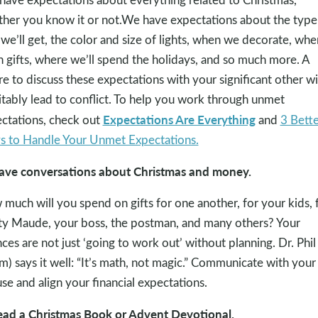
her you know it or not.We have expectations about the type
 we’ll get, the color and size of lights, when we decorate, wh
 gifts, where we’ll spend the holidays, and so much more. A
ure to discuss these expectations with your significant other wi
itably lead to conflict. To help you work through unmet
Expectations Are Everything
ctations, check out
and
3 Bette
 to Handle Your Unmet Expectations.
ave conversations about Christmas and money.
much will you spend on gifts for one another, for your kids, 
y Maude, your boss, the postman, and many others? Your
nces are not just ‘going to work out’ without planning. Dr. Phil
m) says it well: “It’s math, not magic.” Communicate with your
se and align your financial expectations.
ead a Christmas Book or Advent Devotional.