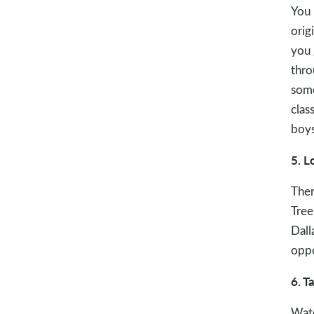
You 
orig
you 
thro
some
clas
boys
5. L
Ther
Tree
Dall
oppo
6. T
Watc