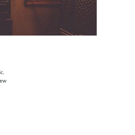
c.
new