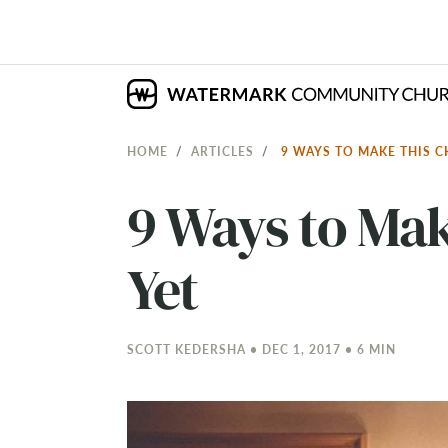
HOME
ARTICLES
9 WAYS TO MAKE THIS 
9 Ways to Mak
Yet
SCOTT KEDERSHA • DEC 1, 2017 • 6 MIN