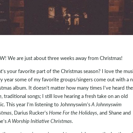
 We are just about three weeks away from Christmas!
’s your favorite part of the Christmas season? I love the musi
y year some of my favorite groups/singers come out with a 
stmas album. It doesn’t matter how many times I’ve heard the
, traditional songs; I still love hearing a fresh take on an old
sic. This year I’m listening to Johnnyswim’s
A Johnnyswim
stmas
, Darius Rucker’s
Home For the Holidays
, and Shane and
ne’s
A Worship Initiative Christmas
.