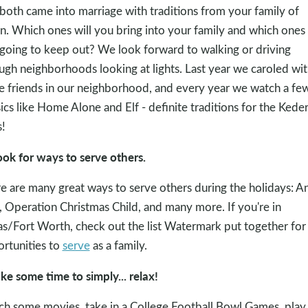
both came into marriage with traditions from your family of
in. Which ones will you bring into your family and which ones
going to keep out? We look forward to walking or driving
ugh neighborhoods looking at lights. Last year we caroled wi
 friends in our neighborhood, and every year we watch a fe
sics like Home Alone and Elf - definite traditions for the Kede
!
ook for ways to serve others.
e are many great ways to serve others during the holidays: A
, Operation Christmas Child, and many more. If you're in
as/Fort Worth, check out the list Watermark put together for
rtunities to
serve
as a family.
ake some time to simply... relax!
h some movies, take in a College Football Bowl Games, play