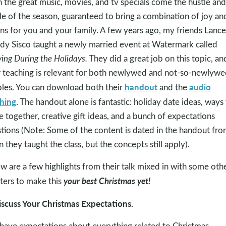
 the great music, movies, and tv specials come the hustle and
le of the season, guaranteed to bring a combination of joy an
ns for you and your family. A few years ago, my friends Lanc
y Sisco taught a newly married event at Watermark called
ving During the Holidays.
They did a great job on this topic, an
r teaching is relevant for both newlywed and not-so-newlywe
handout
audio
les. You can download both their
and the
hing
. The handout alone is fantastic: holiday date ideas, ways
e together, creative gift ideas, and a bunch of expectations
tions (Note: Some of the content is dated in the handout fro
 they taught the class, but the concepts still apply).
w are a few highlights from their talk mixed in with some oth
your best Christmas yet!
ters to make this
iscuss Your Christmas Expectations.
have expectations about everything related to Christmas,