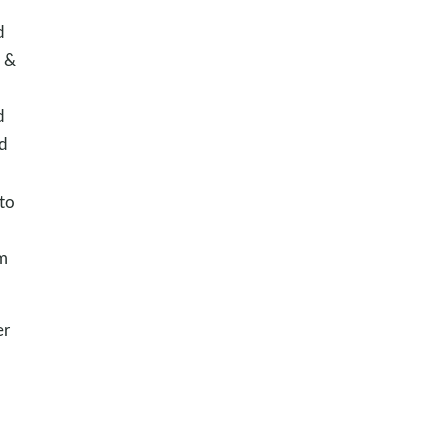
d
e &
d
d
 to
m
er