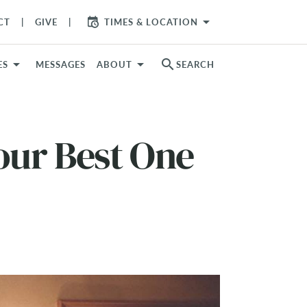
arrow_drop_down
CT
GIVE
TIMES & LOCATION
search
ES
MESSAGES
ABOUT
SEARCH
our Best One