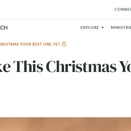
CONNE
EXPLORE
MINISTRI
CHRISTMAS YOUR BEST ONE YET
e This Christmas Y