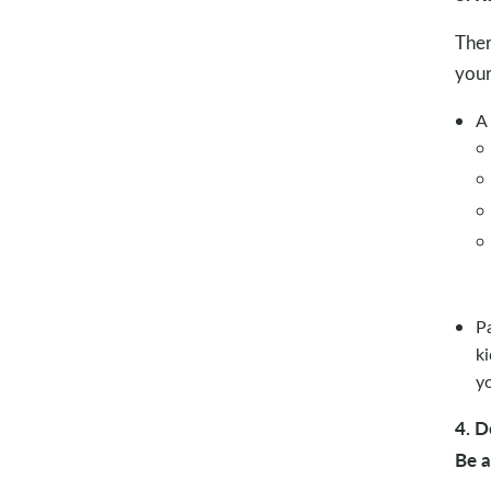
Ther
your
A 
P
ki
y
4. D
Be 