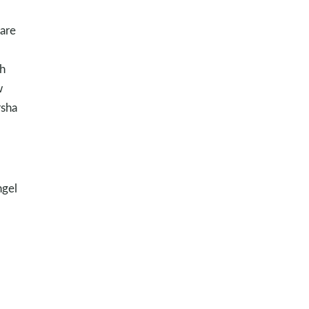
 are
th
w
rsha
ngel