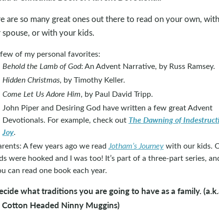
e are so many great ones out there to read on your own, wit
 spouse, or with your kids.
few of my personal favorites:
Behold the Lamb of God
: An Advent Narrative, by Russ Ramsey.
Hidden Christmas
, by Timothy Keller.
Come Let Us Adore Him
, by Paul David Tripp.
John Piper and Desiring God have written a few great Advent
The Dawning of Indestruct
Devotionals. For example, check out
Joy
.
arents: A few years ago we read
Jotham’s Journey
with our kids. 
ds were hooked and I was too! It’s part of a three-part series, an
ou can read one book each year.
ecide what traditions you are going to have as a family. (a.k.
a Cotton Headed Ninny Muggins)