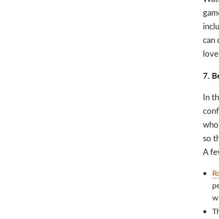
game
incl
can 
love
7. B
In t
conf
who 
so t
A fe
R
pe
wi
T