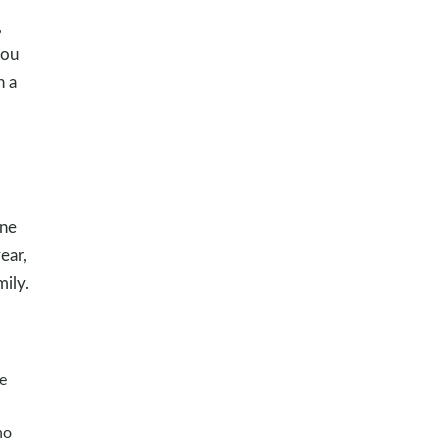
,
you
h a
one
ear,
mily.
e
ho