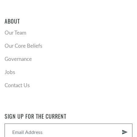
ABOUT
Our Team
Our Core Beliefs
Governance
Jobs
Contact Us
SIGN UP FOR THE CURRENT
send