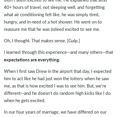
40+ hours of travel, not sleeping well, and forgetting
what air conditioning felt like, he was simply tired,
hungry, and in need of a hot shower. He went on to
reassure me that he was indeed excited to see me.
Oh, I thought. That makes sense. [Gulp.]
I learned through this experience—and many others—that
expectations are everything.
When I first saw Drew in the airport that day, I expected
him to act like he had just won the lottery when he saw
me, as that is how excited I was to see him. But, we’re
different—and he doesn’t do random high kicks like I do
when he gets excited.
In our four years of marriage, we have differed on our