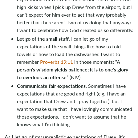
high kicks when I pick up Drew from the airport, but I
can’t expect for him ever to act that way (probably
better that there aren’t two of us doing that anyway).
I want to celebrate how God created us so differently.
Let go of the small stuff.
I can let go of my
expectations of the small things like how to fold
towels or how to load the dishwasher. I want to
“
A
remember
Proverbs 19:11
in those moments:
person's wisdom yields patience; it is to one's glory
to overlook an offense”
(NIV).
Communicate fair expectations.
Sometimes I have
expectations that are good and right (e.g. I have an
expectation that Drew and I pray together), but I
want to make sure that I have lovingly communicated
those expectations. I don’t want to assume that he
knows what I’m thinking.
As I let go of my unrealistic expectations of Drew, it’s