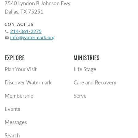
7540 Lyndon B Johnson Fwy
Dallas, TX 75251
CONTACT US
214-361-2275
phone
info@watermark.org
email
EXPLORE
MINISTRIES
Plan Your Visit
Life Stage
Discover Watermark
Care and Recovery
Membership
Serve
Events
Messages
Search