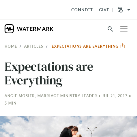
arrow_drop_down
CONNECT
GIVE
search
HOME
ARTICLES
EXPECTATIONS ARE EVERYTHING
Expectations are
Everything
ANGIE MOSIER, MARRIAGE MINISTRY LEADER • JUL 21, 2017 •
5 MIN