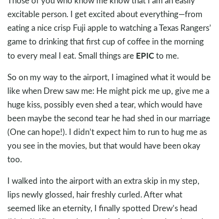
Those of you who know me know that I am an easily
excitable person. I get excited about everything—from
eating a nice crisp Fuji apple to watching a Texas Rangers’
game to drinking that first cup of coffee in the morning
EPIC
to every meal I eat. Small things are
to me.
So on my way to the airport, I imagined what it would be
like when Drew saw me: He might pick me up, give me a
huge kiss, possibly even shed a tear, which would have
been maybe the second tear he had shed in our marriage
(One can hope!). I didn’t expect him to run to hug me as
you see in the movies, but that would have been okay
too.
I walked into the airport with an extra skip in my step,
lips newly glossed, hair freshly curled. After what
seemed like an eternity, I finally spotted Drew’s head