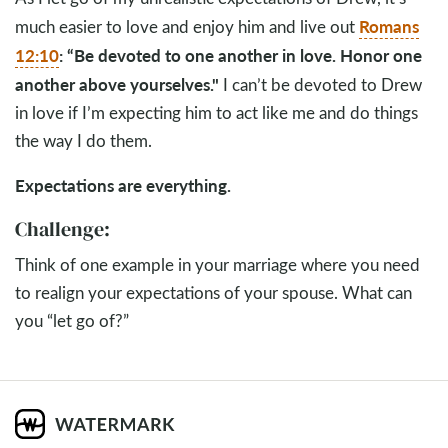
Romans
much easier to love and enjoy him and live out
12:10
: “
Be devoted to one another in love. Honor one
another above yourselves."
I can’t be devoted to Drew
in love if I’m expecting him to act like me and do things
the way I do them.
Expectations are everything.
Challenge:
Think of one example in your marriage where you need
to realign your expectations of your spouse. What can
you “let go of?”