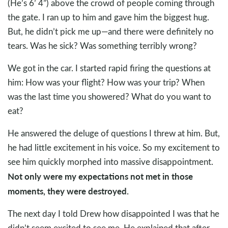
(He’s 6’ 4”) above the crowd of people coming through
the gate. I ran up to him and gave him the biggest hug.
But, he didn’t pick me up—and there were definitely no
tears. Was he sick? Was something terribly wrong?
We got in the car. I started rapid firing the questions at
him: How was your flight? How was your trip? When
was the last time you showered? What do you want to
eat?
He answered the deluge of questions I threw at him. But,
he had little excitement in his voice. So my excitement to
see him quickly morphed into massive disappointment.
Not only were my expectations not met in those
moments, they were destroyed.
The next day I told Drew how disappointed I was that he
didn’t seem excited to see me. He explained that after