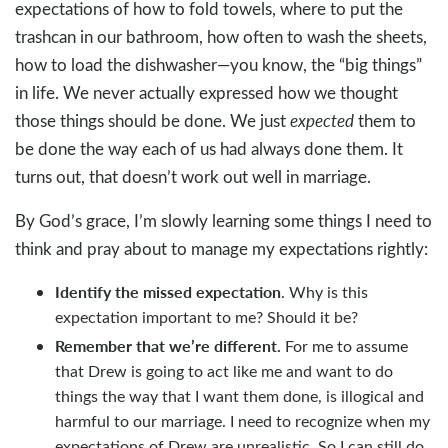
expectations of how to fold towels, where to put the
trashcan in our bathroom, how often to wash the sheets,
how to load the dishwasher—you know, the “big things”
in life. We never actually expressed how we thought
those things should be done. We just
expected
them to
be done the way each of us had always done them. It
turns out, that doesn’t work out well in marriage.
By God’s grace, I’m slowly learning some things I need to
think and pray about to manage my expectations rightly:
Identify the missed expectation
. Why is this
expectation important to me? Should it be?
Remember that we’re different.
For me to assume
that Drew is going to act like me and want to do
things the way that I want them done, is illogical and
harmful to our marriage. I need to recognize when my
expectations of Drew are unrealistic. So I can still do