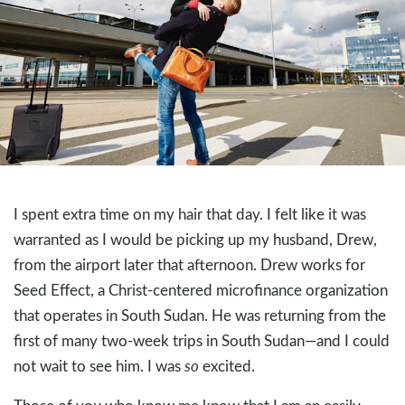
I spent extra time on my hair that day. I felt like it was
warranted as I would be picking up my husband, Drew,
from the airport later that afternoon. Drew works for
Seed Effect, a Christ-centered microfinance organization
that operates in South Sudan. He was returning from the
first of many two-week trips in South Sudan—and I could
not wait to see him. I was
so
excited.