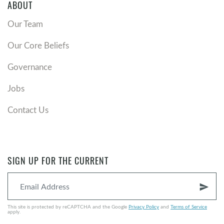
ABOUT
Our Team
Our Core Beliefs
Governance
Jobs
Contact Us
SIGN UP FOR THE CURRENT
send
This site is protected by reCAPTCHA and the Google
Privacy Policy
and
Terms of Service
apply.