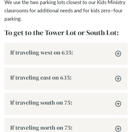
We use the two parking lots closest to our Kids Ministry
classrooms for additional needs and for kids zero–four
parking.
To get to the Tower Lot or South Lot:
If traveling west on 635:
If traveling east on 635:
If traveling south on 75:
If traveling north on 75: