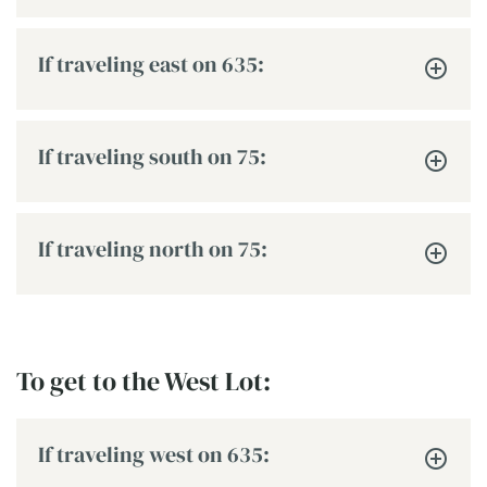
If traveling east on 635:
If traveling south on 75:
If traveling north on 75:
To get to the West Lot:
If traveling west on 635: