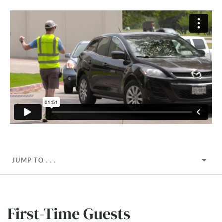
JUMP TO . . .
First-Time Guests