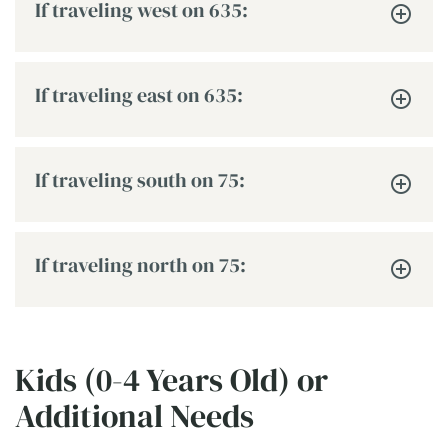
If traveling west on 635:
If traveling east on 635:
If traveling south on 75:
If traveling north on 75:
Kids (0-4 Years Old) or
Additional Needs