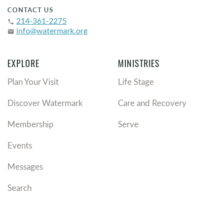
CONTACT US
214-361-2275
phone
info@watermark.org
email
EXPLORE
MINISTRIES
Plan Your Visit
Life Stage
Discover Watermark
Care and Recovery
Membership
Serve
Events
Messages
Search