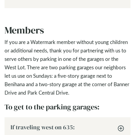
Members
If you are a Watermark member without young children
or additional needs, thank you for partnering with us to
serve others by parking in one of the garages or the
West Lot. There are two parking garages our neighbors
let us use on Sundays: a five-story garage next to
Benihana and a two-story garage at the corner of Banner
Drive and Park Central Drive.
To get to the parking garages:
If traveling west on 635: