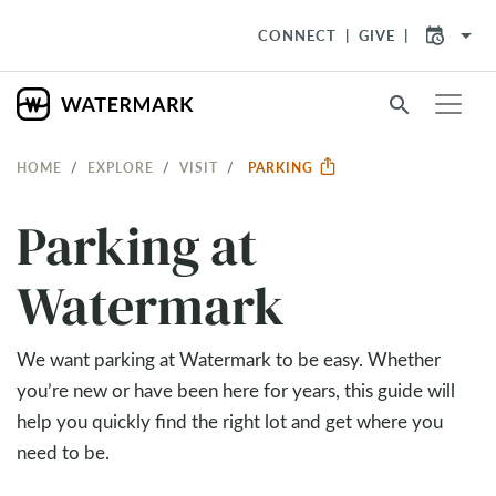
arrow_drop_down
CONNECT
GIVE
search
HOME
EXPLORE
VISIT
PARKING
Parking at
Watermark
We want parking at Watermark to be easy. Whether
you’re new or have been here for years, this guide will
help you quickly find the right lot and get where you
need to be.