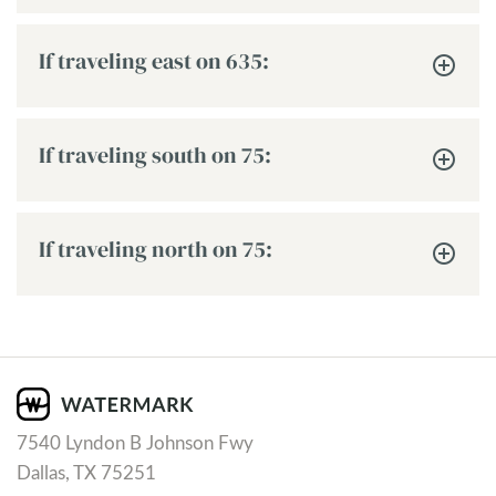
If traveling east on 635:
If traveling south on 75:
If traveling north on 75:
7540 Lyndon B Johnson Fwy
Dallas, TX 75251