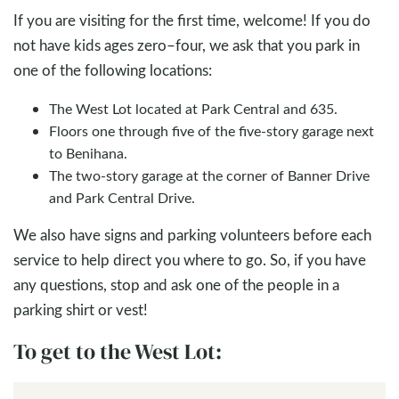
If you are visiting for the first time, welcome! If you do
not have kids ages zero–four, we ask that you park in
one of the following locations:
The West Lot located at Park Central and 635.
Floors one through five of the five-story garage next
to Benihana.
The two-story garage at the corner of Banner Drive
and Park Central Drive.
We also have signs and parking volunteers before each
service to help direct you where to go. So, if you have
any questions, stop and ask one of the people in a
parking shirt or vest!
To get to the West Lot: