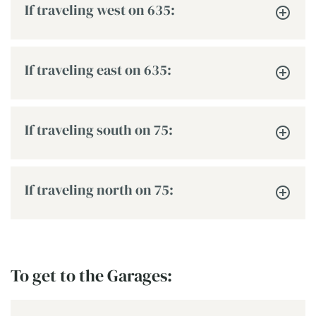
If traveling west on 635:
If traveling east on 635:
If traveling south on 75:
If traveling north on 75:
To get to the Garages: