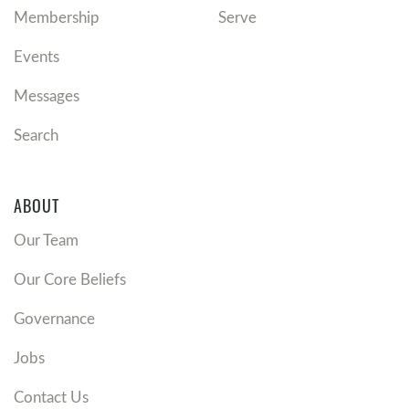
Membership
Serve
Events
Messages
Search
ABOUT
Our Team
Our Core Beliefs
Governance
Jobs
Contact Us