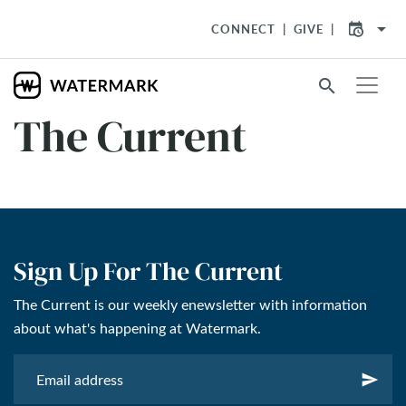
arrow_drop_down
CONNECT
GIVE
search
The Current
Sign Up For The Current
The Current is our weekly enewsletter with information
about what's happening at Watermark.
send