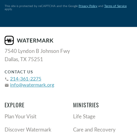
This site is protected by reCAPTCHA and the Google
Privacy Policy
and
Terms of Service
apply.
7540 Lyndon B Johnson Fwy
Dallas, TX 75251
CONTACT US
214-361-2275
phone
info@watermark.org
email
EXPLORE
MINISTRIES
Plan Your Visit
Life Stage
Discover Watermark
Care and Recovery