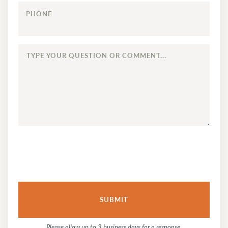
PHONE
TYPE
YOUR
QUESTION
OR
COMMENT...
Please allow up to 3 business days for a response.