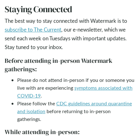
Staying Connected
The best way to stay connected with Watermark is to
subscribe to The Current
, our e-newsletter, which we
send each week on Tuesdays with important updates.
Stay tuned to your inbox.
Before attending in-person Watermark
gatherings:
Please do not attend in-person if you or someone you
live with are experiencing
symptoms associated with
COVID-19
.
Please follow the
CDC guidelines around quarantine
and isolation
before returning to in-person
gatherings.
While attending in-person: