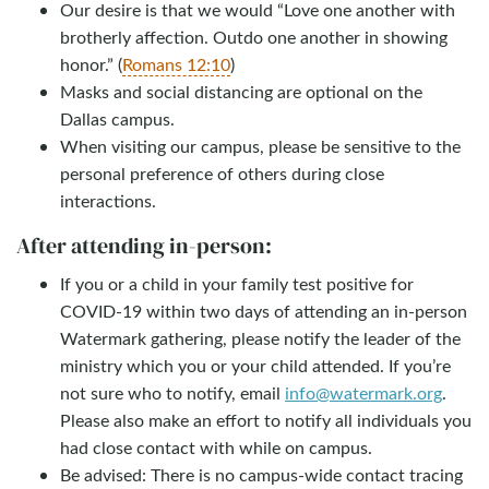
Our desire is that we would “Love one another with
brotherly affection. Outdo one another in showing
honor.” (
Romans 12:10
)
Masks and social distancing are optional on the
Dallas campus.
When visiting our campus, please be sensitive to the
personal preference of others during close
interactions.
After attending in-person:
If you or a child in your family test positive for
COVID-19 within two days of attending an in-person
Watermark gathering, please notify the leader of the
ministry which you or your child attended. If you’re
not sure who to notify, email
info@watermark.org
.
Please also make an effort to notify all individuals you
had close contact with while on campus.
Be advised: There is no campus-wide contact tracing