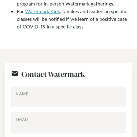
program for in-person Watermark gatherings.
For
Watermark Kids
: families and leaders in specific
classes will be notified if we learn of a positive case
of COVID-19 in a specific class.
Contact Watermark
NAME
EMAIL