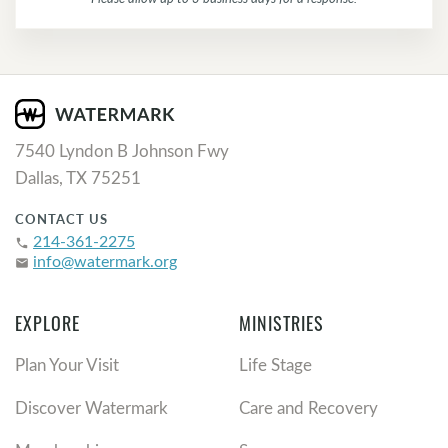
7540 Lyndon B Johnson Fwy
Dallas, TX 75251
CONTACT US
214-361-2275
phone
info@watermark.org
email
EXPLORE
MINISTRIES
Plan Your Visit
Life Stage
Discover Watermark
Care and Recovery