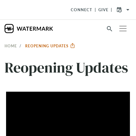
arrow_drop_down
CONNECT
GIVE
search
HOME
REOPENING UPDATES
Reopening Updates