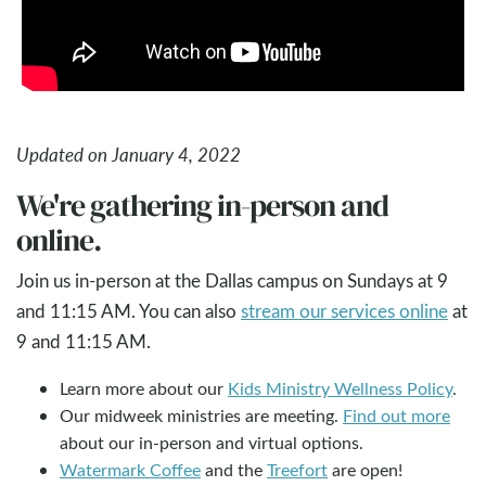
Updated on January 4, 2022
We're gathering in-person and
online.
Join us in-person at the Dallas campus on Sundays at 9
and 11:15 AM. You can also
stream our services online
at
9 and 11:15 AM.
Learn more about our
Kids Ministry Wellness Policy
.
Our midweek ministries are meeting.
Find out more
about our in-person and virtual options.
Watermark Coffee
and the
Treefort
are open!