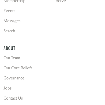
Membership
Serve
Events
Messages
Search
ABOUT
Our Team
Our Core Beliefs
Governance
Jobs
Contact Us