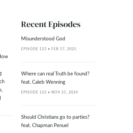
Recent Episodes
Misunderstood God
EPISODE 123 • FEB 17, 2025
“How
g
Where can real Truth be found?
ch
feat. Caleb Wenning
o,
EPISODE 122 • NOV 25, 2024
l
Should Christians go to parties?
feat. Chapman Penuel