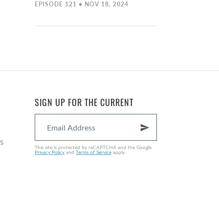
EPISODE 121 • NOV 18, 2024
SIGN UP FOR THE CURRENT
send
s
This site is protected by reCAPTCHA and the Google
Privacy Policy
and
Terms of Service
apply.