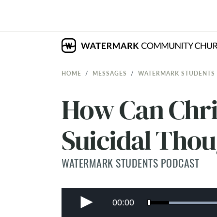
HOME
MESSAGES
WATERMARK STUDENTS
How Can Chri
Suicidal Tho
WATERMARK STUDENTS PODCAST