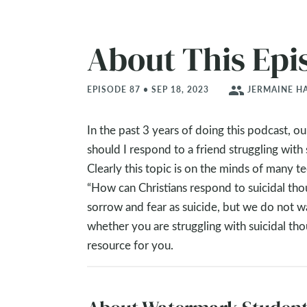
About This Epi
people
EPISODE 87 • SEP 18, 2023
JERMAINE HA
In the past 3 years of doing this podcast, 
should I respond to a friend struggling with 
Clearly this topic is on the minds of many 
“How can Christians respond to suicidal th
sorrow and fear as suicide, but we do not wa
whether you are struggling with suicidal th
resource for you.