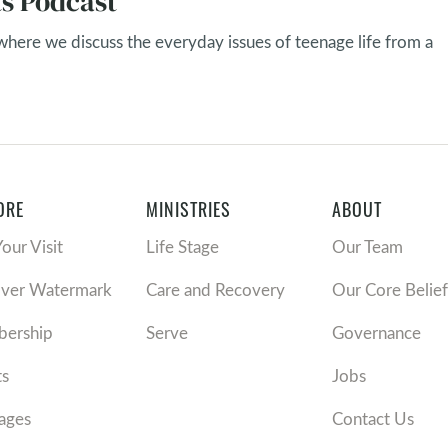
s Podcast
 where we discuss the everyday issues of teenage life from a
ORE
MINISTRIES
ABOUT
Your Visit
Life Stage
Our Team
over Watermark
Care and Recovery
Our Core Belief
ership
Serve
Governance
ts
Jobs
ages
Contact Us