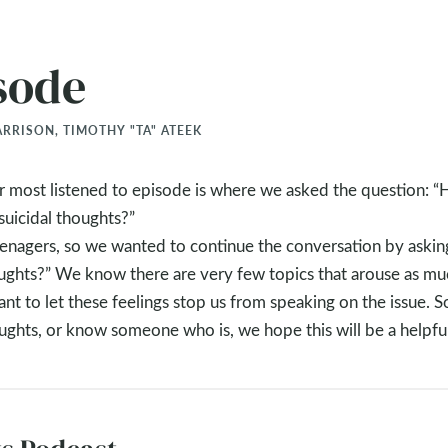
sode
RRISON, TIMOTHY "TA" ATEEK
our most listened to episode is where we asked the question: 
suicidal thoughts?”
teenagers, so we wanted to continue the conversation by askin
oughts?” We know there are very few topics that arouse as mu
nt to let these feelings stop us from speaking on the issue. S
oughts, or know someone who is, we hope this will be a helpfu