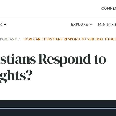
CONNE
EXPLORE
MINISTRI
 PODCAST
HOW CAN CHRISTIANS RESPOND TO SUICIDAL THO
stians Respond to
ughts?