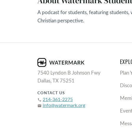
About Watermark Student
A podcast for students, featuring students,
Christian perspective.
EXPL
7540 Lyndon B Johnson Fwy
Plan 
Dallas, TX 75251
Disc
CONTACT US
Memb
214-361-2275
phone
info@watermark.org
email
Even
Mess