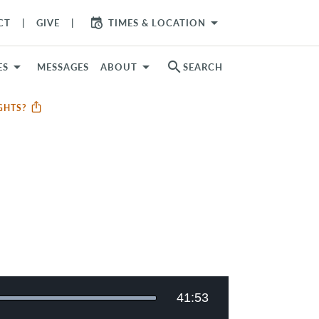
arrow_drop_down
CT
GIVE
TIMES & LOCATION
search
ES
MESSAGES
ABOUT
SEARCH
UGHTS?