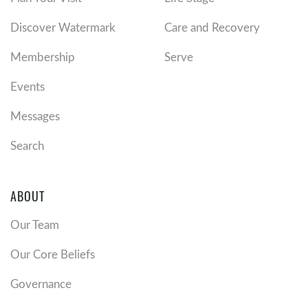
Discover Watermark
Care and Recovery
Membership
Serve
Events
Messages
Search
ABOUT
Our Team
Our Core Beliefs
Governance