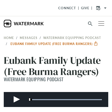
arrow_drop_down
CONNECT
GIVE
search
HOME
MESSAGES
WATERMARK EQUIPPING PODCAST
EUBANK FAMILY UPDATE (FREE BURMA RANGERS)
Eubank Family Update
(Free Burma Rangers)
WATERMARK EQUIPPING PODCAST