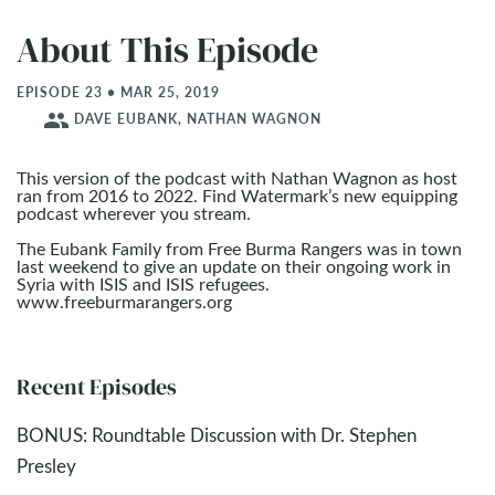
About This Episode
EPISODE 23 • MAR 25
, 2019
people
DAVE EUBANK, NATHAN WAGNON
This version of the podcast with Nathan Wagnon as host
ran from 2016 to 2022. Find Watermark’s new equipping
podcast wherever you stream.
The Eubank Family from Free Burma Rangers was in town
last weekend to give an update on their ongoing work in
Syria with ISIS and ISIS refugees.
www.freeburmarangers.org
Recent Episodes
BONUS: Roundtable Discussion with Dr. Stephen
Presley