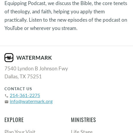
Equipping Podcast, we discuss the Bible, the core tenets
of theology, and faith, helping you apply them
practically. Listen to the new episodes of the podcast on
YouTube or wherever you stream.
7540 Lyndon B Johnson Fwy
Dallas, TX 75251
CONTACT US
214-361-2275
phone
info@watermark.org
email
EXPLORE
MINISTRIES
Plan Your Visit
Life Stage