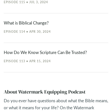
EPISODE 115 • JUL 3, 2024
What is Biblical Change?
EPISODE 114 • APR 30, 2024
How Do We Know Scripture Can Be Trusted?
EPISODE 113 • APR 15, 2024
About Watermark Equipping Podcast
Do you ever have questions about what the Bible means,
or what it means for your life? On the Watermark