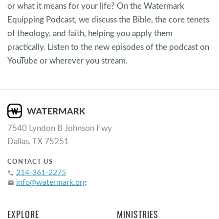
or what it means for your life? On the Watermark
Equipping Podcast, we discuss the Bible, the core tenets
of theology, and faith, helping you apply them
practically. Listen to the new episodes of the podcast on
YouTube or wherever you stream.
7540 Lyndon B Johnson Fwy
Dallas, TX 75251
CONTACT US
214-361-2275
phone
info@watermark.org
email
EXPLORE
MINISTRIES