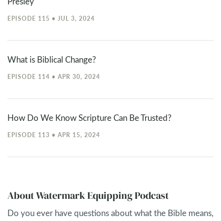
Presley
EPISODE 115 • JUL 3, 2024
What is Biblical Change?
EPISODE 114 • APR 30, 2024
How Do We Know Scripture Can Be Trusted?
EPISODE 113 • APR 15, 2024
About Watermark Equipping Podcast
Do you ever have questions about what the Bible means,