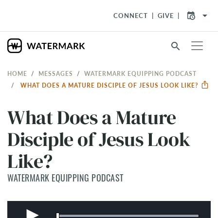
arrow_drop_down
CONNECT
GIVE
search
HOME
MESSAGES
WATERMARK EQUIPPING PODCAST
WHAT DOES A MATURE DISCIPLE OF JESUS LOOK LIKE?
What Does a Mature
Disciple of Jesus Look
Like?
WATERMARK EQUIPPING PODCAST