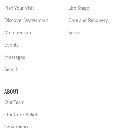
Plan Your Visit
Life Stage
Discover Watermark
Care and Recovery
Membership
Serve
Events
Messages
Search
ABOUT
Our Team
Our Core Beliefs
Governance