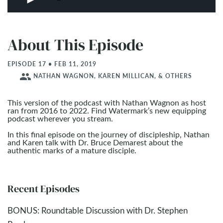
About This Episode
EPISODE 17 • FEB 11, 2019
people
NATHAN WAGNON, KAREN MILLICAN, & OTHERS
This version of the podcast with Nathan Wagnon as host
ran from 2016 to 2022. Find Watermark’s new equipping
podcast wherever you stream.
In this final episode on the journey of discipleship, Nathan
and Karen talk with Dr. Bruce Demarest about the
authentic marks of a mature disciple.
Recent Episodes
BONUS: Roundtable Discussion with Dr. Stephen