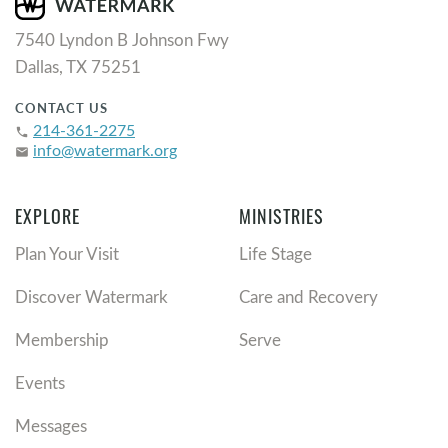
7540 Lyndon B Johnson Fwy
Dallas, TX 75251
CONTACT US
214-361-2275
phone
info@watermark.org
email
EXPLORE
MINISTRIES
Plan Your Visit
Life Stage
Discover Watermark
Care and Recovery
Membership
Serve
Events
Messages