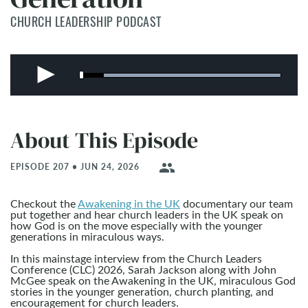
CHURCH LEADERSHIP PODCAST
About This Episode
people
EPISODE 207 • JUN 24, 2026
Checkout the
Awakening in the UK
documentary our team
put together and hear church leaders in the UK speak on
how God is on the move especially with the younger
generations in miraculous ways.
In this mainstage interview from the Church Leaders
Conference (CLC) 2026, Sarah Jackson along with John
McGee speak on the Awakening in the UK, miraculous God
stories in the younger generation, church planting, and
encouragement for church leaders.