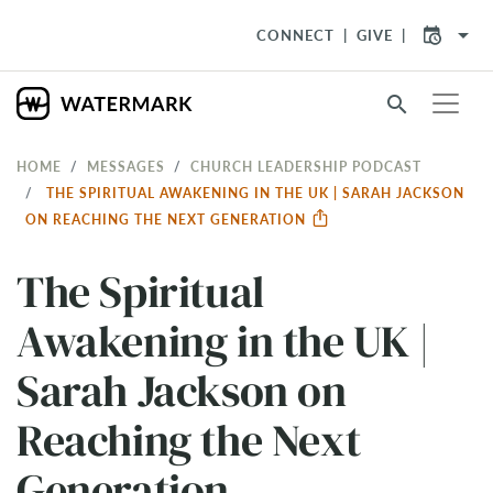
arrow_drop_down
CONNECT
GIVE
search
HOME
MESSAGES
CHURCH LEADERSHIP PODCAST
THE SPIRITUAL AWAKENING IN THE UK | SARAH JACKSON
ON REACHING THE NEXT GENERATION
The Spiritual
Awakening in the UK |
Sarah Jackson on
Reaching the Next
Generation