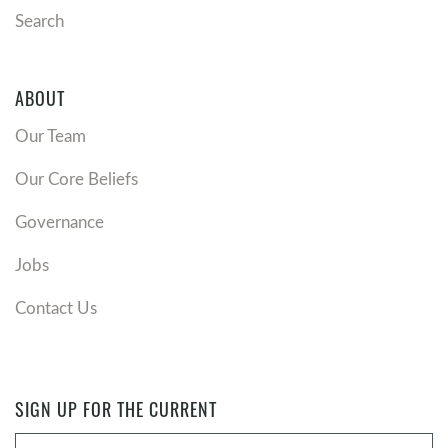
Search
ABOUT
Our Team
Our Core Beliefs
Governance
Jobs
Contact Us
SIGN UP FOR THE CURRENT