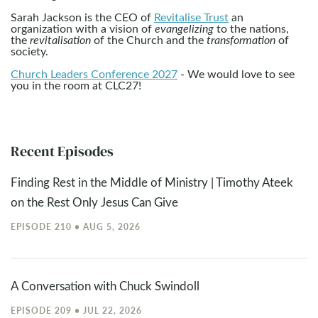
Sarah Jackson is the CEO of
Revitalise Trust
an
organization with a vision of
evangelizing
to the nations,
the
revitalisation
of the Church and the
transformation
of
society.
Church Leaders Conference 2027
- We would love to see
you in the room at CLC27!
Recent Episodes
Finding Rest in the Middle of Ministry | Timothy Ateek
on the Rest Only Jesus Can Give
EPISODE 210 • AUG 5, 2026
A Conversation with Chuck Swindoll
EPISODE 209 • JUL 22, 2026