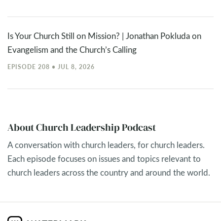
Is Your Church Still on Mission? | Jonathan Pokluda on
Evangelism and the Church’s Calling
EPISODE 208 • JUL 8, 2026
About Church Leadership Podcast
A conversation with church leaders, for church leaders.
Each episode focuses on issues and topics relevant to
church leaders across the country and around the world.