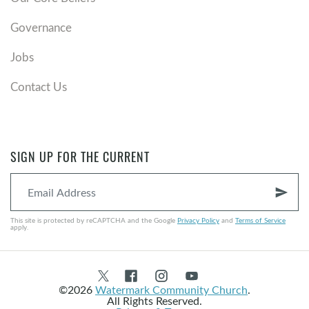
Governance
Jobs
Contact Us
SIGN UP FOR THE CURRENT
send
This site is protected by reCAPTCHA and the Google
Privacy Policy
and
Terms of Service
apply.
©2026
Watermark Community Church
.
All Rights Reserved.