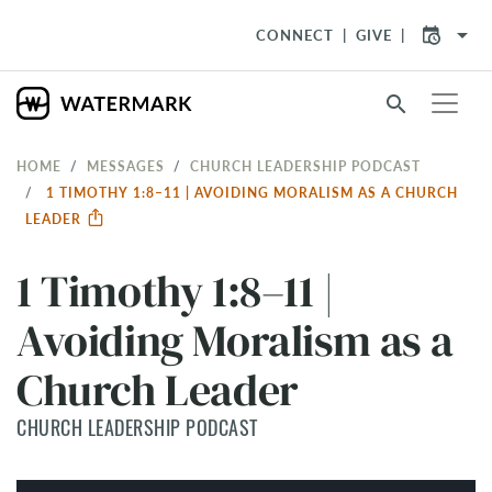
arrow_drop_down
CONNECT
GIVE
search
HOME
MESSAGES
CHURCH LEADERSHIP PODCAST
1 TIMOTHY 1:8–11 | AVOIDING MORALISM AS A CHURCH
LEADER
1 Timothy 1:8–11 |
Avoiding Moralism as a
Church Leader
CHURCH LEADERSHIP PODCAST