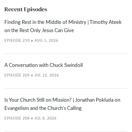
Recent Episodes
Finding Rest in the Middle of Ministry | Timothy Ateek
on the Rest Only Jesus Can Give
EPISODE 210 • AUG 5, 2026
A Conversation with Chuck Swindoll
EPISODE 209 • JUL 22, 2026
Is Your Church Still on Mission? | Jonathan Pokluda on
Evangelism and the Church’s Calling
EPISODE 208 • JUL 8, 2026