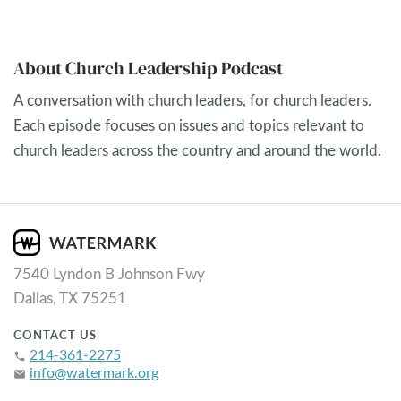
About Church Leadership Podcast
A conversation with church leaders, for church leaders.
Each episode focuses on issues and topics relevant to
church leaders across the country and around the world.
7540 Lyndon B Johnson Fwy
Dallas, TX 75251
CONTACT US
214-361-2275
phone
info@watermark.org
email