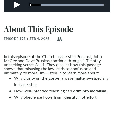
About This Episode
people
EPISODE 197 • FEB 4, 2026
In this episode of the Church Leadership Podcast, John
McGee and Dave Bruskas continue through 1 Timothy,
unpacking verses 8–11. They discuss how this passage
shows that misusing the law leads to confusion and,
ultimately, to moralism. Listen in to learn more about:
clarity on the gospel
Why
always matters—especially
in leadership
drift into moralism
How well-intended teaching can
from identity
Why obedience flows
, not effort