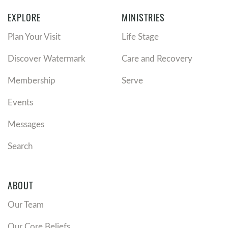
EXPLORE
MINISTRIES
Plan Your Visit
Life Stage
Discover Watermark
Care and Recovery
Membership
Serve
Events
Messages
Search
ABOUT
Our Team
Our Core Beliefs