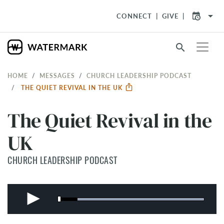
arrow_drop_down
CONNECT
GIVE
search
HOME
MESSAGES
CHURCH LEADERSHIP PODCAST
THE QUIET REVIVAL IN THE UK
The Quiet Revival in the
UK
CHURCH LEADERSHIP PODCAST