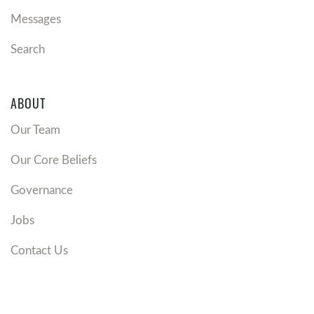
Messages
Search
ABOUT
Our Team
Our Core Beliefs
Governance
Jobs
Contact Us