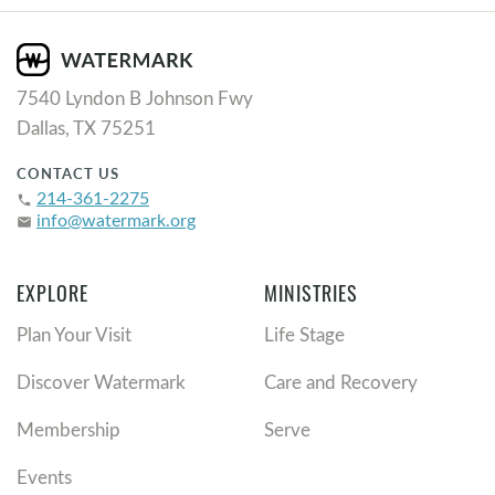
7540 Lyndon B Johnson Fwy
Dallas, TX 75251
CONTACT US
214-361-2275
phone
info@watermark.org
email
EXPLORE
MINISTRIES
Plan Your Visit
Life Stage
Discover Watermark
Care and Recovery
Membership
Serve
Events