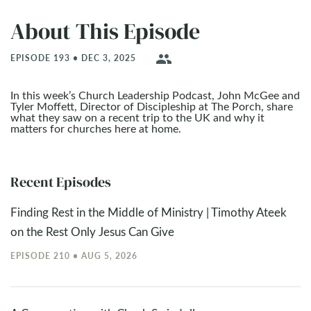
About This Episode
people
EPISODE 193 • DEC 3, 2025
In this week’s Church Leadership Podcast, John McGee and
Tyler Moffett, Director of Discipleship at The Porch, share
what they saw on a recent trip to the UK and why it
matters for churches here at home.
Recent Episodes
Finding Rest in the Middle of Ministry | Timothy Ateek
on the Rest Only Jesus Can Give
EPISODE 210 • AUG 5, 2026