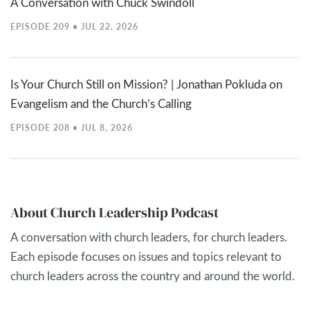
A Conversation with Chuck Swindoll
EPISODE 209 • JUL 22, 2026
Is Your Church Still on Mission? | Jonathan Pokluda on
Evangelism and the Church’s Calling
EPISODE 208 • JUL 8, 2026
About Church Leadership Podcast
A conversation with church leaders, for church leaders.
Each episode focuses on issues and topics relevant to
church leaders across the country and around the world.