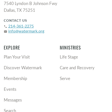
7540 Lyndon B Johnson Fwy
Dallas, TX 75251
CONTACT US
214-361-2275
phone
info@watermark.org
email
EXPLORE
MINISTRIES
Plan Your Visit
Life Stage
Discover Watermark
Care and Recovery
Membership
Serve
Events
Messages
Search