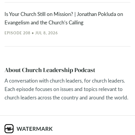
Is Your Church Still on Mission? | Jonathan Pokluda on
Evangelism and the Church’s Calling
EPISODE 208 • JUL 8, 2026
About Church Leadership Podcast
A conversation with church leaders, for church leaders.
Each episode focuses on issues and topics relevant to
church leaders across the country and around the world.