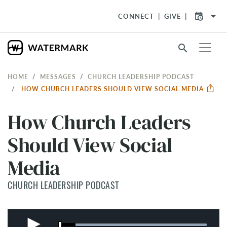
arrow_drop_down
CONNECT
GIVE
search
HOME
MESSAGES
CHURCH LEADERSHIP PODCAST
HOW CHURCH LEADERS SHOULD VIEW SOCIAL MEDIA
How Church Leaders
Should View Social
Media
CHURCH LEADERSHIP PODCAST