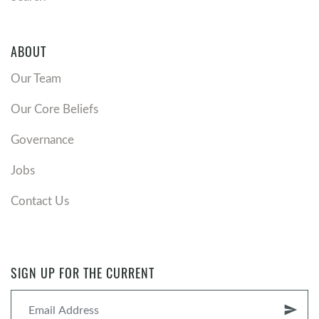
ABOUT
Our Team
Our Core Beliefs
Governance
Jobs
Contact Us
SIGN UP FOR THE CURRENT
send