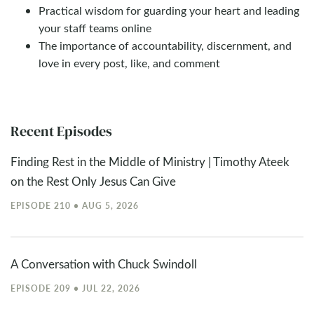
Practical wisdom for guarding your heart and leading
your staff teams online
The importance of accountability, discernment, and
love in every post, like, and comment
Recent Episodes
Finding Rest in the Middle of Ministry | Timothy Ateek
on the Rest Only Jesus Can Give
EPISODE 210 • AUG 5, 2026
A Conversation with Chuck Swindoll
EPISODE 209 • JUL 22, 2026