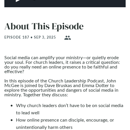
About This Episode
people
EPISODE 187 • SEP 3, 2025
Social media can amplify your ministry—or quietly erode
your soul. For church leaders, it raises a critical question:
do you really need an online presence to be faithful and
effective?
In this episode of the Church Leadership Podcast, John
McGee is joined by Dave Bruskas and Emma Dotter to
explore the opportunities and dangers of social media in
ministry. Together they discuss:
Why church leaders don’t have to be on social media
to lead well
How online presence can disciple, encourage, or
unintentionally harm others