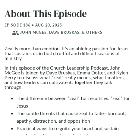
About This Episode
EPISODE 186 • AUG 20, 2025
people
JOHN MCGEE, DAVE BRUSKAS, & OTHERS
Zeal is more than emotion. It’s an abiding passion for Jesus
that sustains us in both fruitful and difficult seasons of
ministry.
In this episode of the Church Leadership Podcast, John
McGee is joined by Dave Bruskas, Emma Dotter, and Kylen
Perry to discuss what “zeal” really means, why it matters,
and how leaders can cultivate it. Together they talk
through:
The difference between “zeal” for results vs. “zeal” for
Jesus
The subtle threats that cause zeal to fade—burnout,
apathy, distraction, and opposition
Practical ways to reignite your heart and sustain