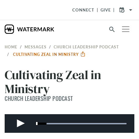
arrow_drop_down
CONNECT
GIVE
search
HOME
MESSAGES
CHURCH LEADERSHIP PODCAST
CULTIVATING ZEAL IN MINISTRY
Cultivating Zeal in
Ministry
CHURCH LEADERSHIP PODCAST