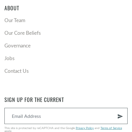
ABOUT
Our Team
Our Core Beliefs
Governance
Jobs
Contact Us
SIGN UP FOR THE CURRENT
send
This site is protected by reCAPTCHA and the Google
Privacy Policy
and
Terms of Service
apply.