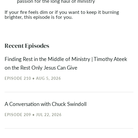
passion for the long haul of ministry
If your fire feels dim or if you want to keep it burning
brighter, this episode is for you.
Recent Episodes
Finding Rest in the Middle of Ministry | Timothy Ateek
on the Rest Only Jesus Can Give
EPISODE 210 • AUG 5, 2026
A Conversation with Chuck Swindoll
EPISODE 209 • JUL 22, 2026