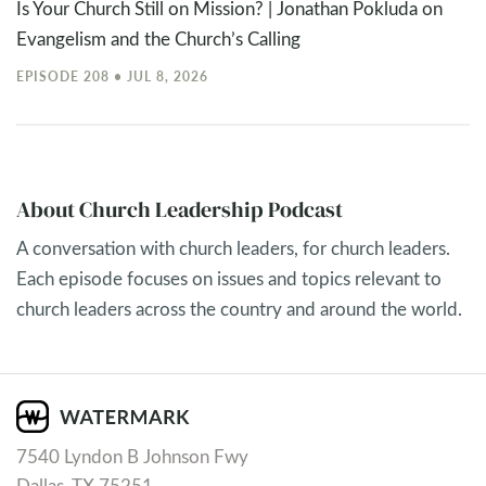
Is Your Church Still on Mission? | Jonathan Pokluda on
Evangelism and the Church’s Calling
EPISODE 208 • JUL 8, 2026
About Church Leadership Podcast
A conversation with church leaders, for church leaders.
Each episode focuses on issues and topics relevant to
church leaders across the country and around the world.
7540 Lyndon B Johnson Fwy
Dallas, TX 75251