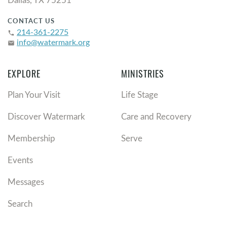
CONTACT US
214-361-2275
phone
info@watermark.org
email
EXPLORE
MINISTRIES
Plan Your Visit
Life Stage
Discover Watermark
Care and Recovery
Membership
Serve
Events
Messages
Search