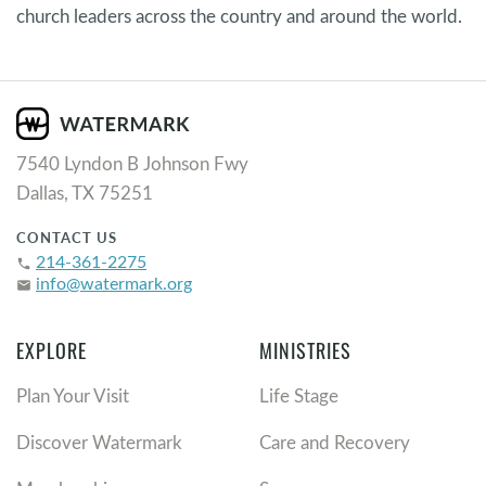
church leaders across the country and around the world.
7540 Lyndon B Johnson Fwy
Dallas, TX 75251
CONTACT US
214-361-2275
phone
info@watermark.org
email
EXPLORE
MINISTRIES
Plan Your Visit
Life Stage
Discover Watermark
Care and Recovery