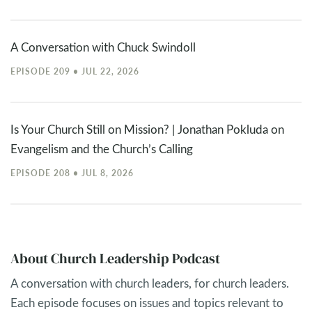
A Conversation with Chuck Swindoll
EPISODE 209 • JUL 22, 2026
Is Your Church Still on Mission? | Jonathan Pokluda on
Evangelism and the Church’s Calling
EPISODE 208 • JUL 8, 2026
About Church Leadership Podcast
A conversation with church leaders, for church leaders.
Each episode focuses on issues and topics relevant to