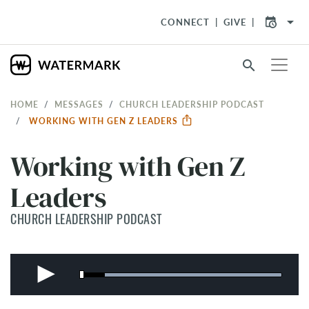
arrow_drop_down
CONNECT
GIVE
search
HOME
MESSAGES
CHURCH LEADERSHIP PODCAST
WORKING WITH GEN Z LEADERS
Working with Gen Z
Leaders
CHURCH LEADERSHIP PODCAST