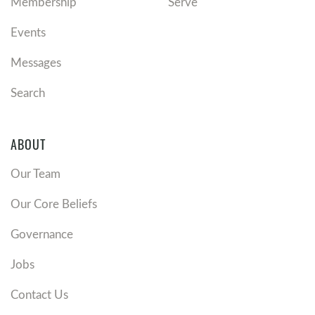
Membership
Serve
Events
Messages
Search
ABOUT
Our Team
Our Core Beliefs
Governance
Jobs
Contact Us