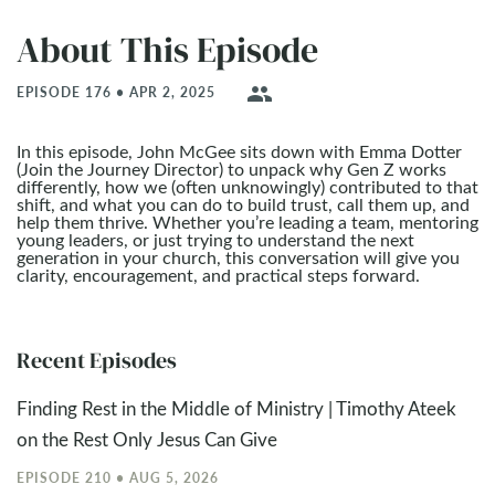
About This Episode
people
EPISODE 176 • APR 2, 2025
In this episode, John McGee sits down with Emma Dotter
(Join the Journey Director) to unpack why Gen Z works
differently, how we (often unknowingly) contributed to that
shift, and what you can do to build trust, call them up, and
help them thrive. Whether you’re leading a team, mentoring
young leaders, or just trying to understand the next
generation in your church, this conversation will give you
clarity, encouragement, and practical steps forward.
Recent Episodes
Finding Rest in the Middle of Ministry | Timothy Ateek
on the Rest Only Jesus Can Give
EPISODE 210 • AUG 5, 2026